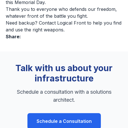
this Memorial Day.
Thank you to everyone who defends our freedom,
whatever front of the battle you fight.
Need backup? Contact Logical Front to help you find
and use the right weapons.
Share:
Talk with us about your
infrastructure
Schedule a consultation with a solutions
architect.
Schedule a Consultation