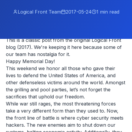
Logical Front Team
2017-05-24
1
min read
This is a classic post from the original Logical Front
blog (2017). We're keeping it here because some of
our team has nostalgia for it.
Happy Memorial Day!
This weekend we honor all those who gave their
lives to defend the United States of America, and
other defenseless victims around the world. Amongst
the grilling and pool parties, let’s not forget the
sacrifices that uphold our freedom.
While war still rages, the most threatening forces
take a very different form than they used to. Now,
the front line of battle is where cyber security meets
hackers. The new enemies aim to shut down our