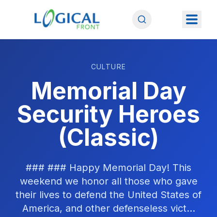
CULTURE
Memorial Day
Security Heroes
(Classic)
### ### Happy Memorial Day! This
weekend we honor all those who gave
their lives to defend the United States of
America, and other defenseless vict...