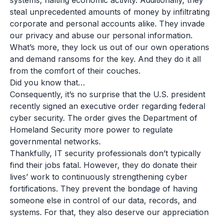
systems, halting economic activity. Additionally, they
steal unprecedented amounts of money by infiltrating
corporate and personal accounts alike. They invade
our privacy and abuse our personal information.
What’s more, they lock us out of our own operations
and demand ransoms for the key. And they do it all
from the comfort of their couches.
Did you know that…
Consequently, it’s no surprise that the U.S. president
recently signed an executive order regarding federal
cyber security. The order gives the Department of
Homeland Security more power to regulate
governmental networks.
Thankfully, IT security professionals don’t typically
find their jobs fatal. However, they do donate their
lives’ work to continuously strengthening cyber
fortifications. They prevent the bondage of having
someone else in control of our data, records, and
systems. For that, they also deserve our appreciation