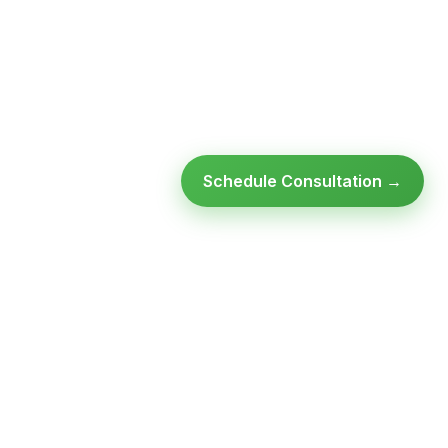
Schedule Consultation →
Ready to modernize your
infrastructure?
Talk to an expert — no obligation, no pressure.
SCHEDULE A
GET FREE