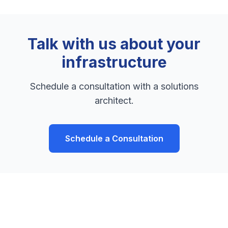
Talk with us about your
infrastructure
Schedule a consultation with a solutions
architect.
Schedule a Consultation