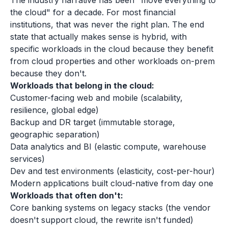
The industry narrative has been "move everything to
the cloud" for a decade. For most financial
institutions, that was never the right plan. The end
state that actually makes sense is hybrid, with
specific workloads in the cloud because they benefit
from cloud properties and other workloads on-prem
because they don't.
Workloads that belong in the cloud:
Customer-facing web and mobile (scalability,
resilience, global edge)
Backup and DR target (immutable storage,
geographic separation)
Data analytics and BI (elastic compute, warehouse
services)
Dev and test environments (elasticity, cost-per-hour)
Modern applications built cloud-native from day one
Workloads that often don't:
Core banking systems on legacy stacks (the vendor
doesn't support cloud, the rewrite isn't funded)