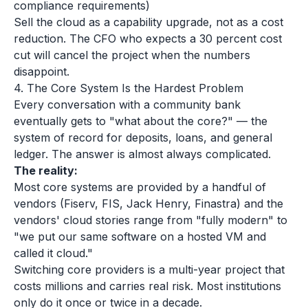
compliance requirements)
Sell the cloud as a capability upgrade, not as a cost
reduction. The CFO who expects a 30 percent cost
cut will cancel the project when the numbers
disappoint.
4. The Core System Is the Hardest Problem
Every conversation with a community bank
eventually gets to "what about the core?" — the
system of record for deposits, loans, and general
ledger. The answer is almost always complicated.
The reality:
Most core systems are provided by a handful of
vendors (Fiserv, FIS, Jack Henry, Finastra) and the
vendors' cloud stories range from "fully modern" to
"we put our same software on a hosted VM and
called it cloud."
Switching core providers is a multi-year project that
costs millions and carries real risk. Most institutions
only do it once or twice in a decade.