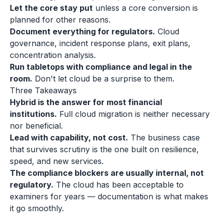
Let the core stay put
unless a core conversion is
planned for other reasons.
Document everything for regulators.
Cloud
governance, incident response plans, exit plans,
concentration analysis.
Run tabletops with compliance and legal in the
room.
Don't let cloud be a surprise to them.
Three Takeaways
Hybrid is the answer for most financial
institutions.
Full cloud migration is neither necessary
nor beneficial.
Lead with capability, not cost.
The business case
that survives scrutiny is the one built on resilience,
speed, and new services.
The compliance blockers are usually internal, not
regulatory.
The cloud has been acceptable to
examiners for years — documentation is what makes
it go smoothly.