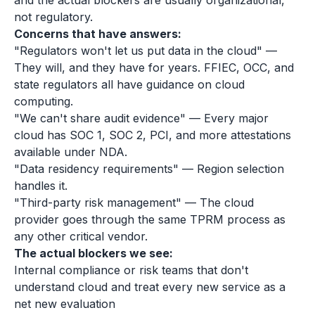
and the actual blockers are usually organizational,
not regulatory.
Concerns that have answers:
"Regulators won't let us put data in the cloud" —
They will, and they have for years. FFIEC, OCC, and
state regulators all have guidance on cloud
computing.
"We can't share audit evidence" — Every major
cloud has SOC 1, SOC 2, PCI, and more attestations
available under NDA.
"Data residency requirements" — Region selection
handles it.
"Third-party risk management" — The cloud
provider goes through the same TPRM process as
any other critical vendor.
The actual blockers we see:
Internal compliance or risk teams that don't
understand cloud and treat every new service as a
net new evaluation