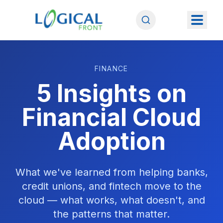
FINANCE
5 Insights on
Financial Cloud
Adoption
What we've learned from helping banks,
credit unions, and fintech move to the
cloud — what works, what doesn't, and
the patterns that matter.