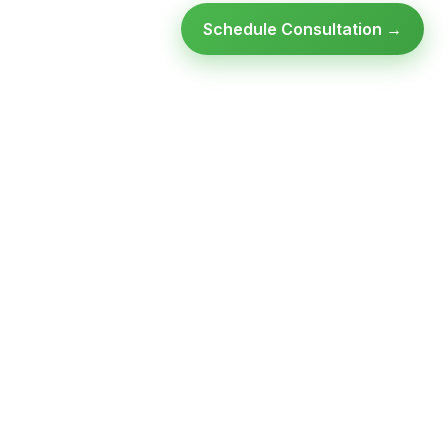
Schedule Consultation →
Ready to modernize your
infrastructure?
Talk to an expert — no obligation, no pressure.
SCHEDULE A
GET FREE
CONSULTATION
ASSESSMENT