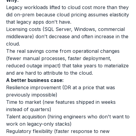
Why:
Legacy workloads lifted to cloud cost more than they
did on-prem because cloud pricing assumes elasticity
that legacy apps don't have.
Licensing costs (SQL Server, Windows, commercial
middleware) don't decrease and often increase in the
cloud.
The real savings come from operational changes
(fewer manual processes, faster deployment,
reduced outage impact) that take years to materialize
and are hard to attribute to the cloud.
A better business case:
Resilience improvement (DR at a price that was
previously impossible)
Time to market (new features shipped in weeks
instead of quarters)
Talent acquisition (hiring engineers who don't want to
work on legacy-only stacks)
Regulatory flexibility (faster response to new