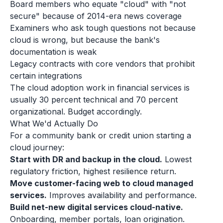
Board members who equate "cloud" with "not
secure" because of 2014-era news coverage
Examiners who ask tough questions not because
cloud is wrong, but because the bank's
documentation is weak
Legacy contracts with core vendors that prohibit
certain integrations
The cloud adoption work in financial services is
usually 30 percent technical and 70 percent
organizational. Budget accordingly.
What We'd Actually Do
For a community bank or credit union starting a
cloud journey:
Start with DR and backup in the cloud.
Lowest
regulatory friction, highest resilience return.
Move customer-facing web to cloud managed
services.
Improves availability and performance.
Build net-new digital services cloud-native.
Onboarding, member portals, loan origination.