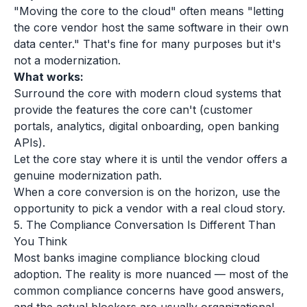
"Moving the core to the cloud" often means "letting
the core vendor host the same software in their own
data center." That's fine for many purposes but it's
not a modernization.
What works:
Surround the core with modern cloud systems that
provide the features the core can't (customer
portals, analytics, digital onboarding, open banking
APIs).
Let the core stay where it is until the vendor offers a
genuine modernization path.
When a core conversion is on the horizon, use the
opportunity to pick a vendor with a real cloud story.
5. The Compliance Conversation Is Different Than
You Think
Most banks imagine compliance blocking cloud
adoption. The reality is more nuanced — most of the
common compliance concerns have good answers,