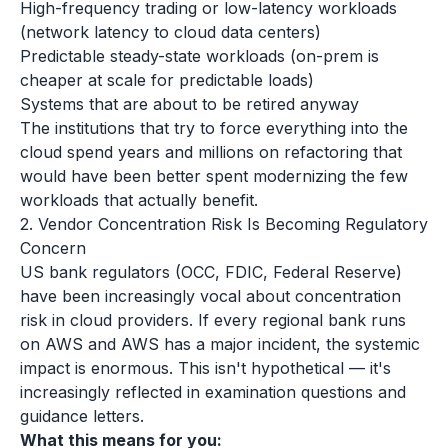
High-frequency trading or low-latency workloads
(network latency to cloud data centers)
Predictable steady-state workloads (on-prem is
cheaper at scale for predictable loads)
Systems that are about to be retired anyway
The institutions that try to force everything into the
cloud spend years and millions on refactoring that
would have been better spent modernizing the few
workloads that actually benefit.
2. Vendor Concentration Risk Is Becoming Regulatory
Concern
US bank regulators (OCC, FDIC, Federal Reserve)
have been increasingly vocal about concentration
risk in cloud providers. If every regional bank runs
on AWS and AWS has a major incident, the systemic
impact is enormous. This isn't hypothetical — it's
increasingly reflected in examination questions and
guidance letters.
What this means for you: