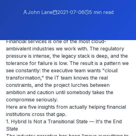
John Lane
2021-07-06
5
min read
Financial services is one of the most cloud-
ambivalent industries we work with. The regulatory
pressure is intense, the legacy stack is deep, and the
tolerance for failure is low. The result is a pattern we
see constantly: the executive team wants "cloud
transformation," the IT team knows the real
constraints, and the project lurches between
ambition and caution until somebody takes the
compromise seriously.
Here are five insights from actually helping financial
institutions cross that gap.
1. Hybrid Is Not a Transitional State — It's the End
State