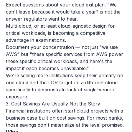
Expect questions about your cloud exit plan. "We
can't leave because it would take a year" is not the
answer regulators want to hear.
Multi-cloud, or at least cloud-agnostic design for
critical workloads, is becoming a competitive
advantage in examinations.
Document your concentration — not just "we use
AWS" but "these specific services from AWS power
these specific critical workloads, and here's the
impact if each becomes unavailable."
We're seeing more institutions keep their primary on
one cloud and their DR target on a different cloud
specifically to demonstrate lack of single-vendor
exposure.
3. Cost Savings Are Usually Not the Story
Financial institutions often start cloud projects with a
business case built on cost savings. For most banks,
those savings don't materialize at the level promised.