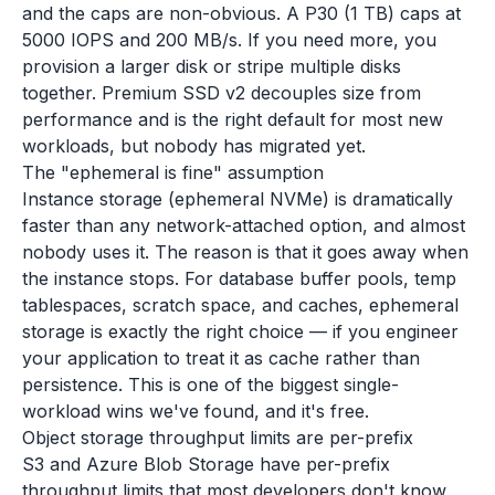
and the caps are non-obvious. A P30 (1 TB) caps at
5000 IOPS and 200 MB/s. If you need more, you
provision a larger disk or stripe multiple disks
together. Premium SSD v2 decouples size from
performance and is the right default for most new
workloads, but nobody has migrated yet.
The "ephemeral is fine" assumption
Instance storage (ephemeral NVMe) is dramatically
faster than any network-attached option, and almost
nobody uses it. The reason is that it goes away when
the instance stops. For database buffer pools, temp
tablespaces, scratch space, and caches, ephemeral
storage is exactly the right choice — if you engineer
your application to treat it as cache rather than
persistence. This is one of the biggest single-
workload wins we've found, and it's free.
Object storage throughput limits are per-prefix
S3 and Azure Blob Storage have per-prefix
throughput limits that most developers don't know