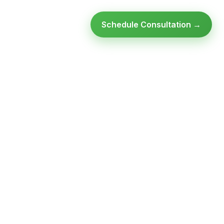
Schedule Consultation →
Ready to modernize your
infrastructure?
Talk to an expert — no obligation, no pressure.
SCHEDULE A
GET FREE
CONSULTATION
ASSESSMENT