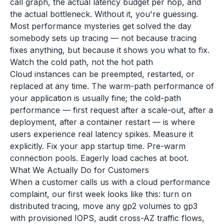
call graph, the actual latency budget per hop, and
the actual bottleneck. Without it, you're guessing.
Most performance mysteries get solved the day
somebody sets up tracing — not because tracing
fixes anything, but because it shows you what to fix.
Watch the cold path, not the hot path
Cloud instances can be preempted, restarted, or
replaced at any time. The warm-path performance of
your application is usually fine; the cold-path
performance — first request after a scale-out, after a
deployment, after a container restart — is where
users experience real latency spikes. Measure it
explicitly. Fix your app startup time. Pre-warm
connection pools. Eagerly load caches at boot.
What We Actually Do for Customers
When a customer calls us with a cloud performance
complaint, our first week looks like this: turn on
distributed tracing, move any gp2 volumes to gp3
with provisioned IOPS, audit cross-AZ traffic flows,