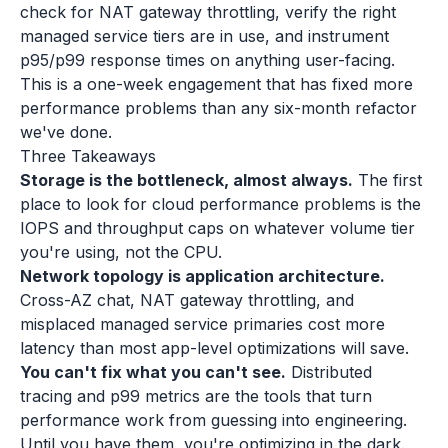
check for NAT gateway throttling, verify the right
managed service tiers are in use, and instrument
p95/p99 response times on anything user-facing.
This is a one-week engagement that has fixed more
performance problems than any six-month refactor
we've done.
Three Takeaways
Storage is the bottleneck, almost always.
The first
place to look for cloud performance problems is the
IOPS and throughput caps on whatever volume tier
you're using, not the CPU.
Network topology is application architecture.
Cross-AZ chat, NAT gateway throttling, and
misplaced managed service primaries cost more
latency than most app-level optimizations will save.
You can't fix what you can't see.
Distributed
tracing and p99 metrics are the tools that turn
performance work from guessing into engineering.
Until you have them, you're optimizing in the dark.