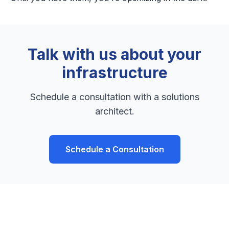
Talk with us about your
infrastructure
Schedule a consultation with a solutions
architect.
Schedule a Consultation