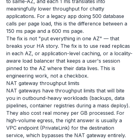
to same-AZ, and each 1 ms translates into
meaningfully lower throughput for chatty
applications. For a legacy app doing 500 database
calls per page load, this is the difference between a
150 ms page and a 600 ms page.
The fix is not "put everything in one AZ" — that
breaks your HA story. The fix is to use read replicas
in each AZ, or application-level caching, or a locality-
aware load balancer that keeps a user's session
pinned to the AZ where their data lives. This is
engineering work, not a checkbox.
NAT gateway throughput limits
NAT gateways have throughput limits that will bite
you in outbound-heavy workloads (backups, data
pipelines, container registries during a mass deploy).
They also cost real money per GB processed. For
high-volume egress, the right answer is usually a
VPC endpoint (PrivateLink) for the destination
service, which bypasses the NAT gateway entirely.