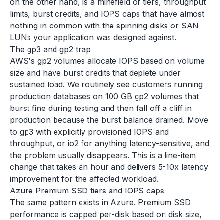
on the other hand, is a minefield of tiers, throughput
limits, burst credits, and IOPS caps that have almost
nothing in common with the spinning disks or SAN
LUNs your application was designed against.
The gp3 and gp2 trap
AWS's gp2 volumes allocate IOPS based on volume
size and have burst credits that deplete under
sustained load. We routinely see customers running
production databases on 100 GB gp2 volumes that
burst fine during testing and then fall off a cliff in
production because the burst balance drained. Move
to gp3 with explicitly provisioned IOPS and
throughput, or io2 for anything latency-sensitive, and
the problem usually disappears. This is a line-item
change that takes an hour and delivers 5-10x latency
improvement for the affected workload.
Azure Premium SSD tiers and IOPS caps
The same pattern exists in Azure. Premium SSD
performance is capped per-disk based on disk size,