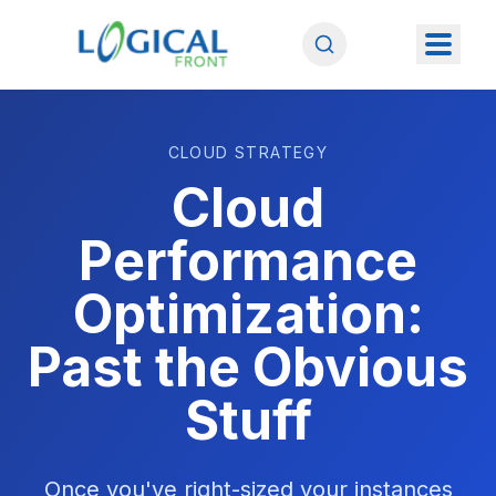
CLOUD STRATEGY
Cloud
Performance
Optimization:
Past the Obvious
Stuff
Once you've right-sized your instances