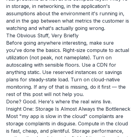
in storage, in networking, in the application's
assumptions about the environment it's running in,
and in the gap between what metrics the customer is
watching and what's actually going wrong.
The Obvious Stuff, Very Briefly
Before going anywhere interesting, make sure
you've done the basics. Right-size compute to actual
utilization (not peak, not nameplate). Turn on
autoscaling with sensible floors. Use a CDN for
anything static. Use reserved instances or savings
plans for steady-state load. Turn on cloud-native
monitoring. If any of that is missing, do it first — the
rest of this post will not help you.
Done? Good. Here's where the real wins live.
Insight One: Storage Is Almost Always the Bottleneck
Most "my app is slow in the cloud" complaints are
storage complaints in disguise. Compute in the cloud
is fast, cheap, and plentiful. Storage performance,