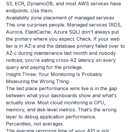
S3, ECR, DynamoDB, and most AWS services have
endpoints. Use them.
Availability zone placement of managed services
This one surprises people. Managed services (RDS,
Aurora, ElastiCache, Azure SQL) don't always put
the primary where you expect. Check. If your web
tier is in AZ-a and the database primary failed over to
AZ-c during maintenance last month and nobody
noticed, you're eating cross-AZ latency on every
query and paying for the privilege.
Insight Three: Your Monitoring Is Probably
Measuring the Wrong Thing
The last place performance wins live is in the gap
between what your dashboards show and what's
actually slow. Most cloud monitoring is CPU,
memory, and disk-level metrics. That's the wrong
layer to debug application performance.
Percentiles, not averages
The average response time of your API is not