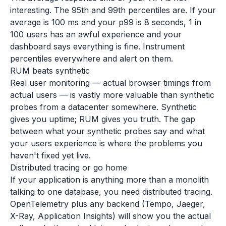
interesting. The 95th and 99th percentiles are. If your
average is 100 ms and your p99 is 8 seconds, 1 in
100 users has an awful experience and your
dashboard says everything is fine. Instrument
percentiles everywhere and alert on them.
RUM beats synthetic
Real user monitoring — actual browser timings from
actual users — is vastly more valuable than synthetic
probes from a datacenter somewhere. Synthetic
gives you uptime; RUM gives you truth. The gap
between what your synthetic probes say and what
your users experience is where the problems you
haven't fixed yet live.
Distributed tracing or go home
If your application is anything more than a monolith
talking to one database, you need distributed tracing.
OpenTelemetry plus any backend (Tempo, Jaeger,
X-Ray, Application Insights) will show you the actual