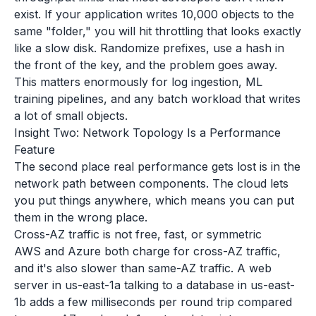
exist. If your application writes 10,000 objects to the
same "folder," you will hit throttling that looks exactly
like a slow disk. Randomize prefixes, use a hash in
the front of the key, and the problem goes away.
This matters enormously for log ingestion, ML
training pipelines, and any batch workload that writes
a lot of small objects.
Insight Two: Network Topology Is a Performance
Feature
The second place real performance gets lost is in the
network path between components. The cloud lets
you put things anywhere, which means you can put
them in the wrong place.
Cross-AZ traffic is not free, fast, or symmetric
AWS and Azure both charge for cross-AZ traffic,
and it's also slower than same-AZ traffic. A web
server in us-east-1a talking to a database in us-east-
1b adds a few milliseconds per round trip compared