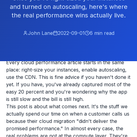
and turned on autoscaling, here's where
the real performance wins actually live.
John Lane
2022-09-01
6
min read
Every cloud performance article starts in the same
place: right-size your instances, enable autoscaling,
use the CDN. This is fine advice if you haven't done it
yet. If you have, you've already captured most of the
easy 20 percent and you're wondering why the app
is still slow and the bill is still high.
This post is about what comes next. It's the stuff we
actually spend our time on when a customer calls us
because their cloud migration "didn't deliver the
promised performance." In almost every case, the
real problems are not at the compute layer. They're