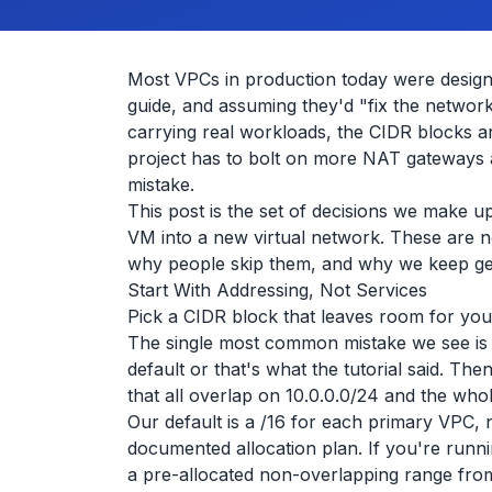
Most VPCs in production today were design
guide, and assuming they'd "fix the network
carrying real workloads, the CIDR blocks 
project has to bolt on more NAT gateways a
mistake.
This post is the set of decisions we make u
VM into a new virtual network. These are no
why people skip them, and why we keep gett
Start With Addressing, Not Services
Pick a CIDR block that leaves room for your
The single most common mistake we see is 
default or that's what the tutorial said. The
that all overlap on 10.0.0.0/24 and the whol
Our default is a /16 for each primary VPC, 
documented allocation plan. If you're runni
a pre-allocated non-overlapping range fro