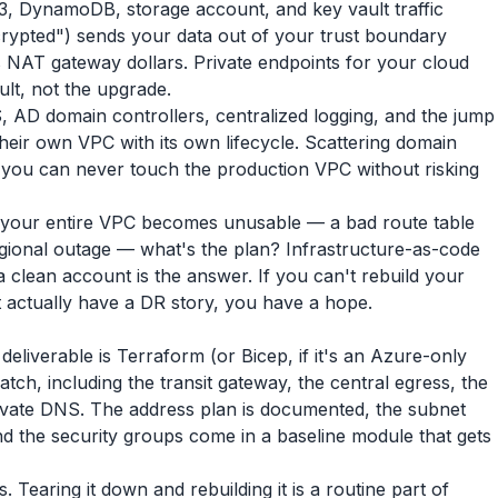
, DynamoDB, storage account, and key vault traffic
encrypted") sends your data out of your trust boundary
s NAT gateway dollars. Private endpoints for your cloud
ult, not the upgrade.
 AD domain controllers, centralized logging, and the jump
their own VPC with its own lifecycle. Scattering domain
you can never touch the production VPC without risking
 your entire VPC becomes unusable — a bad route table
ional outage — what's the plan? Infrastructure-as-code
 clean account is the answer. If you can't rebuild your
 actually have a DR story, you have a hope.
liverable is Terraform (or Bicep, if it's an Azure-only
tch, including the transit gateway, the central egress, the
private DNS. The address plan is documented, the subnet
nd the security groups come in a baseline module that gets
 Tearing it down and rebuilding it is a routine part of