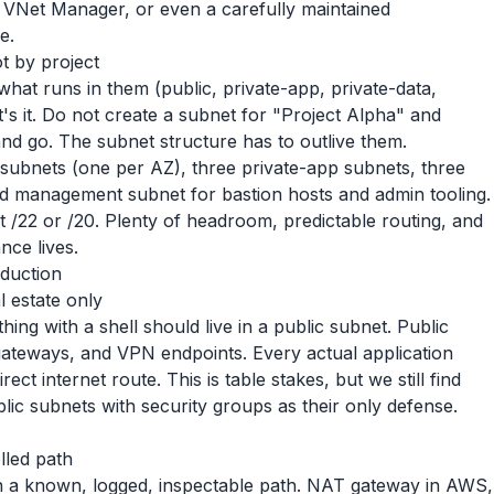
VNet Manager, or even a carefully maintained
e.
t by project
hat runs in them (public, private-app, private-data,
s it. Do not create a subnet for "Project Alpha" and
nd go. The subnet structure has to outlive them.
 subnets (one per AZ), three private-app subnets, three
ed management subnet for bastion hosts and admin tooling.
at /22 or /20. Plenty of headroom, predictable routing, and
ance lives.
oduction
l estate only
hing with a shell should live in a public subnet. Public
gateways, and VPN endpoints. Every actual application
ct internet route. This is table stakes, but we still find
ic subnets with security groups as their only defense.
lled path
h a known, logged, inspectable path. NAT gateway in AWS,