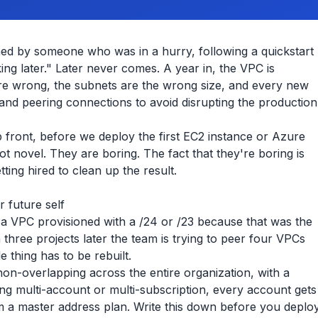
ed by someone who was in a hurry, following a quickstart
ing later." Later never comes. A year in, the VPC is
are wrong, the subnets are the wrong size, and every new
nd peering connections to avoid disrupting the production
p front, before we deploy the first EC2 instance or Azure
t novel. They are boring. The fact that they're boring is
ing hired to clean up the result.
 future self
a VPC provisioned with a /24 or /23 because that was the
n three projects later the team is trying to peer four VPCs
e thing has to be rebuilt.
non-overlapping across the entire organization, with a
ng multi-account or multi-subscription, every account gets
m a master address plan. Write this down before you deplo