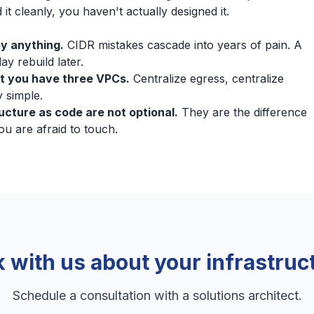
 it cleanly, you haven't actually designed it.
y anything.
CIDR mistakes cascade into years of pain. A
y rebuild later.
t you have three VPCs.
Centralize egress, centralize
 simple.
ructure as code are not optional.
They are the difference
 are afraid to touch.
k with us about your infrastruc
Schedule a consultation with a solutions architect.