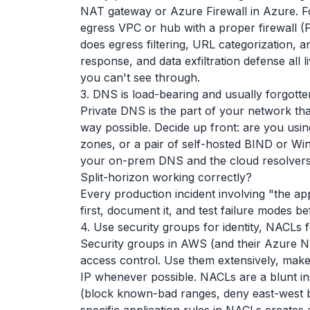
NAT gateway or Azure Firewall in Azure. Fo
egress VPC or hub with a proper firewall (Pa
does egress filtering, URL categorization, 
response, and data exfiltration defense all 
you can't see through.
3. DNS is load-bearing and usually forgotte
Private DNS is the part of your network tha
way possible. Decide up front: are you us
zones, or a pair of self-hosted BIND or W
your on-prem DNS and the cloud resolvers 
Split-horizon working correctly?
Every production incident involving "the ap
first, document it, and test failure modes 
4. Use security groups for identity, NACLs f
Security groups in AWS (and their Azure NS
access control. Use them extensively, mak
IP whenever possible. NACLs are a blunt i
(block known-bad ranges, deny east-west be