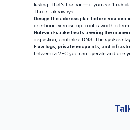
testing. That's the bar — if you can't rebuild
Three Takeaways
Design the address plan before you deplo
one-hour exercise up front is worth a ten-da
Hub-and-spoke beats peering the momen
inspection, centralize DNS. The spokes stay
Flow logs, private endpoints, and infrast
between a VPC you can operate and one you
Tal