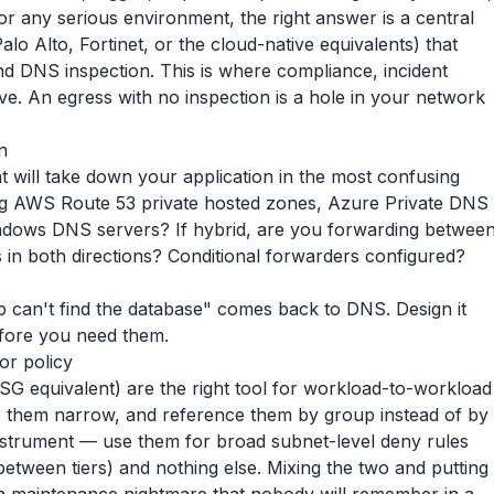
r any serious environment, the right answer is a central
lo Alto, Fortinet, or the cloud-native equivalents) that
and DNS inspection. This is where compliance, incident
live. An egress with no inspection is a hole in your network
n
t will take down your application in the most confusing
ing AWS Route 53 private hosted zones, Azure Private DNS
indows DNS servers? If hybrid, are you forwarding betwee
in both directions? Conditional forwarders configured?
p can't find the database" comes back to DNS. Design it
before you need them.
or policy
G equivalent) are the right tool for workload-to-workload
e them narrow, and reference them by group instead of by
nstrument — use them for broad subnet-level deny rules
tween tiers) and nothing else. Mixing the two and putting