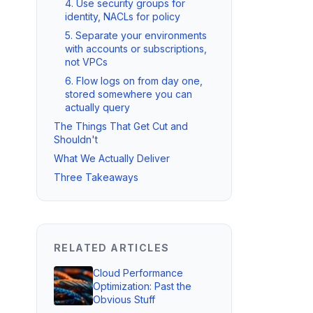
4. Use security groups for
identity, NACLs for policy
5. Separate your environments
with accounts or subscriptions,
not VPCs
6. Flow logs on from day one,
stored somewhere you can
actually query
The Things That Get Cut and
Shouldn't
What We Actually Deliver
Three Takeaways
RELATED ARTICLES
Cloud Performance
Optimization: Past the
Obvious Stuff