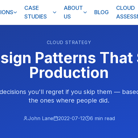
CASE
ABOUT
CLOUD
IONS
BLOG
STUDIES
US
ASSES
CLOUD STRATEGY
ign Patterns That
Production
decisions you'll regret if you skip them — base
the ones where people did.
John Lane
2022-07-12
6
min read