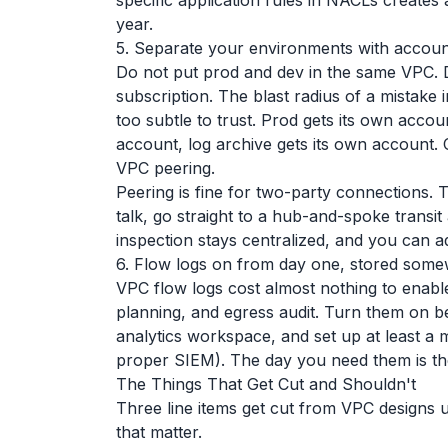
specific application rules in NACLs create
year.
5. Separate your environments with accoun
Do not put prod and dev in the same VPC.
subscription. The blast radius of a mistake
too subtle to trust. Prod gets its own accou
account, log archive gets its own account
VPC peering.
Peering is fine for two-party connections
talk, go straight to a hub-and-spoke transit
inspection stays centralized, and you can 
6. Flow logs on from day one, stored some
VPC flow logs cost almost nothing to enable
planning, and egress audit. Turn them on b
analytics workspace, and set up at least a 
proper SIEM). The day you need them is th
The Things That Get Cut and Shouldn't
Three line items get cut from VPC designs 
that matter.