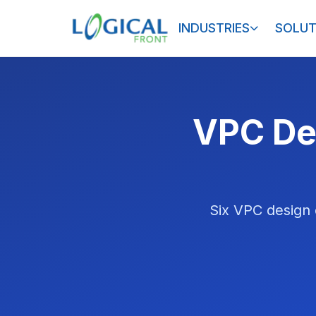
INDUSTRIES
SOLUT
VPC Des
Six VPC design 