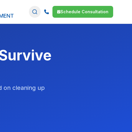
Schedule Consultation
SMENT
 Survive
d on cleaning up