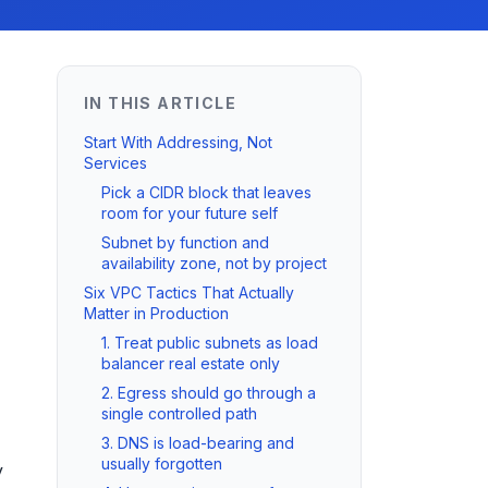
IN THIS ARTICLE
Start With Addressing, Not
Services
Pick a CIDR block that leaves
room for your future self
Subnet by function and
availability zone, not by project
Six VPC Tactics That Actually
Matter in Production
1. Treat public subnets as load
balancer real estate only
2. Egress should go through a
single controlled path
3. DNS is load-bearing and
usually forgotten
y