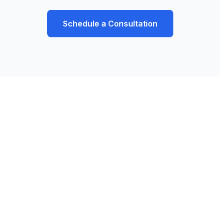
Schedule a Consultation