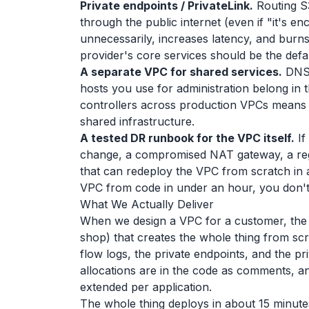
Private endpoints / PrivateLink.
Routing S3
through the public internet (even if "it's 
unnecessarily, increases latency, and burn
provider's core services should be the defa
A separate VPC for shared services.
DNS,
hosts you use for administration belong in 
controllers across production VPCs means 
shared infrastructure.
A tested DR runbook for the VPC itself.
If
change, a compromised NAT gateway, a reg
that can redeploy the VPC from scratch in a
VPC from code in under an hour, you don't
What We Actually Deliver
When we design a VPC for a customer, the de
shop) that creates the whole thing from scra
flow logs, the private endpoints, and the 
allocations are in the code as comments, a
extended per application.
The whole thing deploys in about 15 minutes.