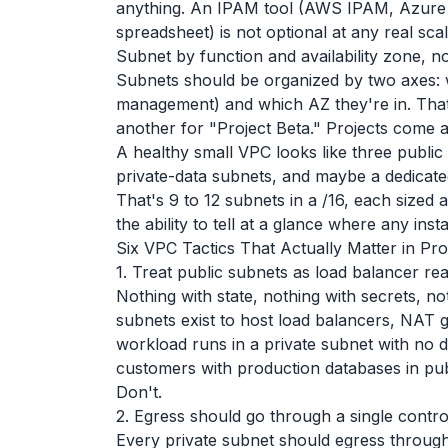
anything. An IPAM tool (AWS IPAM, Azure 
spreadsheet) is not optional at any real scal
Subnet by function and availability zone, no
Subnets should be organized by two axes: w
management) and which AZ they're in. That'
another for "Project Beta." Projects come a
A healthy small VPC looks like three public
private-data subnets, and maybe a dedicat
That's 9 to 12 subnets in a /16, each sized 
the ability to tell at a glance where any inst
Six VPC Tactics That Actually Matter in Pr
1. Treat public subnets as load balancer rea
Nothing with state, nothing with secrets, not
subnets exist to host load balancers, NAT 
workload runs in a private subnet with no dire
customers with production databases in publ
Don't.
2. Egress should go through a single contro
Every private subnet should egress throug