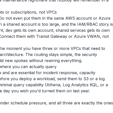
s a maintenance nightmare that nobody will remember in a
ts or subscriptions, not VPCs
 Do not even put them in the same AWS account or Azure
 in a shared account is too large, and the IAM/RBAC story is
nt, dev gets its own account, shared services gets its own
. Connect them with Transit Gateway or Azure VWAN, not
. The moment you have three or more VPCs that need to
 architecture. The routing stays simple, the security
add new spokes without rewiring everything.
where you can actually query
 and are essential for incident response, capacity
efore you deploy a workload, send them to S3 or a log
minimal query capability (Athena, Log Analytics KQL, or a
e day you wish you'd turned them on last year.
under schedule pressure, and all three are exactly the ones