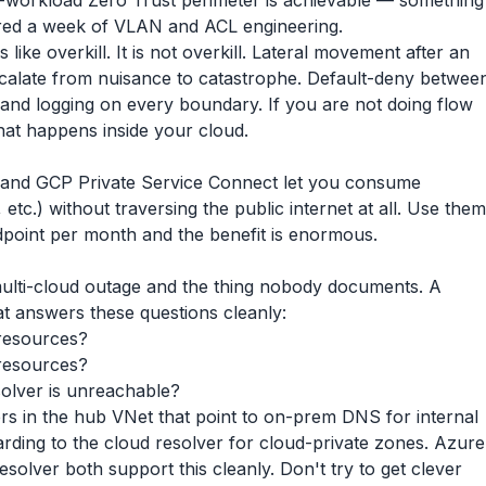
r-workload Zero Trust perimeter is achievable — something
ired a week of VLAN and ACL engineering.
s like overkill. It is not overkill. Lateral movement after an
scalate from nuisance to catastrophe. Default-deny betwee
w, and logging on every boundary. If you are not doing flow
what happens inside your cloud.
 and GCP Private Service Connect let you consume
tc.) without traversing the public internet at all. Use them
ndpoint per month and the benefit is enormous.
multi-cloud outage and the thing nobody documents. A
t answers these questions cleanly:
resources?
resources?
lver is unreachable?
ders in the hub VNet that point to on-prem DNS for internal
ding to the cloud resolver for cloud-private zones. Azure
lver both support this cleanly. Don't try to get clever