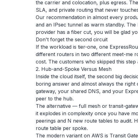
the carrier and colocation, plus egress. The
SLA, and private routing that never touches 
Our recommendation in almost every produc
and an IPsec tunnel as warm standby. The 
provider has a fiber cut, you will be glad yo
Don't forget the second circuit
If the workload is tier-one, one ExpressRou
different routers in two different meet-me r
cost. The customers who skipped this step al
2. Hub-and-Spoke Versus Mesh
Inside the cloud itself, the second big dec
boring answer and almost always the right 
gateway, your shared DNS, and your Expr
peer to the hub.
The alternative — full mesh or transit-gat
it explodes in complexity once you have m
peerings and N new route tables to audit. 
route table per spoke.
The modern variant on AWS is Transit Gatew