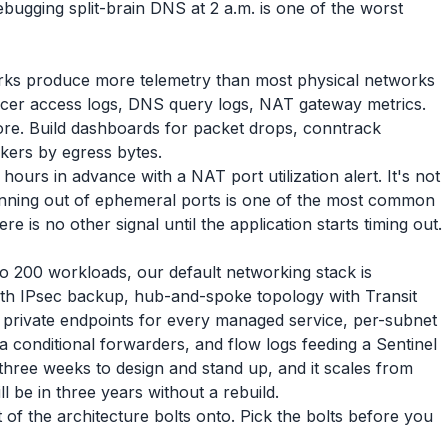
ebugging split-brain DNS at 2 a.m. is one of the worst
works produce more telemetry than most physical networks
ancer access logs, DNS query logs, NAT gateway metrics.
tore. Build dashboards for packet drops, conntrack
lkers by egress bytes.
urs in advance with a NAT port utilization alert. It's not
nning out of ephemeral ports is one of the most common
is no other signal until the application starts timing out.
o 200 workloads, our default networking stack is
th IPsec backup, hub-and-spoke topology with Transit
private endpoints for every managed service, per-subnet
 conditional forwarders, and flow logs feeding a Sentinel
three weeks to design and stand up, and it scales from
 be in three years without a rebuild.
of the architecture bolts onto. Pick the bolts before you