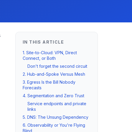
s
IN THIS ARTICLE
1. Site-to-Cloud: VPN, Direct
Connect, or Both
Don't forget the second circuit
2. Hub-and-Spoke Versus Mesh
3. Egress Is the Bill Nobody
Forecasts
4. Segmentation and Zero Trust
Service endpoints and private
links
5. DNS: The Unsung Dependency
6. Observability or You're Flying
Blind