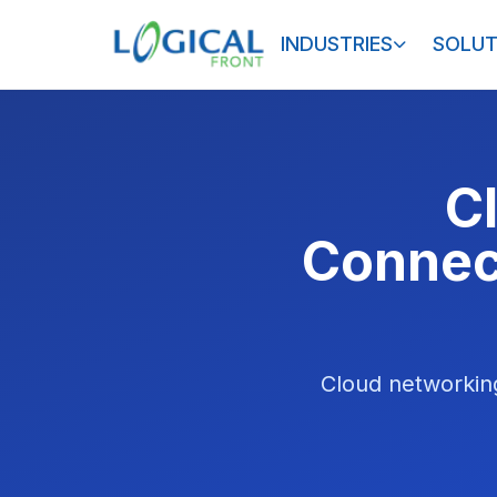
INDUSTRIES
SOLUT
C
Connect
Cloud networking