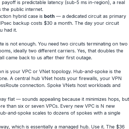
 payoff is predictable latency (sub-5 ms in-region), a real
the public internet.
tion hybrid case is
both
— a dedicated circuit as primary
IPsec backup costs $30 a month. The day your circuit
u had it.
te is not enough. You need two circuits terminating on two
ooms, ideally two different carriers. Yes, that doubles the
l came back to us after their first outage.
ision is your VPC or VNet topology. Hub-and-spoke is the
one. A central hub VNet hosts your firewalls, your VPN
essRoute connection. Spoke VNets host workloads and
eway flat — sounds appealing because it minimizes hops, but
ore than six or seven VPCs. Every new VPC is N new
Hub-and-spoke scales to dozens of spokes with a single
ay, which is essentially a managed hub. Use it. The $36