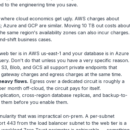
d to the engineering time you save.
is where cloud economics get ugly. AWS charges about
; Azure and GCP are similar. Moving 10 TB out costs abou
the same region's availability zones can also incur charges.
-and-shift business cases.
web tier is in AWS us-east-1 and your database is in Azure
ery. Don't do that unless you have a very specific reason.
S3, Blob, and GCS all support private endpoints that
T gateway charges and egress charges at the same time.
heavy flows.
Egress over a dedicated circuit is roughly a
er month off-cloud, the circuit pays for itself.
plication, cross-region database replicas, and backup-to-
e them before you enable them.
nularity that was impractical on-prem. A per-subnet
rt 443 from the load balancer subnet to the web tier is a