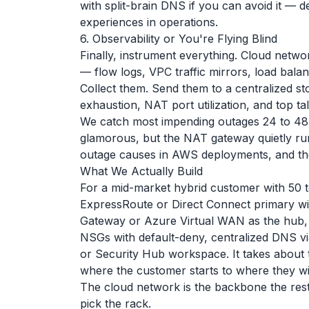
with split-brain DNS if you can avoid it — d
experiences in operations.
6. Observability or You're Flying Blind
Finally, instrument everything. Cloud net
— flow logs, VPC traffic mirrors, load bal
Collect them. Send them to a centralized s
exhaustion, NAT port utilization, and top ta
We catch most impending outages 24 to 48 ho
glamorous, but the NAT gateway quietly ru
outage causes in AWS deployments, and there 
What We Actually Build
For a mid-market hybrid customer with 50 t
ExpressRoute or Direct Connect primary wi
Gateway or Azure Virtual WAN as the hub, 
NSGs with default-deny, centralized DNS via
or Security Hub workspace. It takes about 
where the customer starts to where they will
The cloud network is the backbone the rest 
pick the rack.