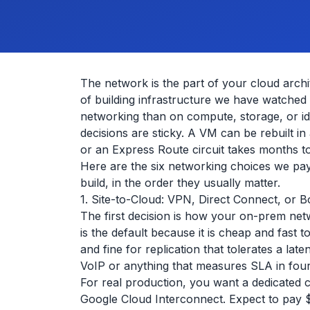
The network is the part of your cloud archit
of building infrastructure we have watched
networking than on compute, storage, or i
decisions are sticky. A VM can be rebuilt 
or an Express Route circuit takes months t
Here are the six networking choices we pay
build, in the order they usually matter.
1. Site-to-Cloud: VPN, Direct Connect, or B
The first decision is how your on-prem netw
is the default because it is cheap and fast to
and fine for replication that tolerates a laten
VoIP or anything that measures SLA in four
For real production, you want a dedicated
Google Cloud Interconnect. Expect to pay 