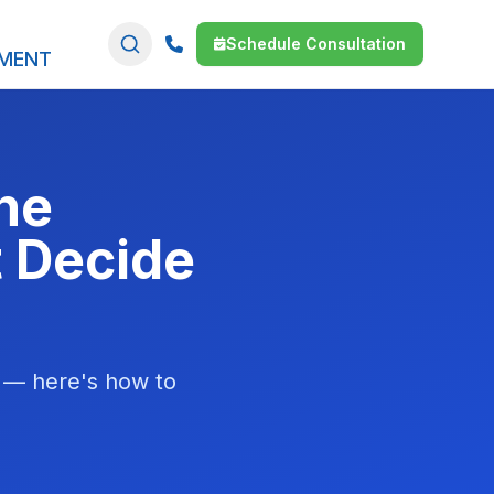
Schedule Consultation
SMENT
he
t Decide
l — here's how to
.