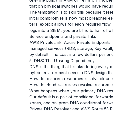
one-line policy in ARM or Terraform. A pe
that on physical switches would have requ
The temptation is to skip this because it feel
initial compromise is how most breaches e
tiers, explicit allows for each required flo
logs into a SIEM, you are blind to half of 
Service endpoints and private links
AWS PrivateLink, Azure Private Endpoints,
managed services (RDS, storage, Key Vault, e
by default. The cost is a few dollars per e
5. DNS: The Unsung Dependency
DNS is the thing that breaks during every 
hybrid environment needs a DNS design tha
How do on-prem resources resolve cloud 
How do cloud resources resolve on-prem 
What happens when your primary DNS reso
Our default is a pair of conditional forwar
zones, and on-prem DNS conditional-forwar
Private DNS Resolver and AWS Route 53 Reso