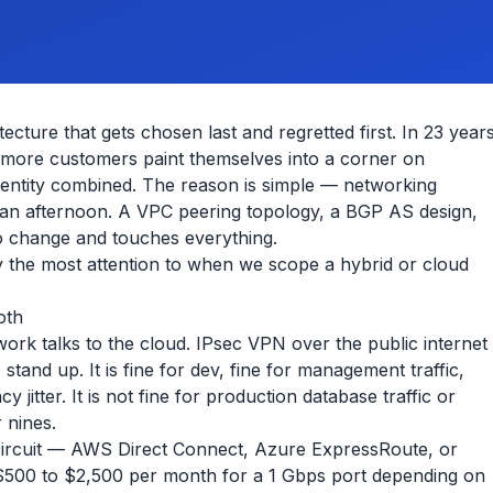
ecture that gets chosen last and regretted first. In 23 year
 more customers paint themselves into a corner on
dentity combined. The reason is simple — networking
in an afternoon. A VPC peering topology, a BGP AS design,
o change and touches everything.
 the most attention to when we scope a hybrid or cloud
oth
ork talks to the cloud. IPsec VPN over the public internet
 stand up. It is fine for dev, fine for management traffic,
cy jitter. It is not fine for production database traffic or
 nines.
 circuit — AWS Direct Connect, Azure ExpressRoute, or
$500 to $2,500 per month for a 1 Gbps port depending on