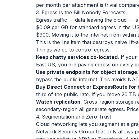
per month per attachment is trivial compare
3. Egress Is the Bill Nobody Forecasts
Egress traffic — data leaving the cloud — 
$0.09 per GB for standard egress in the US
$900. Moving it to the internet from within 
This is the line item that destroys naive lift
Things we do to control egress:
Keep chatty services co-located.
If your 
East US, you are paying egress on every qu
Use private endpoints for object storage.
bypass the public internet. This avoids NA
Buy Direct Connect or ExpressRoute for 
third of the public rate. If you move 20 TB p
Watch replication.
Cross-region storage re
secondary-region all generate egress. Pric
4. Segmentation and Zero Trust
Cloud networking lets you segment at a gra
Network Security Group that only allows po