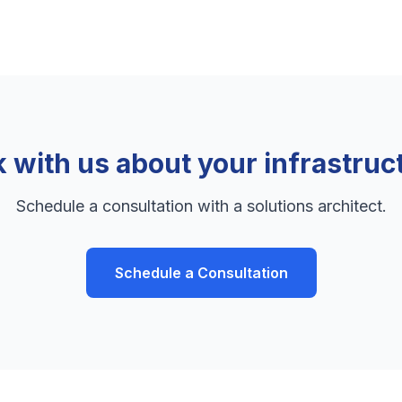
k with us about your infrastruc
Schedule a consultation with a solutions architect.
Schedule a Consultation