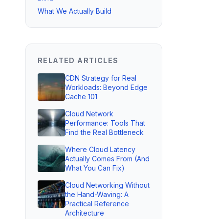
What We Actually Build
RELATED ARTICLES
CDN Strategy for Real
Workloads: Beyond Edge
Cache 101
Cloud Network
Performance: Tools That
Find the Real Bottleneck
Where Cloud Latency
Actually Comes From (And
What You Can Fix)
Cloud Networking Without
the Hand-Waving: A
Practical Reference
Architecture