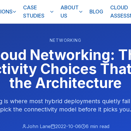
CASE
ABOUT
CLOUD
IONS
BLOG
STUDIES
US
ASSES
NETWORKING
loud Networking: T
ivity Choices Tha
the Architecture
 is where most hybrid deployments quietly fai
pick the connectivity model before it picks you
John Lane
2022-10-06
6
min read