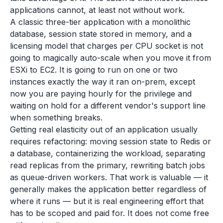
applications cannot, at least not without work.
A classic three-tier application with a monolithic
database, session state stored in memory, and a
licensing model that charges per CPU socket is not
going to magically auto-scale when you move it from
ESXi to EC2. It is going to run on one or two
instances exactly the way it ran on-prem, except
now you are paying hourly for the privilege and
waiting on hold for a different vendor's support line
when something breaks.
Getting real elasticity out of an application usually
requires refactoring: moving session state to Redis or
a database, containerizing the workload, separating
read replicas from the primary, rewriting batch jobs
as queue-driven workers. That work is valuable — it
generally makes the application better regardless of
where it runs — but it is real engineering effort that
has to be scoped and paid for. It does not come free