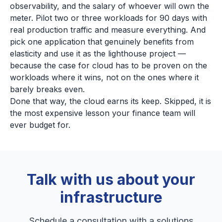
observability, and the salary of whoever will own the
meter. Pilot two or three workloads for 90 days with
real production traffic and measure everything. And
pick one application that genuinely benefits from
elasticity and use it as the lighthouse project —
because the case for cloud has to be proven on the
workloads where it wins, not on the ones where it
barely breaks even.
Done that way, the cloud earns its keep. Skipped, it is
the most expensive lesson your finance team will
ever budget for.
Talk with us about your
infrastructure
Schedule a consultation with a solutions