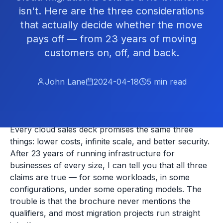
isn't. Here are the three considerations
that actually decide whether the move
pays off — from 23 years of moving
customers on, off, and back.
John Lane
2024-04-18
5
min read
Every cloud sales deck promises the same three
things: lower costs, infinite scale, and better security.
After 23 years of running infrastructure for
businesses of every size, I can tell you that all three
claims are true — for some workloads, in some
configurations, under some operating models. The
trouble is that the brochure never mentions the
qualifiers, and most migration projects run straight