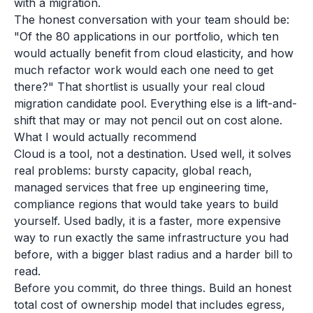
with a migration.
The honest conversation with your team should be:
"Of the 80 applications in our portfolio, which ten
would actually benefit from cloud elasticity, and how
much refactor work would each one need to get
there?" That shortlist is usually your real cloud
migration candidate pool. Everything else is a lift-and-
shift that may or may not pencil out on cost alone.
What I would actually recommend
Cloud is a tool, not a destination. Used well, it solves
real problems: bursty capacity, global reach,
managed services that free up engineering time,
compliance regions that would take years to build
yourself. Used badly, it is a faster, more expensive
way to run exactly the same infrastructure you had
before, with a bigger blast radius and a harder bill to
read.
Before you commit, do three things. Build an honest
total cost of ownership model that includes egress,