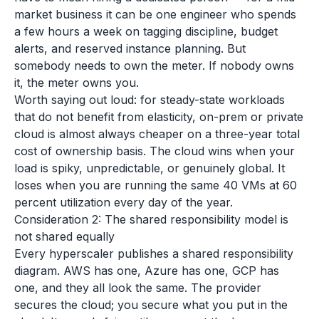
market business it can be one engineer who spends
a few hours a week on tagging discipline, budget
alerts, and reserved instance planning. But
somebody needs to own the meter. If nobody owns
it, the meter owns you.
Worth saying out loud: for steady-state workloads
that do not benefit from elasticity, on-prem or private
cloud is almost always cheaper on a three-year total
cost of ownership basis. The cloud wins when your
load is spiky, unpredictable, or genuinely global. It
loses when you are running the same 40 VMs at 60
percent utilization every day of the year.
Consideration 2: The shared responsibility model is
not shared equally
Every hyperscaler publishes a shared responsibility
diagram. AWS has one, Azure has one, GCP has
one, and they all look the same. The provider
secures the cloud; you secure what you put in the