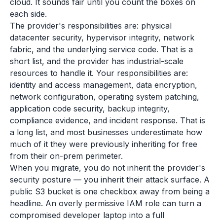
cloud. It sounds fair until you count the boxes on
each side.
The provider's responsibilities are: physical
datacenter security, hypervisor integrity, network
fabric, and the underlying service code. That is a
short list, and the provider has industrial-scale
resources to handle it. Your responsibilities are:
identity and access management, data encryption,
network configuration, operating system patching,
application code security, backup integrity,
compliance evidence, and incident response. That is
a long list, and most businesses underestimate how
much of it they were previously inheriting for free
from their on-prem perimeter.
When you migrate, you do not inherit the provider's
security posture — you inherit their attack surface. A
public S3 bucket is one checkbox away from being a
headline. An overly permissive IAM role can turn a
compromised developer laptop into a full