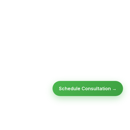
Schedule Consultation →