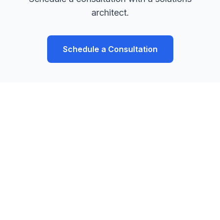
architect.
Schedule a Consultation