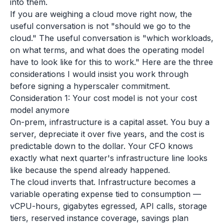
into them.
If you are weighing a cloud move right now, the
useful conversation is not "should we go to the
cloud." The useful conversation is "which workloads,
on what terms, and what does the operating model
have to look like for this to work." Here are the three
considerations I would insist you work through
before signing a hyperscaler commitment.
Consideration 1: Your cost model is not your cost
model anymore
On-prem, infrastructure is a capital asset. You buy a
server, depreciate it over five years, and the cost is
predictable down to the dollar. Your CFO knows
exactly what next quarter's infrastructure line looks
like because the spend already happened.
The cloud inverts that. Infrastructure becomes a
variable operating expense tied to consumption —
vCPU-hours, gigabytes egressed, API calls, storage
tiers, reserved instance coverage, savings plan