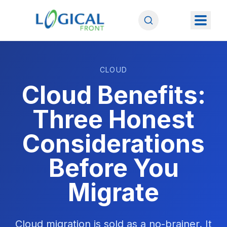
CLOUD
Cloud Benefits:
Three Honest
Considerations
Before You
Migrate
Cloud migration is sold as a no-brainer. It