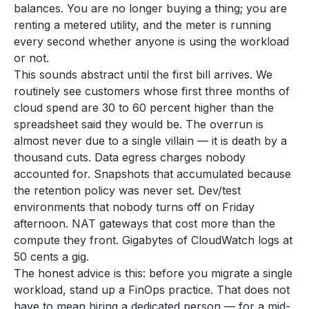
balances. You are no longer buying a thing; you are
renting a metered utility, and the meter is running
every second whether anyone is using the workload
or not.
This sounds abstract until the first bill arrives. We
routinely see customers whose first three months of
cloud spend are 30 to 60 percent higher than the
spreadsheet said they would be. The overrun is
almost never due to a single villain — it is death by a
thousand cuts. Data egress charges nobody
accounted for. Snapshots that accumulated because
the retention policy was never set. Dev/test
environments that nobody turns off on Friday
afternoon. NAT gateways that cost more than the
compute they front. Gigabytes of CloudWatch logs at
50 cents a gig.
The honest advice is this: before you migrate a single
workload, stand up a FinOps practice. That does not
have to mean hiring a dedicated person — for a mid-