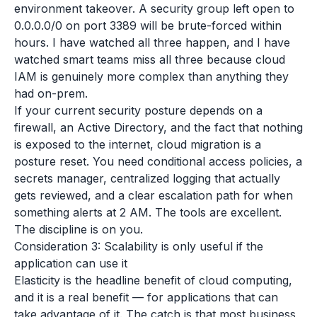
environment takeover. A security group left open to
0.0.0.0/0 on port 3389 will be brute-forced within
hours. I have watched all three happen, and I have
watched smart teams miss all three because cloud
IAM is genuinely more complex than anything they
had on-prem.
If your current security posture depends on a
firewall, an Active Directory, and the fact that nothing
is exposed to the internet, cloud migration is a
posture reset. You need conditional access policies, a
secrets manager, centralized logging that actually
gets reviewed, and a clear escalation path for when
something alerts at 2 AM. The tools are excellent.
The discipline is on you.
Consideration 3: Scalability is only useful if the
application can use it
Elasticity is the headline benefit of cloud computing,
and it is a real benefit — for applications that can
take advantage of it. The catch is that most business