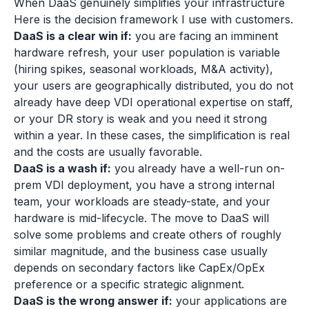
When DaaS genuinely simplifies your infrastructure
Here is the decision framework I use with customers.
DaaS is a clear win if:
you are facing an imminent
hardware refresh, your user population is variable
(hiring spikes, seasonal workloads, M&A activity),
your users are geographically distributed, you do not
already have deep VDI operational expertise on staff,
or your DR story is weak and you need it strong
within a year. In these cases, the simplification is real
and the costs are usually favorable.
DaaS is a wash if:
you already have a well-run on-
prem VDI deployment, you have a strong internal
team, your workloads are steady-state, and your
hardware is mid-lifecycle. The move to DaaS will
solve some problems and create others of roughly
similar magnitude, and the business case usually
depends on secondary factors like CapEx/OpEx
preference or a specific strategic alignment.
DaaS is the wrong answer if:
your applications are