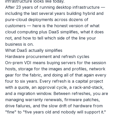
infrastructure looks like today.
After 23 years of running desktop infrastructure —
including the last several years building hybrid and
pure-cloud deployments across dozens of
customers — here is the honest version of what
cloud computing plus DaaS simplifies, what it does
not, and how to tell which side of the line your
business is on.
What DaaS actually simplifies
Hardware procurement and refresh cycles
On-prem VDI means buying servers for the session
hosts, storage for the images and profiles, network
gear for the fabric, and doing all of that again every
four to six years. Every refresh is a capital project
with a quote, an approval cycle, a rack-and-stack,
and a migration window. Between refreshes, you are
managing warranty renewals, firmware patches,
drive failures, and the slow drift of hardware from
"fine" to "five years old and nobody will support it."