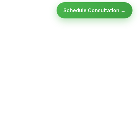
Schedule Consultation →
Ready to modernize your
infrastructure?
Talk to an expert — no obligation, no pressure.
SCHEDULE A
GET FREE
CONSULTATION
ASSESSMENT