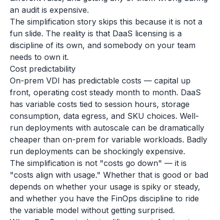
an audit is expensive.
The simplification story skips this because it is not a
fun slide. The reality is that DaaS licensing is a
discipline of its own, and somebody on your team
needs to own it.
Cost predictability
On-prem VDI has predictable costs — capital up
front, operating cost steady month to month. DaaS
has variable costs tied to session hours, storage
consumption, data egress, and SKU choices. Well-
run deployments with autoscale can be dramatically
cheaper than on-prem for variable workloads. Badly
run deployments can be shockingly expensive.
The simplification is not "costs go down" — it is
"costs align with usage." Whether that is good or bad
depends on whether your usage is spiky or steady,
and whether you have the FinOps discipline to ride
the variable model without getting surprised.