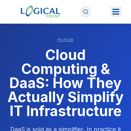
CLOUD
Cloud
Computing &
DaaS: How They
Actually Simplify
IT Infrastructure
DaaS is sold as a simplifier. In practice it