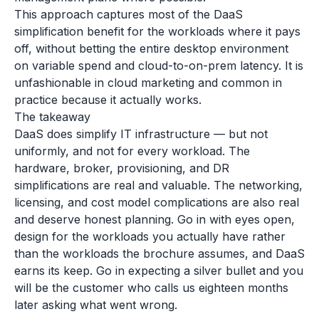
This approach captures most of the DaaS
simplification benefit for the workloads where it pays
off, without betting the entire desktop environment
on variable spend and cloud-to-on-prem latency. It is
unfashionable in cloud marketing and common in
practice because it actually works.
The takeaway
DaaS does simplify IT infrastructure — but not
uniformly, and not for every workload. The
hardware, broker, provisioning, and DR
simplifications are real and valuable. The networking,
licensing, and cost model complications are also real
and deserve honest planning. Go in with eyes open,
design for the workloads you actually have rather
than the workloads the brochure assumes, and DaaS
earns its keep. Go in expecting a silver bullet and you
will be the customer who calls us eighteen months
later asking what went wrong.