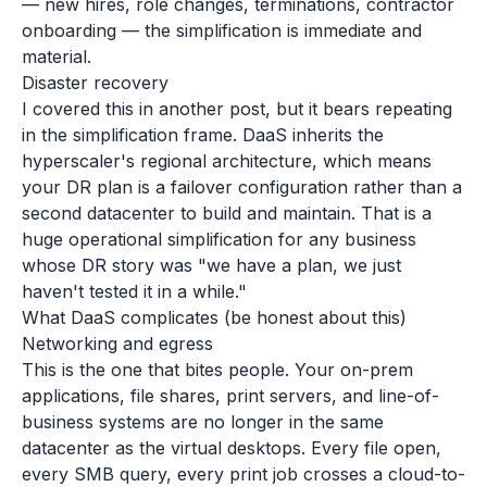
— new hires, role changes, terminations, contractor
onboarding — the simplification is immediate and
material.
Disaster recovery
I covered this in another post, but it bears repeating
in the simplification frame. DaaS inherits the
hyperscaler's regional architecture, which means
your DR plan is a failover configuration rather than a
second datacenter to build and maintain. That is a
huge operational simplification for any business
whose DR story was "we have a plan, we just
haven't tested it in a while."
What DaaS complicates (be honest about this)
Networking and egress
This is the one that bites people. Your on-prem
applications, file shares, print servers, and line-of-
business systems are no longer in the same
datacenter as the virtual desktops. Every file open,
every SMB query, every print job crosses a cloud-to-