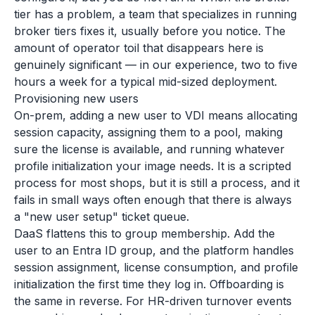
tier has a problem, a team that specializes in running
broker tiers fixes it, usually before you notice. The
amount of operator toil that disappears here is
genuinely significant — in our experience, two to five
hours a week for a typical mid-sized deployment.
Provisioning new users
On-prem, adding a new user to VDI means allocating
session capacity, assigning them to a pool, making
sure the license is available, and running whatever
profile initialization your image needs. It is a scripted
process for most shops, but it is still a process, and it
fails in small ways often enough that there is always
a "new user setup" ticket queue.
DaaS flattens this to group membership. Add the
user to an Entra ID group, and the platform handles
session assignment, license consumption, and profile
initialization the first time they log in. Offboarding is
the same in reverse. For HR-driven turnover events