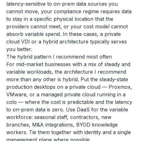
latency-sensitive to on-prem data sources you
cannot move, your compliance regime requires data
to stay in a specific physical location that the
providers cannot meet, or your cost model cannot
absorb variable spend. In these cases, a private
cloud VDI or a hybrid architecture typically serves
you better.
The hybrid pattern I recommend most often
For mid-market businesses with a mix of steady and
variable workloads, the architecture I recommend
more than any other is hybrid. Put the steady-state
production desktops on a private cloud — Proxmox,
VMware, or a managed private cloud running in a
colo — where the cost is predictable and the latency
to on-prem data is zero. Use DaaS for the variable
workforce: seasonal staff, contractors, new
branches, M&A integrations, BYOD knowledge
workers. Tie them together with identity and a single
management plane where possible.