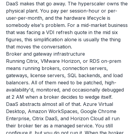
DaaS makes that go away. The hyperscaler owns the
physical plant. You pay per session-hour or per-
user-per-month, and the hardware lifecycle is
somebody else's problem. For a mid-market business
that was facing a VDI refresh quote in the mid six
figures, this simplification alone is usually the thing
that moves the conversation.
Broker and gateway infrastructure
Running Citrix, VMware Horizon, or RDS on-prem
means running brokers, connection servers,
gateways, license servers, SQL backends, and load
balancers. All of them need to be patched, high-
availability'd, monitored, and occasionally debugged
at 2 AM when a broker decides to wedge itself.
DaaS abstracts almost all of that. Azure Virtual
Desktop, Amazon WorkSpaces, Google Chrome
Enterprise, Citrix DaaS, and Horizon Cloud all run
their broker tier as a managed service. You still
configure it, but you do not run it. When the broker