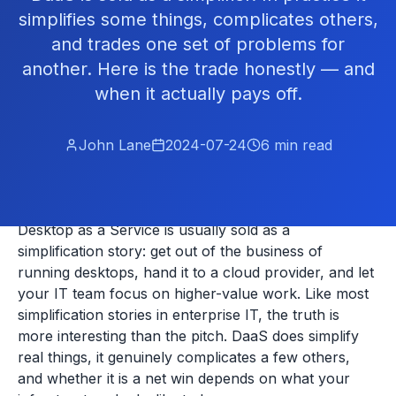
simplifies some things, complicates others,
and trades one set of problems for
another. Here is the trade honestly — and
when it actually pays off.
John Lane
2024-07-24
6
min read
Desktop as a Service is usually sold as a
simplification story: get out of the business of
running desktops, hand it to a cloud provider, and let
your IT team focus on higher-value work. Like most
simplification stories in enterprise IT, the truth is
more interesting than the pitch. DaaS does simplify
real things, it genuinely complicates a few others,
and whether it is a net win depends on what your