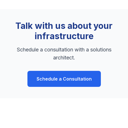
Talk with us about your
infrastructure
Schedule a consultation with a solutions
architect.
Schedule a Consultation