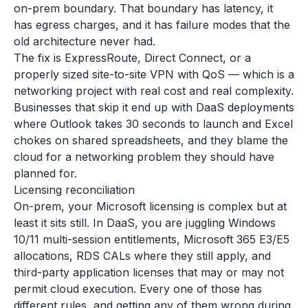
on-prem boundary. That boundary has latency, it
has egress charges, and it has failure modes that the
old architecture never had.
The fix is ExpressRoute, Direct Connect, or a
properly sized site-to-site VPN with QoS — which is a
networking project with real cost and real complexity.
Businesses that skip it end up with DaaS deployments
where Outlook takes 30 seconds to launch and Excel
chokes on shared spreadsheets, and they blame the
cloud for a networking problem they should have
planned for.
Licensing reconciliation
On-prem, your Microsoft licensing is complex but at
least it sits still. In DaaS, you are juggling Windows
10/11 multi-session entitlements, Microsoft 365 E3/E5
allocations, RDS CALs where they still apply, and
third-party application licenses that may or may not
permit cloud execution. Every one of those has
different rules, and getting any of them wrong during