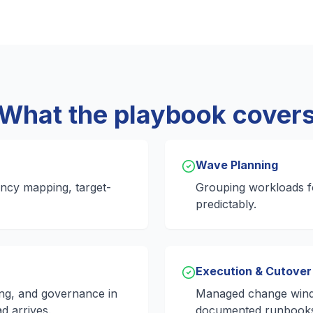
What the playbook cover
Wave Planning
ncy mapping, target-
Grouping workloads fo
predictably.
Execution & Cutover
ing, and governance in
Managed change wind
d arrives.
documented runbook