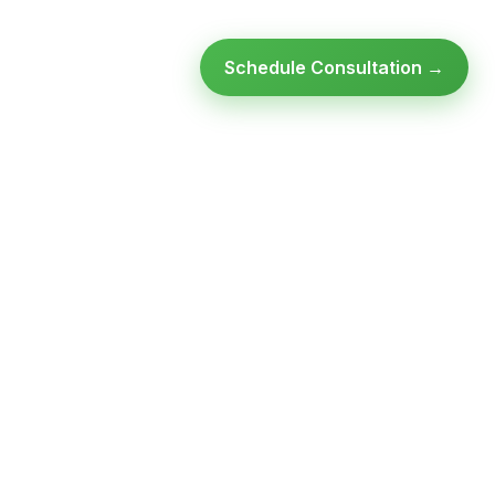
Schedule Consultation →
SULTATION
GET FREE ASSESSMENT
o spam,