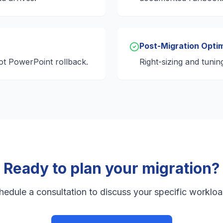
Post-Migration Optim
ot PowerPoint rollback.
Right-sizing and tunin
Ready to plan your migration?
hedule a consultation to discuss your specific workloa