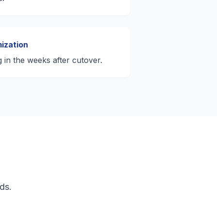
ization
g in the weeks after cutover.
ds.