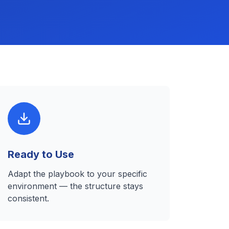
Ready to Use
Adapt the playbook to your specific
environment — the structure stays
consistent.