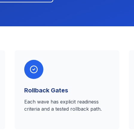
Rollback Gates
Each wave has explicit readiness
criteria and a tested rollback path.