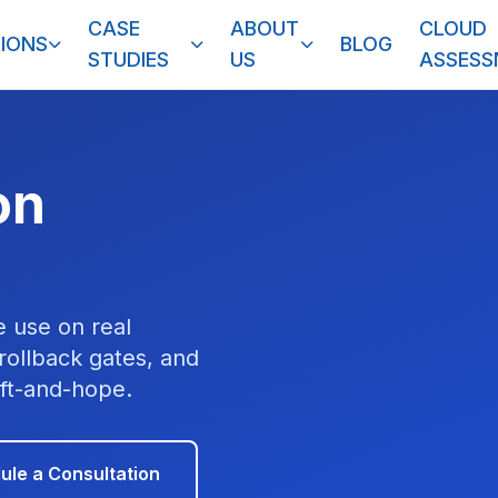
CASE
ABOUT
CLOUD
IONS
BLOG
STUDIES
US
ASSES
on
 use on real
ollback gates, and
ift-and-hope.
ule a Consultation