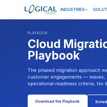
INDUSTRIES
SOLUT
PLAYBOOK
Cloud Migrati
Playbook
The phased migration approach we
customer engagements — waves, r
operational-readiness criteria. No l
Download the Playbook
Sched