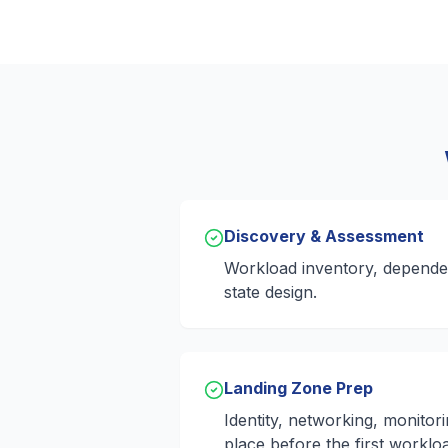
Discovery & Assessment
Workload inventory, depende
state design.
Landing Zone Prep
Identity, networking, monitor
place before the first workloa