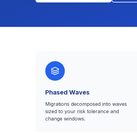
Phased Waves
Migrations decomposed into waves
sized to your risk tolerance and
change windows.