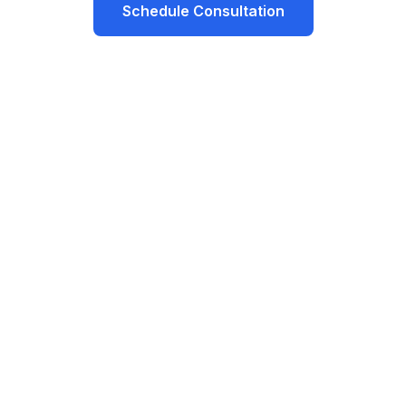
Schedule Consultation