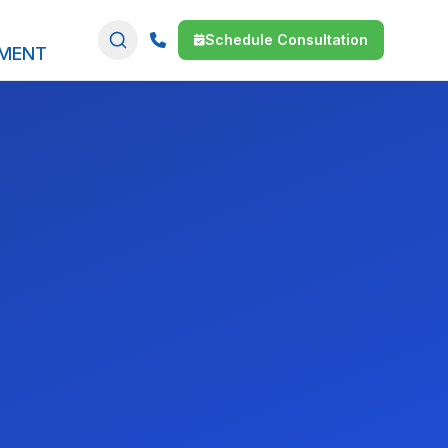
Schedule Consultation
SMENT