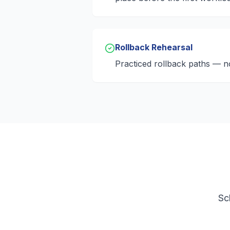
Rollback Rehearsal
Practiced rollback paths — n
Sc