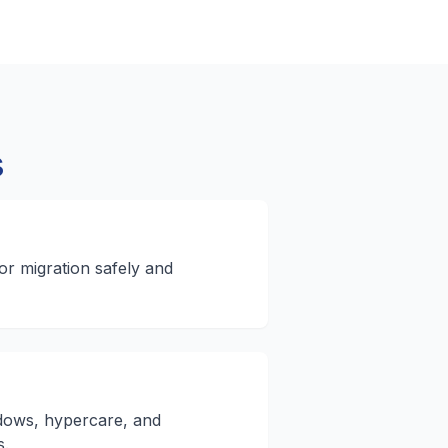
s
r migration safely and
ows, hypercare, and
s.