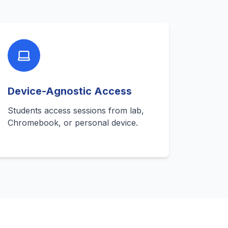
Device-Agnostic Access
Students access sessions from lab,
Chromebook, or personal device.