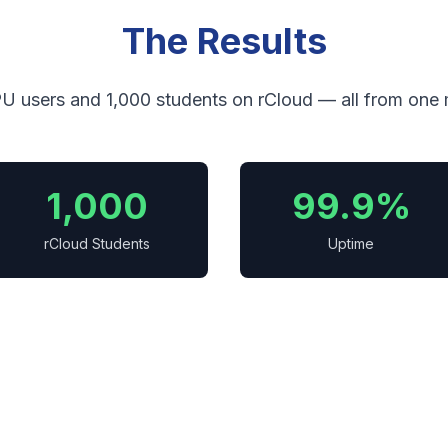
The Results
U users and 1,000 students on rCloud — all from one
1,000
99.9%
rCloud Students
Uptime