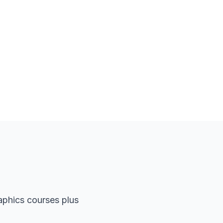
aphics courses plus