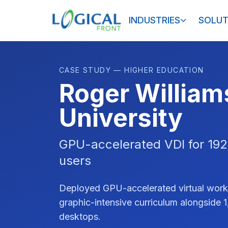
INDUSTRIES
SOLUT
CASE STUDY — HIGHER EDUCATION
Roger William
University
GPU-accelerated VDI for 192
users
Deployed GPU-accelerated virtual work
graphic-intensive curriculum alongside 
desktops.