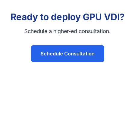
Ready to deploy GPU VDI?
Schedule a higher-ed consultation.
Schedule Consultation