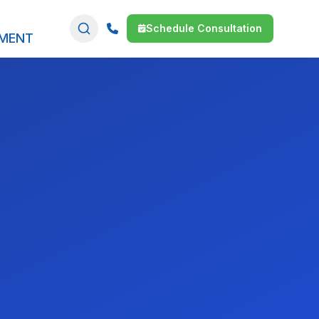
Schedule Consultation
SMENT