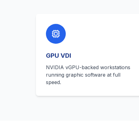
GPU VDI
NVIDIA vGPU-backed workstations
running graphic software at full
speed.