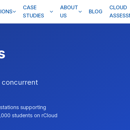
CASE
ABOUT
CLOUD
IONS
BLOG
STUDIES
US
ASSES
s
 concurrent
stations supporting
1,000 students on rCloud