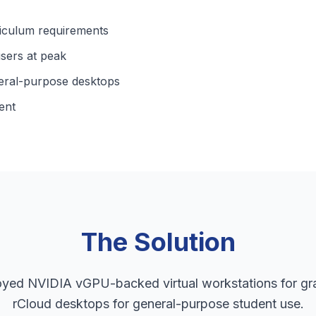
riculum requirements
sers at peak
eral-purpose desktops
ent
The Solution
oyed NVIDIA vGPU-backed virtual workstations for gr
rCloud desktops for general-purpose student use.