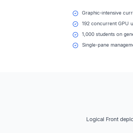
Graphic-intensive cur
192 concurrent GPU u
1,000 students on gen
Single-pane managem
Logical Front depl