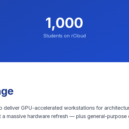
1,000
Students on rCloud
nge
 deliver GPU-accelerated workstations for architectur
t a massive hardware refresh — plus general-purpose 