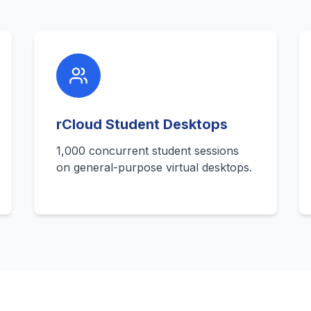
rCloud Student Desktops
1,000 concurrent student sessions
on general-purpose virtual desktops.