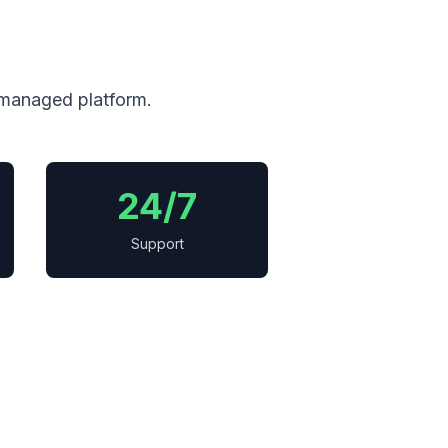
 managed platform.
24/7
Support