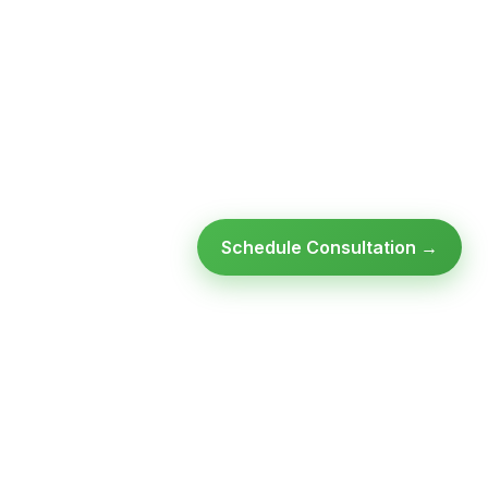
Schedule Consultation →
SULTATION
GET FREE ASSESSMENT