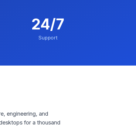
24/7
Support
e, engineering, and
desktops for a thousand