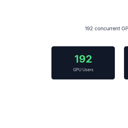
192 concurrent GP
192
GPU Users