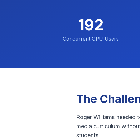
192
Concurrent GPU Users
The Challe
Roger Williams needed to
media curriculum withou
students.