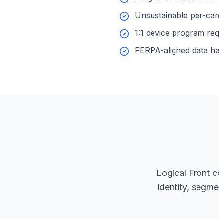
Unsustainable per-cam
1:1 device program re
FERPA-aligned data ha
Logical Front co
identity, segm