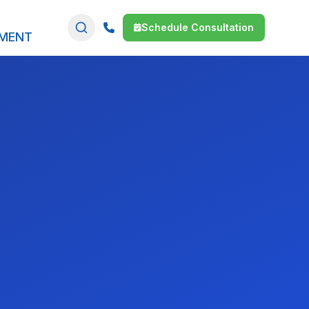
Schedule Consultation
SMENT