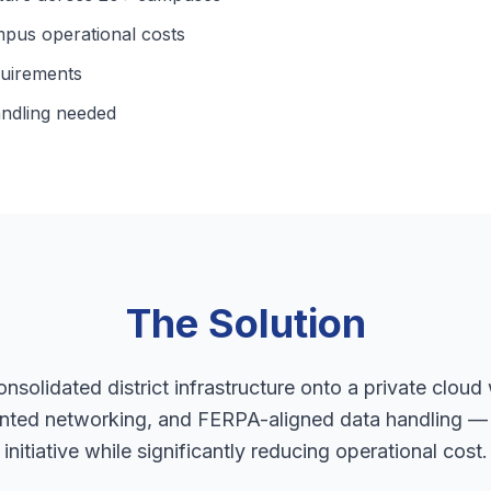
pus operational costs
quirements
ndling needed
The Solution
nsolidated district infrastructure onto a private cloud 
ented networking, and FERPA-aligned data handling — e
initiative while significantly reducing operational cost.