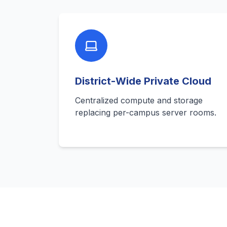
District-Wide Private Cloud
Centralized compute and storage
replacing per-campus server rooms.