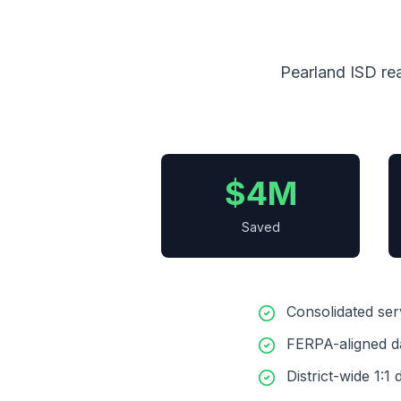
Pearland ISD rea
$4M
Saved
Consolidated se
FERPA-aligned d
District-wide 1: