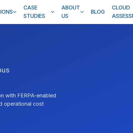
CASE
ABOUT
CLOUD
IONS
BLOG
STUDIES
US
ASSES
pus
tion with FERPA-enabled
nd operational cost