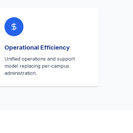
Operational Efficiency
Unified operations and support
model replacing per-campus
administration.