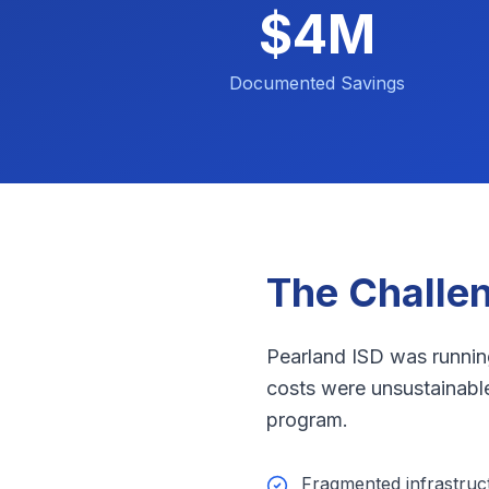
$4M
Documented Savings
The Challe
Pearland ISD was runnin
costs were unsustainable,
program.
Fragmented infrastru