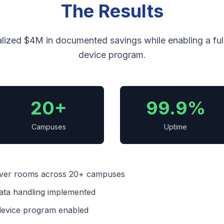
The Results
lized $4M in documented savings while enabling a full 
device program.
20+
99.9%
Campuses
Uptime
rver rooms across 20+ campuses
ata handling implemented
1 device program enabled