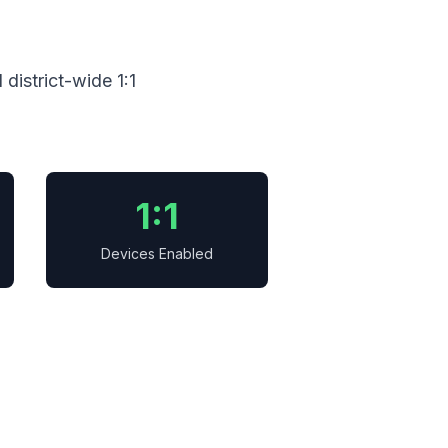
district-wide 1:1
1:1
Devices Enabled