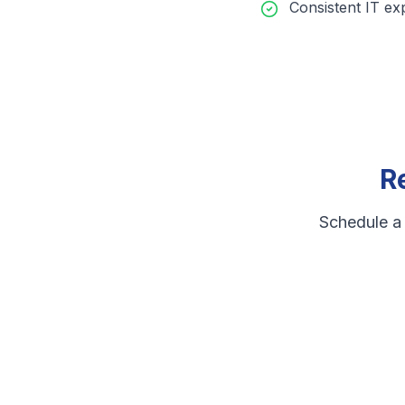
Consistent IT ex
R
Schedule a 