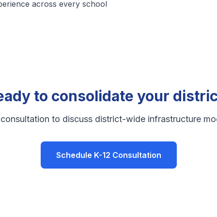
perience across every school
eady to consolidate your distric
consultation to discuss district-wide infrastructure mo
Schedule K-12 Consultation