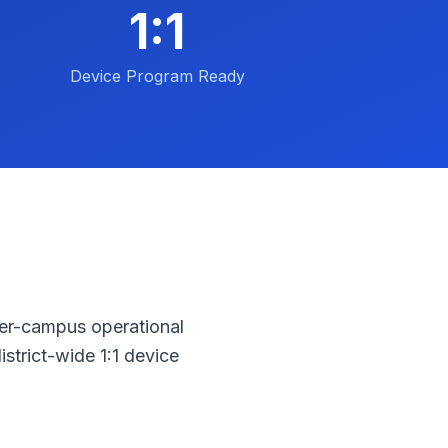
1:1
Device Program Ready
Per-campus operational
strict-wide 1:1 device