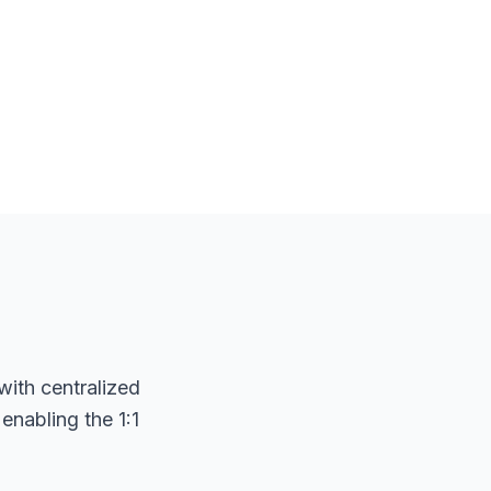
with centralized
nabling the 1:1