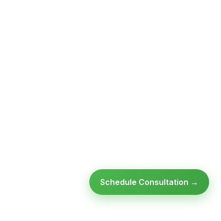
Schedule Consultation →