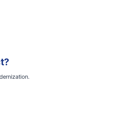
t?
dernization.