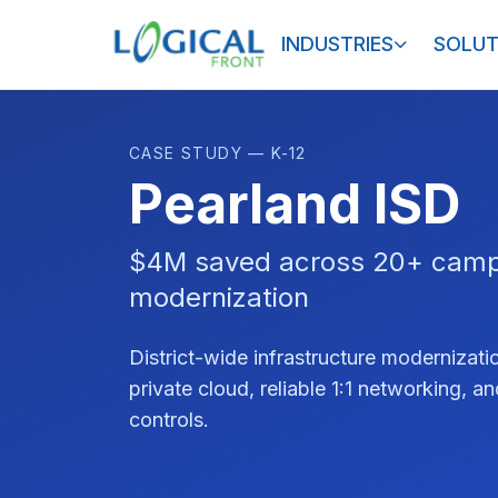
INDUSTRIES
SOLUT
CASE STUDY — K-12
Pearland ISD
$4M saved across 20+ cam
modernization
District-wide infrastructure moderniza
private cloud, reliable 1:1 networking, a
controls.