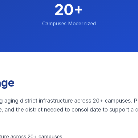
20+
Campuses Modernized
nge
g aging district infrastructure across 20+ campuses. 
 and the district needed to consolidate to support a di
cture across 20+ campuses