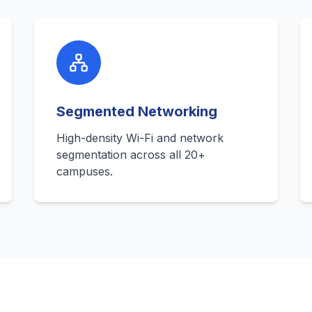
Segmented Networking
High-density Wi-Fi and network
segmentation across all 20+
campuses.