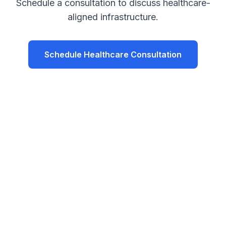
Schedule a consultation to discuss healthcare-
aligned infrastructure.
Schedule Healthcare Consultation