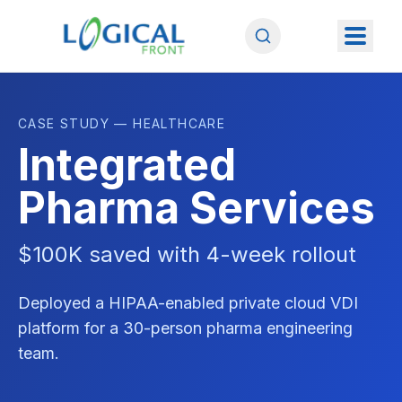
CASE STUDY — HEALTHCARE
Integrated
Pharma Services
$100K saved with 4-week rollout
Deployed a HIPAA-enabled private cloud VDI
platform for a 30-person pharma engineering
team.