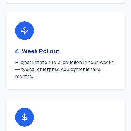
4-Week Rollout
Project initiation to production in four weeks
— typical enterprise deployments take
months.