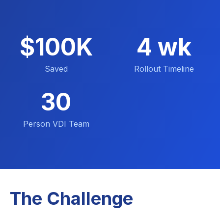
$100K
4 wk
Saved
Rollout Timeline
30
Person VDI Team
The Challenge