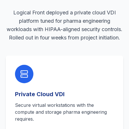
Logical Front deployed a private cloud VDI
platform tuned for pharma engineering
workloads with HIPAA-aligned security controls.
Rolled out in four weeks from project initiation.
Private Cloud VDI
Secure virtual workstations with the
compute and storage pharma engineering
requires.