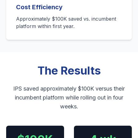
Cost Efficiency
Approximately $100K saved vs. incumbent
platform within first year.
The Results
IPS saved approximately $100K versus their
incumbent platform while rolling out in four
weeks.