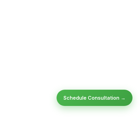
Schedule Consultation →