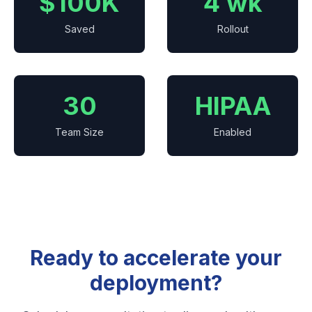
$100K
4 wk
Saved
Rollout
30
HIPAA
Team Size
Enabled
Ready to accelerate your
deployment?