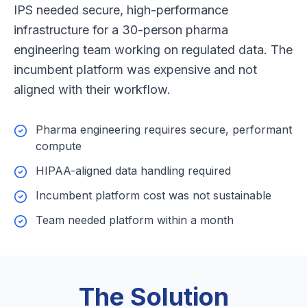
IPS needed secure, high-performance
infrastructure for a 30-person pharma
engineering team working on regulated data. The
incumbent platform was expensive and not
aligned with their workflow.
Pharma engineering requires secure, performant
compute
HIPAA-aligned data handling required
Incumbent platform cost was not sustainable
Team needed platform within a month
The Solution