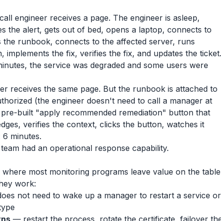
call engineer receives a page. The engineer is asleep,
 the alert, gets out of bed, opens a laptop, connects to
s the runbook, connects to the affected server, runs
implements the fix, verifies the fix, and updates the ticket
 minutes, the service was degraded and some users were
er receives the same page. But the runbook is attached to
-authorized (the engineer doesn't need to call a manager at
 pre-built "apply recommended remediation" button that
ges, verifies the context, clicks the button, watches it
 6 minutes.
 team had an operational response capability.
 where most monitoring programs leave value on the table
they work:
oes not need to wake up a manager to restart a service or
type
rns
— restart the process, rotate the certificate, failover th