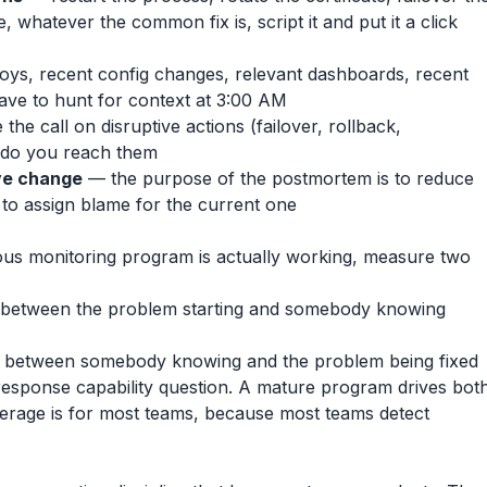
 whatever the common fix is, script it and put it a click
oys, recent config changes, relevant dashboards, recent
have to hunt for context at 3:00 AM
he call on disruptive actions (failover, rollback,
do you reach them
ve change
— the purpose of the postmortem is to reduce
t to assign blame for the current one
us monitoring program is actually working, measure two
between the problem starting and somebody knowing
between somebody knowing and the problem being fixed
response capability question. A mature program drives bot
erage is for most teams, because most teams detect