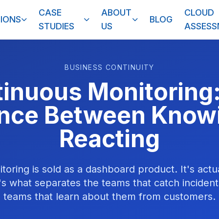
CASE
ABOUT
CLOUD
IONS
BLOG
STUDIES
US
ASSES
BUSINESS CONTINUITY
inuous Monitoring
ence Between Know
Reacting
oring is sold as a dashboard product. It's actu
e's what separates the teams that catch incident
teams that learn about them from customers.