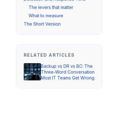
The levers that matter
What to measure
The Short Version
RELATED ARTICLES
Backup vs DR vs BC: The
Three-Word Conversation
Most IT Teams Get Wrong