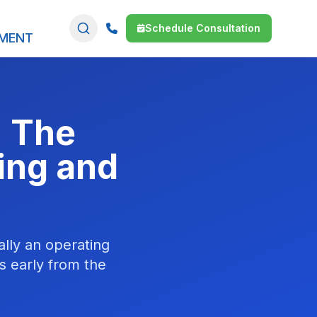
Schedule Consultation
SMENT
: The
ing and
ally an operating
s early from the