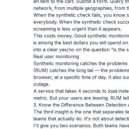
an item to the cart. Submit a form. Query t
network, from multiple geographies, from th
When the synthetic check fails, you know
everybody. When the synthetic check succe
screaming is less urgent than it appears.
This costs money. Good synthetic monitori
is among the best dollars you will spend on
into a clear yes/no on the question "is the
Real user monitoring
Synthetic monitoring catches the problems 
(RUM) catches the long tail — the problems 
browser, at a specific time of day. It also
outage.
A service that takes 4 seconds to load inst
metric. But your users are leaving. RUM tell
3. Know the Difference Between Detection
The third insight is the one that separates
teams that actually do. It's not about detec
I'll give you two scenarios. Both teams hav