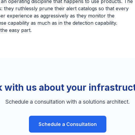
s an operating discipline that happens to use products. The
s: they ruthlessly prune their alert catalogs so that every
er experience as aggressively as they monitor the
se capability as much as in the detection capability.
the easy part.
k with us about your infrastruc
Schedule a consultation with a solutions architect.
Schedule a Consultation