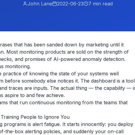
John Lane
2022-06-23
7
min read
rases that has been sanded down by marketing until it
n. Most monitoring products are sold on the strength of
checks, and promises of AI-powered anomaly detection.
s monitoring.
he practice of knowing the state of your systems well
 before somebody else notices it. The dashboard is a tool
 and traces are inputs. The actual thing — the capability — i
s aspire to and few achieve.
eams that run continuous monitoring from the teams that
 Training People to Ignore You
 programs is alert fatigue. It starts innocently: you deploy
f-the-box alerting policies, and suddenly your on-call