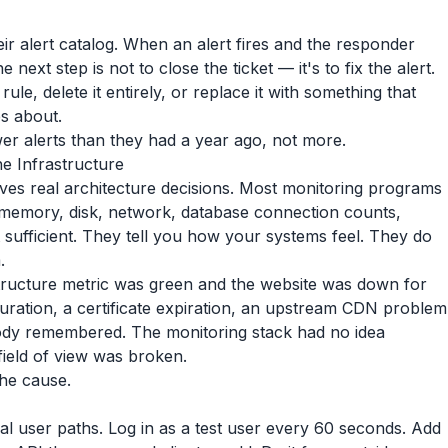
ir alert catalog. When an alert fires and the responder
 next step is not to close the ticket — it's to fix the alert.
rule, delete it entirely, or replace it with something that
es about.
r alerts than they had a year ago, not more.
he Infrastructure
rives real architecture decisions. Most monitoring programs
, memory, disk, network, database connection counts,
sufficient. They tell you how your systems feel. They do
.
tructure metric was green and the website was down for
ration, a certificate expiration, an upstream CDN problem
body remembered. The monitoring stack had no idea
field of view was broken.
the cause.
al user paths. Log in as a test user every 60 seconds. Add