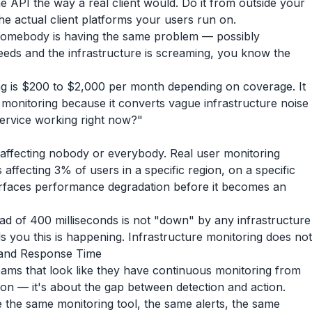
he API the way a real client would. Do it from outside your
e actual client platforms your users run on.
 somebody is having the same problem — possibly
eds and the infrastructure is screaming, you know the
ng is $200 to $2,000 per month depending on coverage. It
 monitoring because it converts vague infrastructure noise
 service working right now?"
affecting nobody or everybody. Real user monitoring
affecting 3% of users in a specific region, on a specific
 surfaces performance degradation before it becomes an
ead of 400 milliseconds is not "down" by any infrastructure
s you this is happening. Infrastructure monitoring does not
 and Response Time
 teams that look like they have continuous monitoring from
tion — it's about the gap between detection and action.
e the same monitoring tool, the same alerts, the same