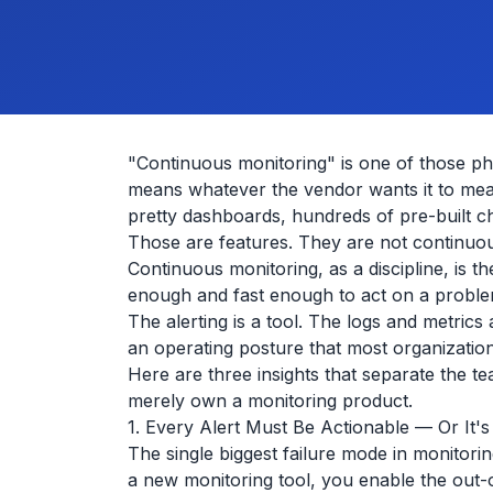
"Continuous monitoring" is one of those ph
means whatever the vendor wants it to mea
pretty dashboards, hundreds of pre-built 
Those are features. They are not continuou
Continuous monitoring, as a discipline, is t
enough and fast enough to act on a problem
The alerting is a tool. The logs and metrics
an operating posture that most organization
Here are three insights that separate the t
merely own a monitoring product.
1. Every Alert Must Be Actionable — Or It's
The single biggest failure mode in monitoring
a new monitoring tool, you enable the out-o