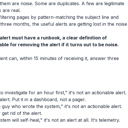
 them are noise. Some are duplicates. A few are legitimate
 are real.
filtering pages by pattern-matching the subject line and
 three months, the useful alerts are getting lost in the noise
alert must have a runbook, a clear definition of
e for removing the alert if it turns out to be noise.
pient can, within 15 minutes of receiving it, answer three
o investigate for an hour first," it's not an actionable alert.
alert. Put it in a dashboard, not a pager.
e guy who wrote the system," it's not an actionable alert.
get rid of the alert.
em will self-heal," it's not an alert at all. It's telemetry.