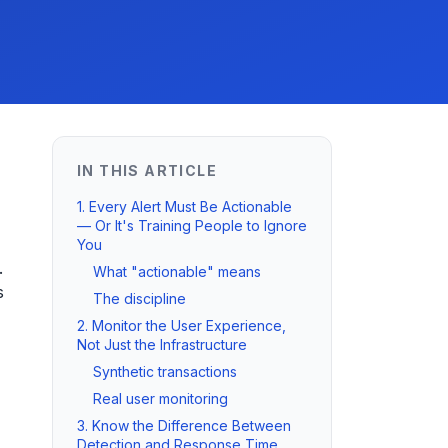
IN THIS ARTICLE
1. Every Alert Must Be Actionable
— Or It's Training People to Ignore
You
.
What "actionable" means
s
The discipline
2. Monitor the User Experience,
Not Just the Infrastructure
Synthetic transactions
Real user monitoring
3. Know the Difference Between
Detection and Response Time