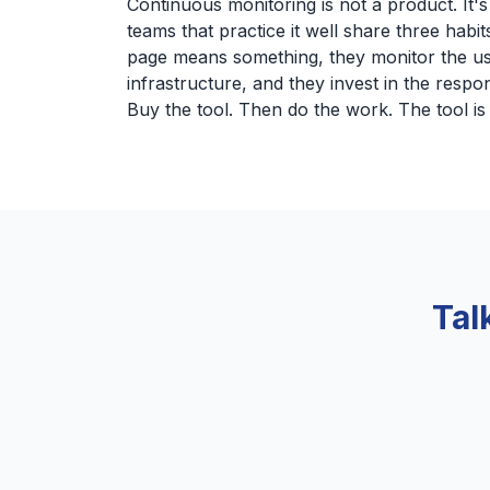
Continuous monitoring is not a product. It'
teams that practice it well share three habit
page means something, they monitor the us
infrastructure, and they invest in the respon
Buy the tool. Then do the work. The tool is 
Tal