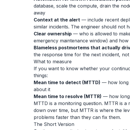
database, scale the compute, drain the node,
away
Context at the alert
— include recent depl
similar incidents. The engineer should not 
Clear ownership
— who is allowed to make t
emergency maintenance window) and how 
Blameless postmortems that actually dri
the response time for the next incident, no
What to measure
If you want to know whether your continuo
things:
Mean time to detect (MTTD)
— how long 
about it
Mean time to resolve (MTTR)
— how long 
MTTD is a monitoring question. MTTR is a 
down over time, but MTTR is where the lev
problems faster than they can fix them.
The Short Version