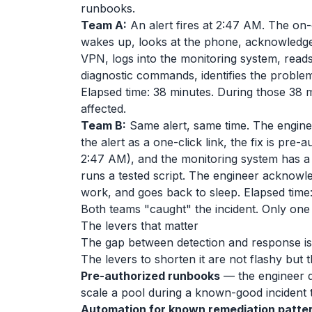
runbooks.
Team A:
An alert fires at 2:47 AM. The on-
wakes up, looks at the phone, acknowledges
VPN, logs into the monitoring system, read
diagnostic commands, identifies the problem, 
Elapsed time: 38 minutes. During those 38
affected.
Team B:
Same alert, same time. The engine
the alert as a one-click link, the fix is pre
2:47 AM), and the monitoring system has a
runs a tested script. The engineer acknowled
work, and goes back to sleep. Elapsed time:
Both teams "caught" the incident. Only one
The levers that matter
The gap between detection and response is
The levers to shorten it are not flashy but 
Pre-authorized runbooks
— the engineer d
scale a pool during a known-good incident 
Automation for known remediation patte