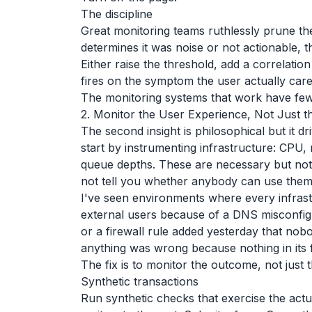
The discipline
Great monitoring teams ruthlessly prune the
determines it was noise or not actionable, the
Either raise the threshold, add a correlation 
fires on the symptom the user actually car
The monitoring systems that work have fewe
2. Monitor the User Experience, Not Just t
The second insight is philosophical but it d
start by instrumenting infrastructure: CPU
queue depths. These are necessary but not 
not tell you whether anybody can use them
I've seen environments where every infras
external users because of a DNS misconfigu
or a firewall rule added yesterday that no
anything was wrong because nothing in its 
The fix is to monitor the outcome, not just 
Synthetic transactions
Run synthetic checks that exercise the actu