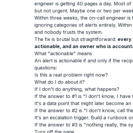
engineer is getting 40 pages a day. Most of
but not urgent. Maybe one or two per week
Within three weeks, the on-call engineer is 
ignoring categories of alerts entirely. Within
and nobody trusts the system.
The fix is brutal but straightforward:
every 
actionable, and an owner who is accountabl
What "actionable" means
An alert is actionable if and only if the reci
questions:
Is this a real problem right now?
What do I do about it?
If I don't do anything, what happens?
If the answer to #1 is "I don't know, I have t
It's a data point that might later become an 
If the answer to #2 is "I don't know, call th
It's an escalation trigger. Build a runbook or 
If the answer to #3 is "nothing really, the syst
Turn off the page.