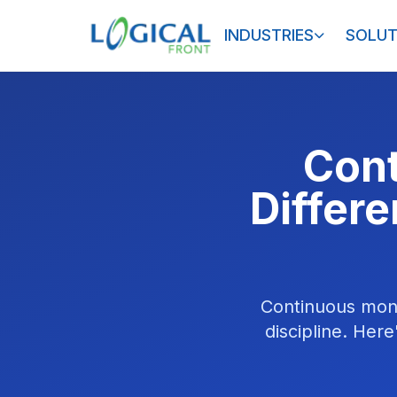
INDUSTRIES
SOLUT
Cont
Differ
Continuous monit
discipline. Her