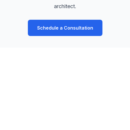
architect.
Schedule a Consultation