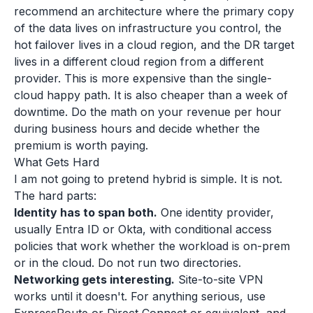
recommend an architecture where the primary copy
of the data lives on infrastructure you control, the
hot failover lives in a cloud region, and the DR target
lives in a different cloud region from a different
provider. This is more expensive than the single-
cloud happy path. It is also cheaper than a week of
downtime. Do the math on your revenue per hour
during business hours and decide whether the
premium is worth paying.
What Gets Hard
I am not going to pretend hybrid is simple. It is not.
The hard parts:
Identity has to span both.
One identity provider,
usually Entra ID or Okta, with conditional access
policies that work whether the workload is on-prem
or in the cloud. Do not run two directories.
Networking gets interesting.
Site-to-site VPN
works until it doesn't. For anything serious, use