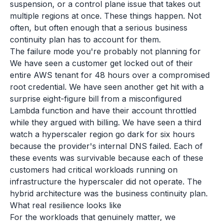
suspension, or a control plane issue that takes out
multiple regions at once. These things happen. Not
often, but often enough that a serious business
continuity plan has to account for them.
The failure mode you're probably not planning for
We have seen a customer get locked out of their
entire AWS tenant for 48 hours over a compromised
root credential. We have seen another get hit with a
surprise eight-figure bill from a misconfigured
Lambda function and have their account throttled
while they argued with billing. We have seen a third
watch a hyperscaler region go dark for six hours
because the provider's internal DNS failed. Each of
these events was survivable because each of these
customers had critical workloads running on
infrastructure the hyperscaler did not operate. The
hybrid architecture was the business continuity plan.
What real resilience looks like
For the workloads that genuinely matter, we