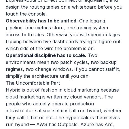
ExpressRoute or Direct Connect or equivalent, and
design the routing tables on a whiteboard before you
touch the console.
Observability has to be unified.
One logging
pipeline, one metrics store, one tracing system
across both sides. Otherwise you will spend outages
flipping between five dashboards trying to figure out
which side of the wire the problem is on.
Operational discipline has to scale.
Two
environments mean two patch cycles, two backup
regimes, two change windows. If you cannot staff it,
simplify the architecture until you can.
The Uncomfortable Part
Hybrid is out of fashion in cloud marketing because
cloud marketing is written by cloud vendors. The
people who actually operate production
infrastructure at scale almost all run hybrid, whether
they call it that or not. The hyperscalers themselves
run hybrid — AWS has Outposts, Azure has Arc,