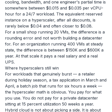
cooling, bandwidth, and one engineer's partial time is
somewhere between $0.015 and $0.035 per vCPU-
hour for a 24/7 workload. The equivalent reserved
instance on a hyperscaler, after all discounts, is
rarely below $0.04 and often closer to $0.08.
For a small shop running 20 VMs, the difference is a
rounding error and not worth building a datacenter
for. For an organization running 400 VMs at steady
state, the difference is between $150K and $600K a
year. At that scale it pays a real salary and a real
UPS.
Where hyperscalers still win
For workloads that genuinely burst — a retailer
during holiday season, a tax application in March and
April, a batch job that runs for six hours a week —
the hyperscaler math is obvious. You pay for what
you use. You do not pay for a private datacenter
sitting at 15 percent utilization 50 weeks a year.
Hybrid cloud is not about picking a side. It is about