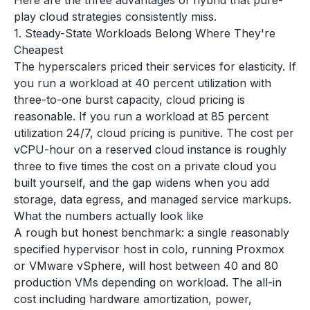
Here are the three advantages of hybrid that pure-
play cloud strategies consistently miss.
1. Steady-State Workloads Belong Where They're
Cheapest
The hyperscalers priced their services for elasticity. If
you run a workload at 40 percent utilization with
three-to-one burst capacity, cloud pricing is
reasonable. If you run a workload at 85 percent
utilization 24/7, cloud pricing is punitive. The cost per
vCPU-hour on a reserved cloud instance is roughly
three to five times the cost on a private cloud you
built yourself, and the gap widens when you add
storage, data egress, and managed service markups.
What the numbers actually look like
A rough but honest benchmark: a single reasonably
specified hypervisor host in colo, running Proxmox
or VMware vSphere, will host between 40 and 80
production VMs depending on workload. The all-in
cost including hardware amortization, power,