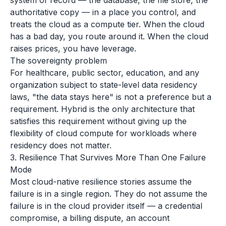
system of record — the database, the file store, the
authoritative copy — in a place you control, and
treats the cloud as a compute tier. When the cloud
has a bad day, you route around it. When the cloud
raises prices, you have leverage.
The sovereignty problem
For healthcare, public sector, education, and any
organization subject to state-level data residency
laws, "the data stays here" is not a preference but a
requirement. Hybrid is the only architecture that
satisfies this requirement without giving up the
flexibility of cloud compute for workloads where
residency does not matter.
3. Resilience That Survives More Than One Failure
Mode
Most cloud-native resilience stories assume the
failure is in a single region. They do not assume the
failure is in the cloud provider itself — a credential
compromise, a billing dispute, an account