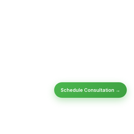
Schedule Consultation →