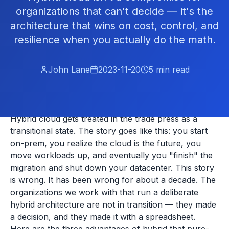
organizations that can't decide — it's the
architecture that wins on cost, control, and
resilience when you actually do the math.
John Lane
2023-11-20
5
min read
Hybrid cloud gets treated in the trade press as a
transitional state. The story goes like this: you start
on-prem, you realize the cloud is the future, you
move workloads up, and eventually you "finish" the
migration and shut down your datacenter. This story
is wrong. It has been wrong for about a decade. The
organizations we work with that run a deliberate
hybrid architecture are not in transition — they made
a decision, and they made it with a spreadsheet.