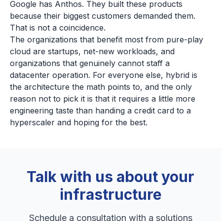
Google has Anthos. They built these products
because their biggest customers demanded them.
That is not a coincidence.
The organizations that benefit most from pure-play
cloud are startups, net-new workloads, and
organizations that genuinely cannot staff a
datacenter operation. For everyone else, hybrid is
the architecture the math points to, and the only
reason not to pick it is that it requires a little more
engineering taste than handing a credit card to a
hyperscaler and hoping for the best.
Talk with us about your
infrastructure
Schedule a consultation with a solutions