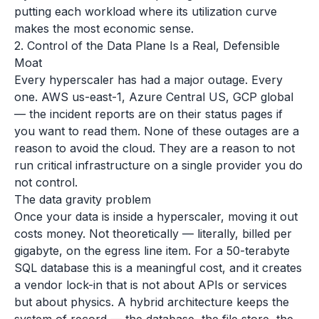
putting each workload where its utilization curve
makes the most economic sense.
2. Control of the Data Plane Is a Real, Defensible
Moat
Every hyperscaler has had a major outage. Every
one. AWS us-east-1, Azure Central US, GCP global
— the incident reports are on their status pages if
you want to read them. None of these outages are a
reason to avoid the cloud. They are a reason to not
run critical infrastructure on a single provider you do
not control.
The data gravity problem
Once your data is inside a hyperscaler, moving it out
costs money. Not theoretically — literally, billed per
gigabyte, on the egress line item. For a 50-terabyte
SQL database this is a meaningful cost, and it creates
a vendor lock-in that is not about APIs or services
but about physics. A hybrid architecture keeps the