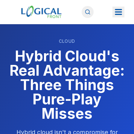
CLOUD
Hybrid Cloud's
Real Advantage:
Three Things
Pure-Play
Misses
Hybrid cloud isn't a compromise for