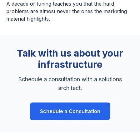
A decade of tuning teaches you that the hard
problems are almost never the ones the marketing
material highlights.
Talk with us about your
infrastructure
Schedule a consultation with a solutions
architect.
Schedule a Consultation