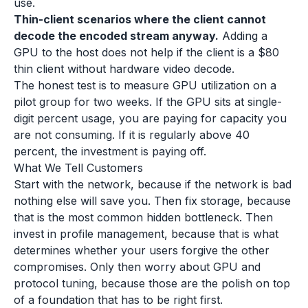
use.
Thin-client scenarios where the client cannot
decode the encoded stream anyway.
Adding a
GPU to the host does not help if the client is a $80
thin client without hardware video decode.
The honest test is to measure GPU utilization on a
pilot group for two weeks. If the GPU sits at single-
digit percent usage, you are paying for capacity you
are not consuming. If it is regularly above 40
percent, the investment is paying off.
What We Tell Customers
Start with the network, because if the network is bad
nothing else will save you. Then fix storage, because
that is the most common hidden bottleneck. Then
invest in profile management, because that is what
determines whether your users forgive the other
compromises. Only then worry about GPU and
protocol tuning, because those are the polish on top
of a foundation that has to be right first.