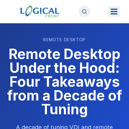
REMOTE DESKTOP
Remote Desktop
Under the Hood:
Four Takeaways
from a Decade of
Tuning
A decade of tuning VDI and remote