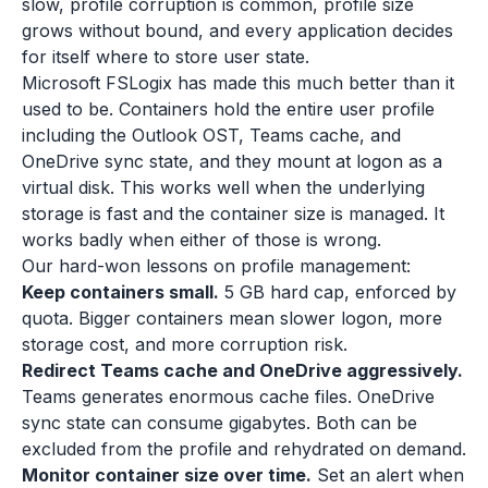
slow, profile corruption is common, profile size
grows without bound, and every application decides
for itself where to store user state.
Microsoft FSLogix has made this much better than it
used to be. Containers hold the entire user profile
including the Outlook OST, Teams cache, and
OneDrive sync state, and they mount at logon as a
virtual disk. This works well when the underlying
storage is fast and the container size is managed. It
works badly when either of those is wrong.
Our hard-won lessons on profile management:
Keep containers small.
5 GB hard cap, enforced by
quota. Bigger containers mean slower logon, more
storage cost, and more corruption risk.
Redirect Teams cache and OneDrive aggressively.
Teams generates enormous cache files. OneDrive
sync state can consume gigabytes. Both can be
excluded from the profile and rehydrated on demand.
Monitor container size over time.
Set an alert when