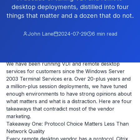
desktop deployments, distilled into four
things that matter and a dozen that do not.
John Lane
2024-07-29
6
min read
We have been running VDI and remote desktop
services for customers since the Windows Server
2003 Terminal Services era. Over 20-plus years and
a million-plus session deployments, we have tuned
enough environments to have strong opinions about
what matters and what is a distraction. Here are four
takeaways that contradict most of the vendor
marketing.
Takeaway One: Protocol Choice Matters Less Than
Network Quality
Every remote desktop vendor has a protocol. Citrix