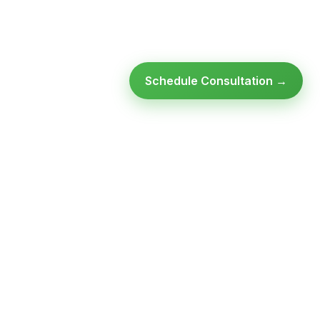
Schedule Consultation →
Ready to modernize your
infrastructure?
Talk to an expert — no obligation, no pressure.
SCHEDULE A
GET FREE
CONSULTATION
ASSESSMENT