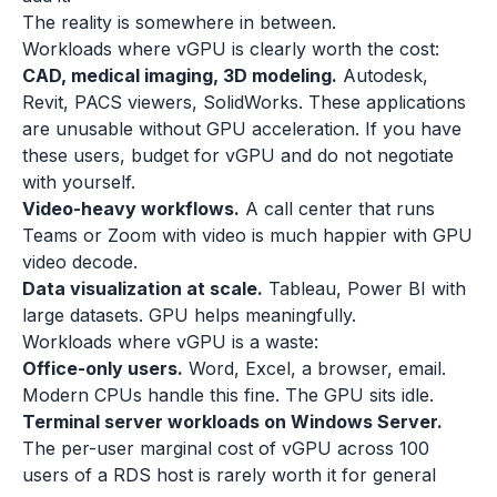
The reality is somewhere in between.
Workloads where vGPU is clearly worth the cost:
CAD, medical imaging, 3D modeling.
Autodesk,
Revit, PACS viewers, SolidWorks. These applications
are unusable without GPU acceleration. If you have
these users, budget for vGPU and do not negotiate
with yourself.
Video-heavy workflows.
A call center that runs
Teams or Zoom with video is much happier with GPU
video decode.
Data visualization at scale.
Tableau, Power BI with
large datasets. GPU helps meaningfully.
Workloads where vGPU is a waste:
Office-only users.
Word, Excel, a browser, email.
Modern CPUs handle this fine. The GPU sits idle.
Terminal server workloads on Windows Server.
The per-user marginal cost of vGPU across 100
users of a RDS host is rarely worth it for general