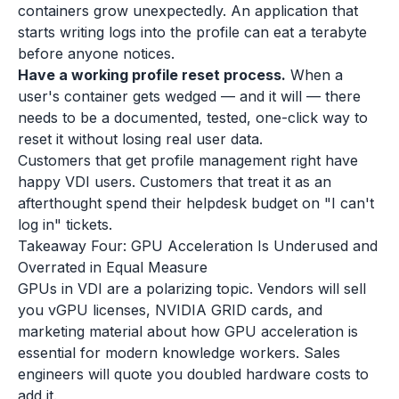
containers grow unexpectedly. An application that
starts writing logs into the profile can eat a terabyte
before anyone notices.
Have a working profile reset process.
When a
user's container gets wedged — and it will — there
needs to be a documented, tested, one-click way to
reset it without losing real user data.
Customers that get profile management right have
happy VDI users. Customers that treat it as an
afterthought spend their helpdesk budget on "I can't
log in" tickets.
Takeaway Four: GPU Acceleration Is Underused and
Overrated in Equal Measure
GPUs in VDI are a polarizing topic. Vendors will sell
you vGPU licenses, NVIDIA GRID cards, and
marketing material about how GPU acceleration is
essential for modern knowledge workers. Sales
engineers will quote you doubled hardware costs to
add it.