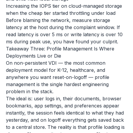
Increasing the IOPS tier on cloud-managed storage
when the cheap tier started throttling under load
Before blaming the network, measure storage
latency at the host during the complaint window. If
read latency is over 5 ms or write latency is over 10
ms during peak use, you have found your culprit.
Takeaway Three: Profile Management Is Where
Deployments Live or Die
On non-persistent VDI — the most common
deployment model for K-12, healthcare, and
anywhere you want reset-on-logoff — profile
management is the single hardest engineering
problem in the stack.
The ideal is: user logs in, their documents, browser
bookmarks, app settings, and preferences appear
instantly, the session feels identical to what they had
yesterday, and on logoff everything gets saved back
to a central store. The reality is that profile loading is