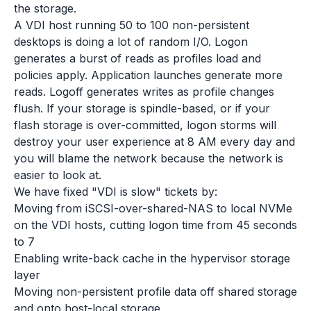
the storage.
A VDI host running 50 to 100 non-persistent
desktops is doing a lot of random I/O. Logon
generates a burst of reads as profiles load and
policies apply. Application launches generate more
reads. Logoff generates writes as profile changes
flush. If your storage is spindle-based, or if your
flash storage is over-committed, logon storms will
destroy your user experience at 8 AM every day and
you will blame the network because the network is
easier to look at.
We have fixed "VDI is slow" tickets by:
Moving from iSCSI-over-shared-NAS to local NVMe
on the VDI hosts, cutting logon time from 45 seconds
to 7
Enabling write-back cache in the hypervisor storage
layer
Moving non-persistent profile data off shared storage
and onto host-local storage