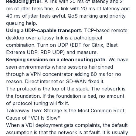
Reducing jitter.
A link with 20 ms of latency and 2
ms of jitter feels fine. A link with 20 ms of latency and
40 ms of jitter feels awful. QoS marking and priority
queuing help.
Using a UDP-capable transport.
TCP-based remote
desktop over a lossy link is a pathological
combination. Turn on UDP (EDT for Citrix, Blast
Extreme UDP, RDP UDP) and measure.
Keeping sessions on a clean routing path.
We have
seen environments where sessions hairpinned
through a VPN concentrator adding 80 ms for no
reason. Direct internet or SD-WAN fixed it.
The protocol is the top of the stack. The network is
the foundation. If the foundation is bad, no amount
of protocol tuning will fix it.
Takeaway Two: Storage Is the Most Common Root
Cause of "VDI Is Slow"
When a VDI deployment gets complaints, the default
assumption is that the network is at fault. It is usually