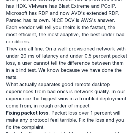
has HDX. VMware has Blast Extreme and PCoIP.
Microsoft has RDP and now AVD's extended RDP.
Parsec has its own. NICE DCV is AWS's answer.
Each vendor will tell you theirs is the fastest, the
most efficient, the most adaptive, the best under bad
conditions.
They are all fine. On a well-provisioned network with
under 20 ms of latency and under 0.5 percent packet
loss, a user cannot tell the difference between them
in a blind test. We know because we have done the
tests.
What actually separates good remote desktop
experiences from bad ones is network quality. In our
experience the biggest wins in a troubled deployment
come from, in rough order of impact:
Fixing packet loss.
Packet loss over 1 percent will
make any protocol feel terrible. Fix the loss and you
fix the complaint.