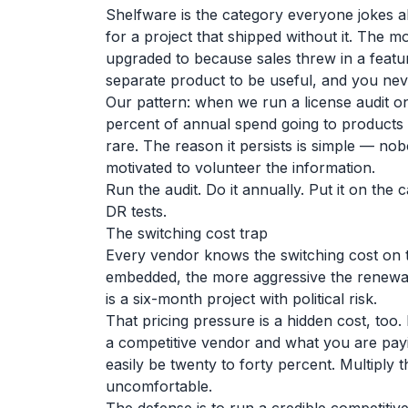
Shelfware is the category everyone jokes ab
for a project that shipped without it. The 
upgraded to because sales threw in a feat
separate product to be useful, and you nev
Our pattern: when we run a license audit 
percent of annual spend going to products o
rare. The reason it persists is simple — no
motivated to volunteer the information.
Run the audit. Do it annually. Put it on th
DR tests.
The switching cost trap
Every vendor knows the switching cost on t
embedded, the more aggressive the renewal 
is a six-month project with political risk.
That pricing pressure is a hidden cost, to
a competitive vendor and what you are payin
easily be twenty to forty percent. Multiply
uncomfortable.