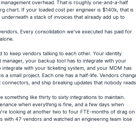
or management overhead. That is roughly one-and-a-half
rg chart. If your loaded cost per engineer is $140k, that is
g underneath a stack of invoices that already add up to
r vendors. Every consolidation we've executed has paid for
 alone.
 to keep vendors talking to each other. Your identity
t manager, your backup tool has to integrate with your
o integrate with your ticketing system, and your MDM has
on is a small project. Each one has a half-life. Vendors chang
et connectors, and ship breaking updates that nobody reads
something like thirty to sixty integrations to maintain.
tenance when everything is fine, and a few days when
u're looking at another two to four FTE-months of drag on
s with 47 vendors and watched an engineering team lose