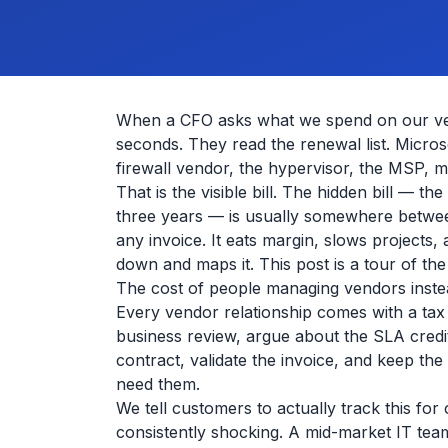
When a CFO asks what we spend on our vend
seconds. They read the renewal list. Microso
firewall vendor, the hypervisor, the MSP, m
That is the visible bill. The hidden bill —
three years — is usually somewhere between
any invoice. It eats margin, slows projects
down and maps it. This post is a tour of th
The cost of people managing vendors instea
Every vendor relationship comes with a tax
business review, argue about the SLA credit
contract, validate the invoice, and keep t
need them.
We tell customers to actually track this for
consistently shocking. A mid-market IT team 