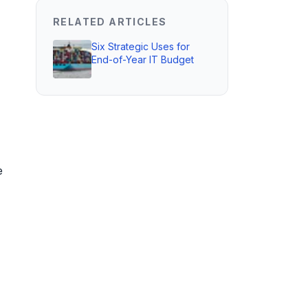
RELATED ARTICLES
Six Strategic Uses for
End-of-Year IT Budget
e