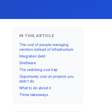
IN THIS ARTICLE
The cost of people managing
vendors instead of infrastructure
Integration debt
Shelfware
The switching cost trap
Opportunity cost on projects you
didn't do
What to do about it
Three takeaways