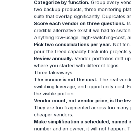
Categorize by function.
Group every vendor
two backup products, three monitoring plat
suite that overlap significantly. Duplicates 
Score each vendor on three questions.
Is
credible alternative exist if we had to swi
Anything low-usage, high-switching-cost, a
Pick two consolidations per year.
Not ten.
pour the freed capacity back into projects 
Review annually.
Vendor portfolios drift u
where you started with different logos.
Three takeaways
The invoice is not the cost.
The real vendo
switching leverage, and opportunity cost. E
the visible portion.
Vendor count, not vendor price, is the lev
They are too fragmented across too many 
cheaper vendors.
Make simplification a scheduled, named in
number and an owner, it will not happen. T