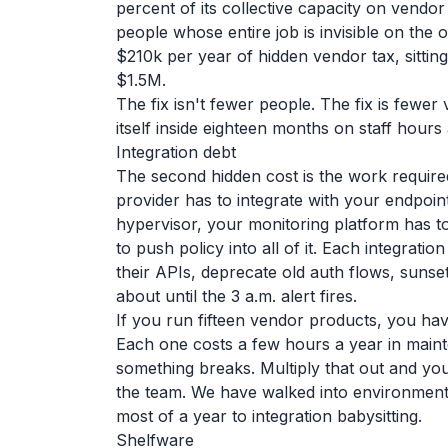
percent of its collective capacity on vend
people whose entire job is invisible on the o
$210k per year of hidden vendor tax, sittin
$1.5M.
The fix isn't fewer people. The fix is fewe
itself inside eighteen months on staff hours
Integration debt
The second hidden cost is the work required
provider has to integrate with your endpoin
hypervisor, your monitoring platform has t
to push policy into all of it. Each integrati
their APIs, deprecate old auth flows, suns
about until the 3 a.m. alert fires.
If you run fifteen vendor products, you have 
Each one costs a few hours a year in main
something breaks. Multiply that out and yo
the team. We have walked into environment
most of a year to integration babysitting.
Shelfware