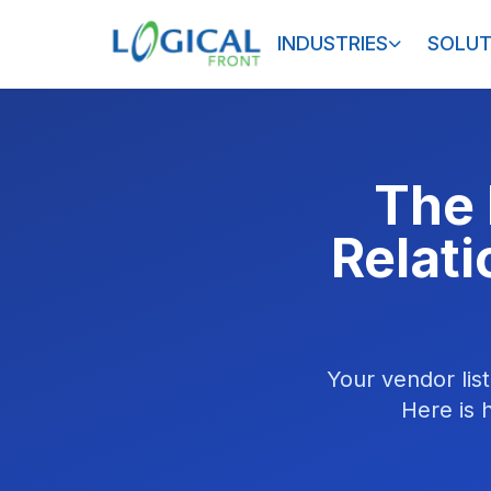
INDUSTRIES
SOLUT
The 
Relat
Your vendor list
Here is 