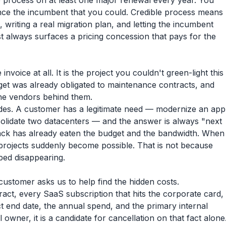
e process on at least one major renewal every year. You
nce the incumbent that you could. Credible process means
ng, writing a real migration plan, and letting the incumbent
t always surfaces a pricing concession that pays for the
nvoice at all. It is the project you couldn't green-light this
dget was already obligated to maintenance contracts, and
he vendors behind them.
des. A customer has a legitimate need — modernize an app
onsolidate two datacenters — and the answer is always "next
stack has already eaten the budget and the bandwidth. When
e projects suddenly become possible. That is not because
ed disappearing.
ustomer asks us to help find the hidden costs.
act, every SaaS subscription that hits the corporate card,
t end date, the annual spend, and the primary internal
owner, it is a candidate for cancellation on that fact alone