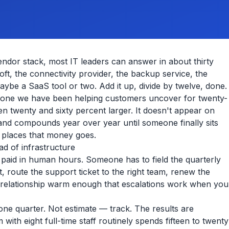
or stack, most IT leaders can answer in about thirty
ft, the connectivity provider, the backup service, the
aybe a SaaS tool or two. Add it up, divide by twelve, done.
 the one we have been helping customers uncover for twenty-
 twenty and sixty percent larger. It doesn't appear on
, and compounds year over year until someone finally sits
e places that money goes.
d of infrastructure
 paid in human hours. Someone has to field the quarterly
, route the support ticket to the right team, renew the
he relationship warm enough that escalations work when you
 one quarter. Not estimate — track. The results are
with eight full-time staff routinely spends fifteen to twenty