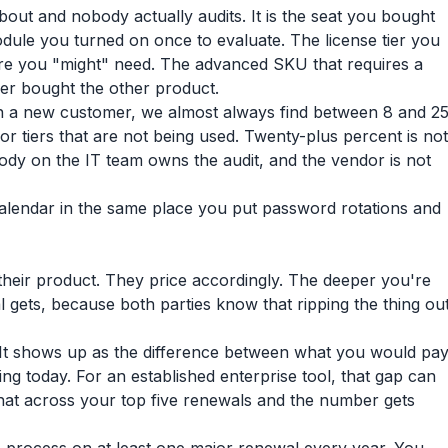
out and nobody actually audits. It is the seat you bought
module you turned on once to evaluate. The license tier you
ure you "might" need. The advanced SKU that requires a
er bought the other product.
on a new customer, we almost always find between 8 and 2
r tiers that are not being used. Twenty-plus percent is not
body on the IT team owns the audit, and the vendor is not
e calendar in the same place you put password rotations and
heir product. They price accordingly. The deeper you're
gets, because both parties know that ripping the thing ou
o. It shows up as the difference between what you would pa
g today. For an established enterprise tool, that gap can
 that across your top five renewals and the number gets