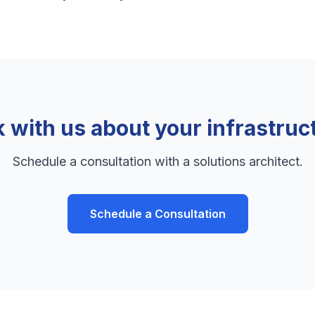
k with us about your infrastruc
Schedule a consultation with a solutions architect.
Schedule a Consultation