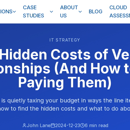
CASE
ABOUT
CLOUD
IONS
BLOG
STUDIES
US
ASSES
IT STRATEGY
Hidden Costs of V
ionships (And How t
Paying Them)
 is quietly taxing your budget in ways the line 
how to find the hidden costs and what to do ab
John Lane
2024-12-23
6
min read