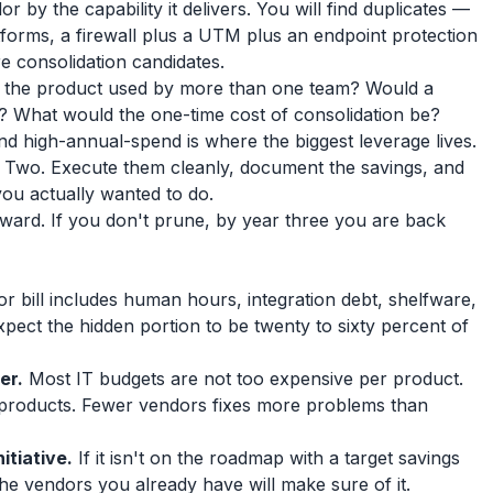
 by the capability it delivers. You will find duplicates —
forms, a firewall plus a UTM plus an endpoint protection
are consolidation candidates.
 the product used by more than one team? Would a
tch? What would the one-time cost of consolidation be?
nd high-annual-spend is where the biggest leverage lives.
 Two. Execute them cleanly, document the savings, and
you actually wanted to do.
pward. If you don't prune, by year three you are back
r bill includes human hours, integration debt, shelfware,
xpect the hidden portion to be twenty to sixty percent of
er.
Most IT budgets are not too expensive per product.
products. Fewer vendors fixes more problems than
itiative.
If it isn't on the roadmap with a target savings
he vendors you already have will make sure of it.