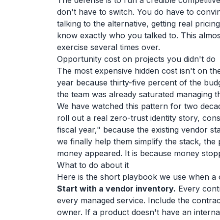
The defense is to run a credible competitiv
don't have to switch. You do have to convi
talking to the alternative, getting real prici
know exactly who you talked to. This almos
exercise several times over.
Opportunity cost on projects you didn't do
The most expensive hidden cost isn't on the i
year because thirty-five percent of the bu
the team was already saturated managing t
We have watched this pattern for two deca
roll out a real zero-trust identity story, c
fiscal year," because the existing vendor 
we finally help them simplify the stack, th
money appeared. It is because money stopp
What to do about it
Here is the short playbook we use when a c
Start with a vendor inventory.
Every contr
every managed service. Include the contrac
owner. If a product doesn't have an internal 