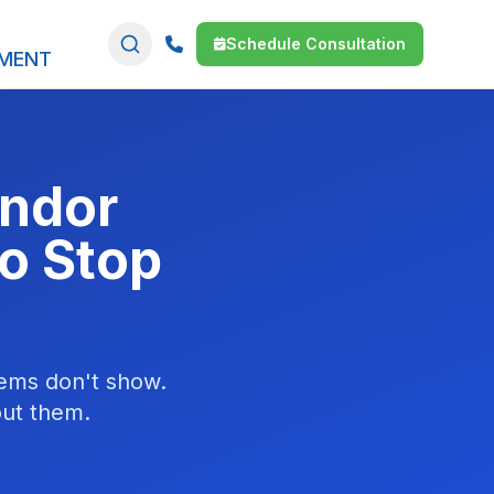
Schedule Consultation
SMENT
endor
o Stop
items don't show.
out them.