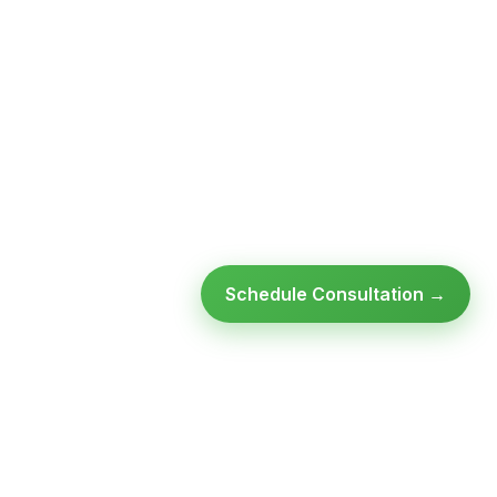
Schedule Consultation →
Ready to modernize your