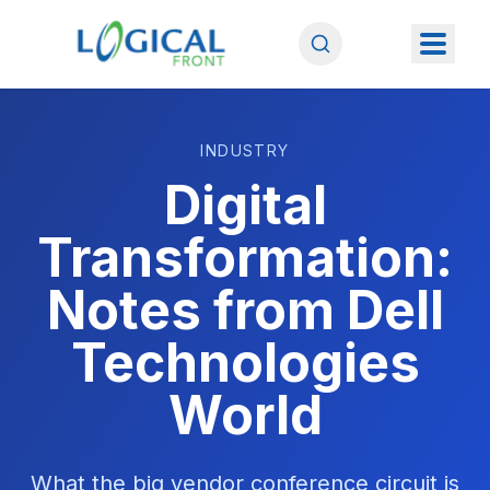
INDUSTRY
Digital
Transformation:
Notes from Dell
Technologies
World
What the big vendor conference circuit is