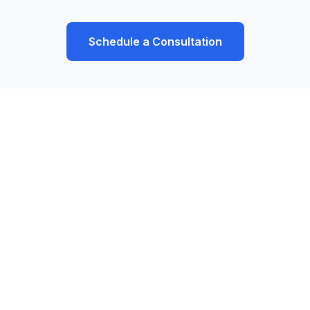
Schedule a Consultation