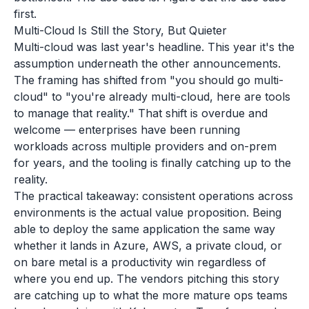
first.
Multi-Cloud Is Still the Story, But Quieter
Multi-cloud was last year's headline. This year it's the
assumption underneath the other announcements.
The framing has shifted from "you should go multi-
cloud" to "you're already multi-cloud, here are tools
to manage that reality." That shift is overdue and
welcome — enterprises have been running
workloads across multiple providers and on-prem
for years, and the tooling is finally catching up to the
reality.
The practical takeaway: consistent operations across
environments is the actual value proposition. Being
able to deploy the same application the same way
whether it lands in Azure, AWS, a private cloud, or
on bare metal is a productivity win regardless of
where you end up. The vendors pitching this story
are catching up to what the more mature ops teams