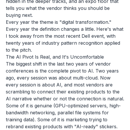
hidden in the deeper tracks, and an expo floor that
tells you what the vendor thinks you should be
buying next.
Every year the theme is "digital transformation."
Every year the definition changes a little. Here's what
I took away from the most recent Dell event, with
twenty years of industry pattern recognition applied
to the pitch.
The AI Pivot Is Real, and It's Uncomfortable
The biggest shift in the last two years of vendor
conferences is the complete pivot to AI. Two years
ago, every session was about multi-cloud. Now
every session is about AI, and most vendors are
scrambling to connect their existing products to the
AI narrative whether or not the connection is natural.
Some of it is genuine (GPU-optimized servers, high-
bandwidth networking, parallel file systems for
training data). Some of it is marketing trying to
rebrand existing products with "AI-ready" stickers.