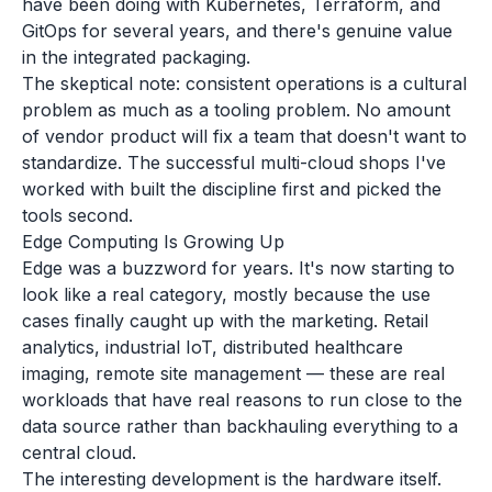
have been doing with Kubernetes, Terraform, and
GitOps for several years, and there's genuine value
in the integrated packaging.
The skeptical note: consistent operations is a cultural
problem as much as a tooling problem. No amount
of vendor product will fix a team that doesn't want to
standardize. The successful multi-cloud shops I've
worked with built the discipline first and picked the
tools second.
Edge Computing Is Growing Up
Edge was a buzzword for years. It's now starting to
look like a real category, mostly because the use
cases finally caught up with the marketing. Retail
analytics, industrial IoT, distributed healthcare
imaging, remote site management — these are real
workloads that have real reasons to run close to the
data source rather than backhauling everything to a
central cloud.
The interesting development is the hardware itself.