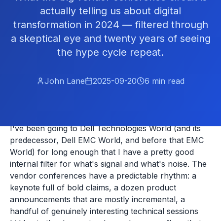
actually telling us about digital
transformation in 2024 — filtered through
a skeptical eye and twenty years of seeing
the hype cycle repeat.
John Lane
2025-09-20
6
min read
I've been going to Dell Technologies World (and its
predecessor, Dell EMC World, and before that EMC
World) for long enough that I have a pretty good
internal filter for what's signal and what's noise. The
vendor conferences have a predictable rhythm: a
keynote full of bold claims, a dozen product
announcements that are mostly incremental, a
handful of genuinely interesting technical sessions