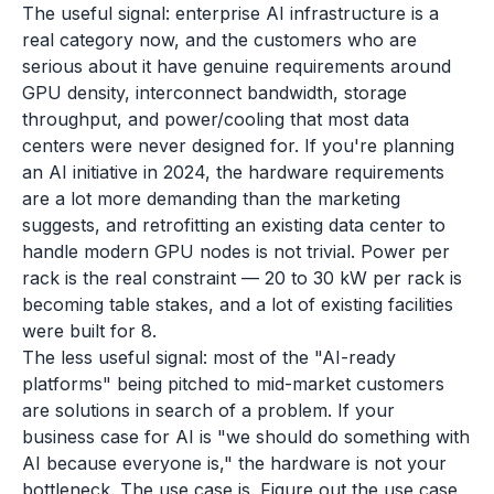
The useful signal: enterprise AI infrastructure is a
real category now, and the customers who are
serious about it have genuine requirements around
GPU density, interconnect bandwidth, storage
throughput, and power/cooling that most data
centers were never designed for. If you're planning
an AI initiative in 2024, the hardware requirements
are a lot more demanding than the marketing
suggests, and retrofitting an existing data center to
handle modern GPU nodes is not trivial. Power per
rack is the real constraint — 20 to 30 kW per rack is
becoming table stakes, and a lot of existing facilities
were built for 8.
The less useful signal: most of the "AI-ready
platforms" being pitched to mid-market customers
are solutions in search of a problem. If your
business case for AI is "we should do something with
AI because everyone is," the hardware is not your
bottleneck. The use case is. Figure out the use case