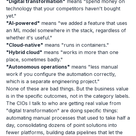
"Digital transformation"
means "spend money on
technology that your competitors haven't bought
yet."
"AI-powered"
means "we added a feature that uses
an ML model somewhere in the stack, regardless of
whether it's useful."
"Cloud-native"
means "runs in containers."
"Hybrid cloud"
means "works in more than one
place, sometimes badly."
"Autonomous operations"
means "less manual
work if you configure the automation correctly,
which is a separate engineering project."
None of these are bad things. But the business value
is in the specific outcomes, not in the category labels.
The CIOs I talk to who are getting real value from
"digital transformation" are doing specific things:
automating manual processes that used to take half a
day, consolidating dozens of point solutions into
fewer platforms, building data pipelines that let the