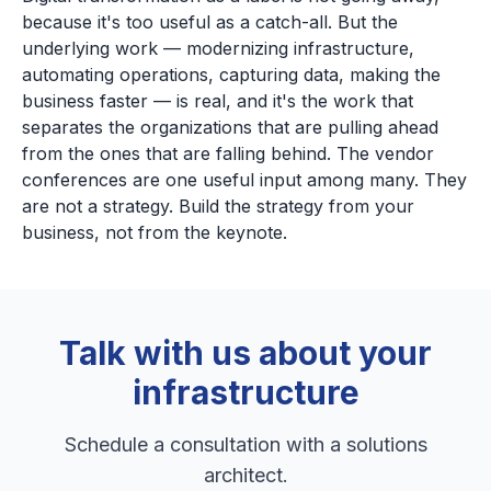
because it's too useful as a catch-all. But the
underlying work — modernizing infrastructure,
automating operations, capturing data, making the
business faster — is real, and it's the work that
separates the organizations that are pulling ahead
from the ones that are falling behind. The vendor
conferences are one useful input among many. They
are not a strategy. Build the strategy from your
business, not from the keynote.
Talk with us about your
infrastructure
Schedule a consultation with a solutions
architect.