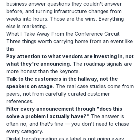
business answer questions they couldn't answer
before, and turning infrastructure changes from
weeks into hours. Those are the wins. Everything
else is marketing.
What I Take Away From the Conference Circuit
Three things worth carrying home from an event like
this:
Pay attention to what vendors are investing in, not
what they're announcing.
The roadmap signals are
more honest than the keynote.
Talk to the customers in the hallway, not the
speakers on stage.
The real case studies come from
peers, not from carefully curated customer
references.
Filter every announcement through "does this
solve a problem I actually have?"
The answer is
often no, and that's fine — you don't need to chase
every category.
Digital transformation as a label is not going away,