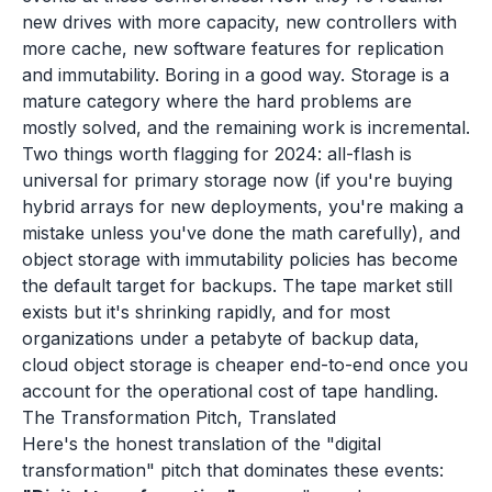
new drives with more capacity, new controllers with
more cache, new software features for replication
and immutability. Boring in a good way. Storage is a
mature category where the hard problems are
mostly solved, and the remaining work is incremental.
Two things worth flagging for 2024: all-flash is
universal for primary storage now (if you're buying
hybrid arrays for new deployments, you're making a
mistake unless you've done the math carefully), and
object storage with immutability policies has become
the default target for backups. The tape market still
exists but it's shrinking rapidly, and for most
organizations under a petabyte of backup data,
cloud object storage is cheaper end-to-end once you
account for the operational cost of tape handling.
The Transformation Pitch, Translated
Here's the honest translation of the "digital
transformation" pitch that dominates these events: