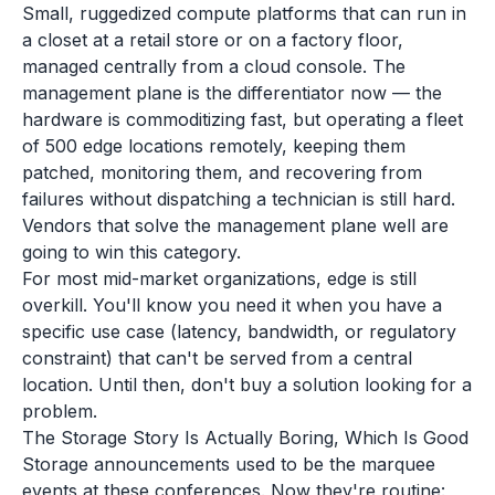
Small, ruggedized compute platforms that can run in
a closet at a retail store or on a factory floor,
managed centrally from a cloud console. The
management plane is the differentiator now — the
hardware is commoditizing fast, but operating a fleet
of 500 edge locations remotely, keeping them
patched, monitoring them, and recovering from
failures without dispatching a technician is still hard.
Vendors that solve the management plane well are
going to win this category.
For most mid-market organizations, edge is still
overkill. You'll know you need it when you have a
specific use case (latency, bandwidth, or regulatory
constraint) that can't be served from a central
location. Until then, don't buy a solution looking for a
problem.
The Storage Story Is Actually Boring, Which Is Good
Storage announcements used to be the marquee
events at these conferences. Now they're routine: