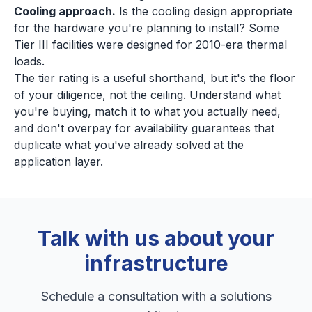
Cooling approach.
Is the cooling design appropriate
for the hardware you're planning to install? Some
Tier III facilities were designed for 2010-era thermal
loads.
The tier rating is a useful shorthand, but it's the floor
of your diligence, not the ceiling. Understand what
you're buying, match it to what you actually need,
and don't overpay for availability guarantees that
duplicate what you've already solved at the
application layer.
Talk with us about your
infrastructure
Schedule a consultation with a solutions