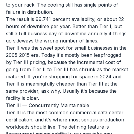
to your rack. The cooling still has single points of
failure in distribution.
The result is 99.741 percent availability, or about 22
hours of downtime per year. Better than Tier I, but
still a full business day of downtime annually if things
go sideways the wrong number of times.
Tier II was the sweet spot for small businesses in the
2005-2015 era. Today it's mostly been leapfrogged
by Tier III pricing, because the incremental cost of
going from Tier II to Tier III has shrunk as the market
matured. If you're shopping for space in 2024 and
Tier II is meaningfully cheaper than Tier III at the
same provider, ask why. Usually it's because the
facility is older.
Tier III — Concurrently Maintainable
Tier III is the most common commercial data center
certification, and it's where most serious production
workloads should live. The defining feature is