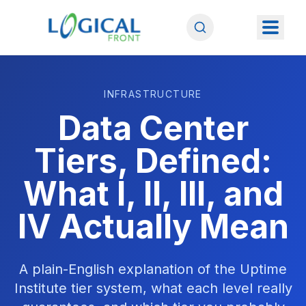
INFRASTRUCTURE
Data Center
Tiers, Defined:
What I, II, III, and
IV Actually Mean
A plain-English explanation of the Uptime
Institute tier system, what each level really