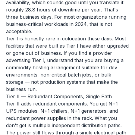
availability, which sounds good until you translate it:
roughly 28.8 hours of downtime per year. That's
three business days. For most organizations running
business-critical workloads in 2024, that is not
acceptable.
Tier I is honestly rare in colocation these days. Most
facilities that were built as Tier I have either upgraded
or gone out of business. If you find a provider
advertising Tier I, understand that you are buying a
commodity hosting arrangement suitable for dev
environments, non-critical batch jobs, or bulk
storage — not production systems that make the
business run.
Tier II — Redundant Components, Single Path
Tier II adds redundant components. You get N+1
UPS modules, N+1 chillers, N+1 generators, and
redundant power supplies in the rack. What you
don't get is multiple independent distribution paths.
The power still flows through a single electrical path