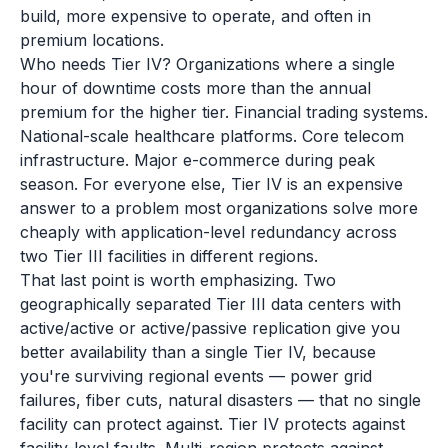
build, more expensive to operate, and often in
premium locations.
Who needs Tier IV? Organizations where a single
hour of downtime costs more than the annual
premium for the higher tier. Financial trading systems.
National-scale healthcare platforms. Core telecom
infrastructure. Major e-commerce during peak
season. For everyone else, Tier IV is an expensive
answer to a problem most organizations solve more
cheaply with application-level redundancy across
two Tier III facilities in different regions.
That last point is worth emphasizing. Two
geographically separated Tier III data centers with
active/active or active/passive replication give you
better availability than a single Tier IV, because
you're surviving regional events — power grid
failures, fiber cuts, natural disasters — that no single
facility can protect against. Tier IV protects against