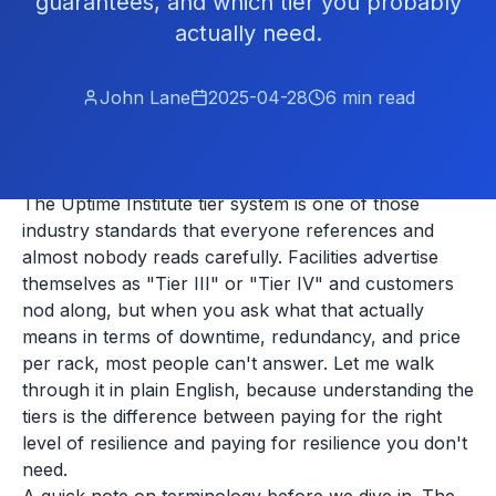
guarantees, and which tier you probably
actually need.
John Lane
2025-04-28
6
min read
The Uptime Institute tier system is one of those
industry standards that everyone references and
almost nobody reads carefully. Facilities advertise
themselves as "Tier III" or "Tier IV" and customers
nod along, but when you ask what that actually
means in terms of downtime, redundancy, and price
per rack, most people can't answer. Let me walk
through it in plain English, because understanding the
tiers is the difference between paying for the right
level of resilience and paying for resilience you don't
need.