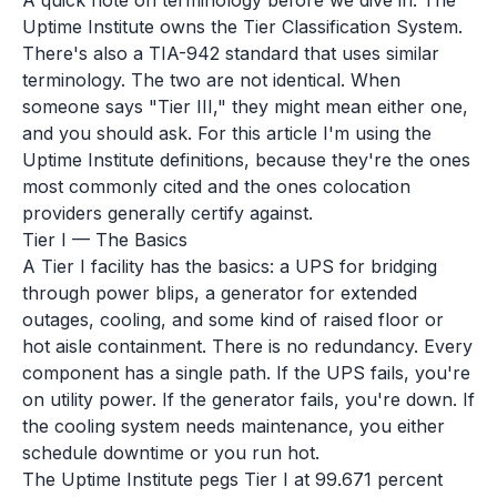
A quick note on terminology before we dive in. The
Uptime Institute owns the Tier Classification System.
There's also a TIA-942 standard that uses similar
terminology. The two are not identical. When
someone says "Tier III," they might mean either one,
and you should ask. For this article I'm using the
Uptime Institute definitions, because they're the ones
most commonly cited and the ones colocation
providers generally certify against.
Tier I — The Basics
A Tier I facility has the basics: a UPS for bridging
through power blips, a generator for extended
outages, cooling, and some kind of raised floor or
hot aisle containment. There is no redundancy. Every
component has a single path. If the UPS fails, you're
on utility power. If the generator fails, you're down. If
the cooling system needs maintenance, you either
schedule downtime or you run hot.
The Uptime Institute pegs Tier I at 99.671 percent