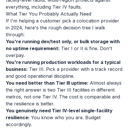
facility-level faults. Multi-region protects against
everything, including Tier IV faults.
What Tier You Probably Actually Need
If I'm helping a customer pick a colocation provider
in 2024, here's the rough decision tree I walk
through:
You're running dev/test only, or bulk storage with
no uptime requirement:
Tier I or II is fine. Don't
overpay.
You're running production workloads for a typical
business:
Tier III. Pick a provider with a track record
and good operational discipline.
You need better than Tier III uptime:
Almost always
the right answer is two Tier III facilities in different
metros, not one Tier IV. The cost is comparable and
the resilience is better.
You genuinely need Tier IV-level single-facility
resilience:
You know who you are. Budget
accordingly.