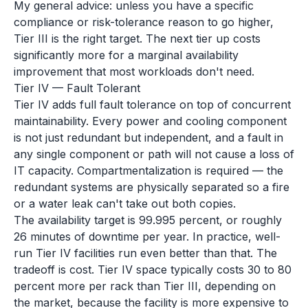
My general advice: unless you have a specific
compliance or risk-tolerance reason to go higher,
Tier III is the right target. The next tier up costs
significantly more for a marginal availability
improvement that most workloads don't need.
Tier IV — Fault Tolerant
Tier IV adds full fault tolerance on top of concurrent
maintainability. Every power and cooling component
is not just redundant but independent, and a fault in
any single component or path will not cause a loss of
IT capacity. Compartmentalization is required — the
redundant systems are physically separated so a fire
or a water leak can't take out both copies.
The availability target is 99.995 percent, or roughly
26 minutes of downtime per year. In practice, well-
run Tier IV facilities run even better than that. The
tradeoff is cost. Tier IV space typically costs 30 to 80
percent more per rack than Tier III, depending on
the market, because the facility is more expensive to