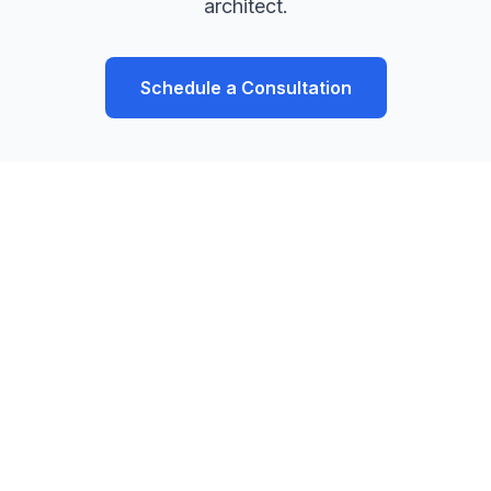
architect.
Schedule a Consultation