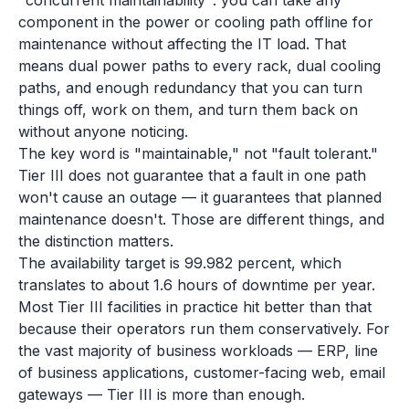
"concurrent maintainability": you can take any
component in the power or cooling path offline for
maintenance without affecting the IT load. That
means dual power paths to every rack, dual cooling
paths, and enough redundancy that you can turn
things off, work on them, and turn them back on
without anyone noticing.
The key word is "maintainable," not "fault tolerant."
Tier III does not guarantee that a fault in one path
won't cause an outage — it guarantees that planned
maintenance doesn't. Those are different things, and
the distinction matters.
The availability target is 99.982 percent, which
translates to about 1.6 hours of downtime per year.
Most Tier III facilities in practice hit better than that
because their operators run them conservatively. For
the vast majority of business workloads — ERP, line
of business applications, customer-facing web, email
gateways — Tier III is more than enough.