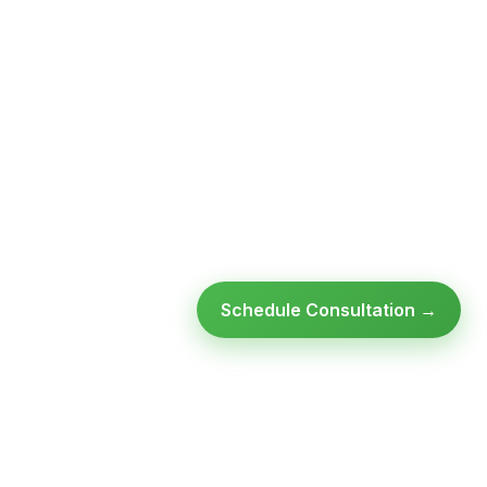
Schedule Consultation →
Ready to modernize your