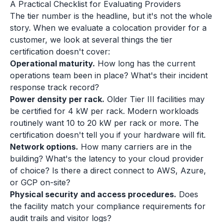
A Practical Checklist for Evaluating Providers
The tier number is the headline, but it's not the whole
story. When we evaluate a colocation provider for a
customer, we look at several things the tier
certification doesn't cover:
Operational maturity.
How long has the current
operations team been in place? What's their incident
response track record?
Power density per rack.
Older Tier III facilities may
be certified for 4 kW per rack. Modern workloads
routinely want 10 to 20 kW per rack or more. The
certification doesn't tell you if your hardware will fit.
Network options.
How many carriers are in the
building? What's the latency to your cloud provider
of choice? Is there a direct connect to AWS, Azure,
or GCP on-site?
Physical security and access procedures.
Does
the facility match your compliance requirements for
audit trails and visitor logs?