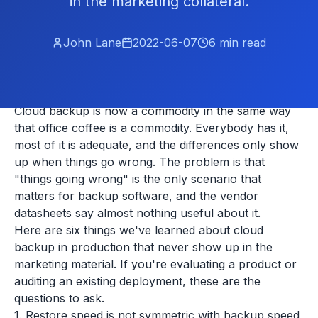
in the marketing collateral.
John Lane
2022-06-07
6
min read
Cloud backup is now a commodity in the same way
that office coffee is a commodity. Everybody has it,
most of it is adequate, and the differences only show
up when things go wrong. The problem is that
"things going wrong" is the only scenario that
matters for backup software, and the vendor
datasheets say almost nothing useful about it.
Here are six things we've learned about cloud
backup in production that never show up in the
marketing material. If you're evaluating a product or
auditing an existing deployment, these are the
questions to ask.
1. Restore speed is not symmetric with backup speed