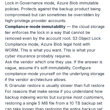
Lock in Governance mode, Azure Blob immutable
policies. Protects against the backup product being
compromised but can sometimes be overridden by
high-privilege provider accounts.
Compliance-mode immutability
— the cloud storage
tier enforces the lock in a way that cannot be
removed even by the account root. S3 Object Lock
Compliance mode, Azure Blob legal hold with
WORM. This is what you want. This is what your
cyber insurance probably requires.
Ask the vendor which one they use. If the answer is
vague, assume it's soft immutability. Configure
compliance-mode yourself on the underlying storage
if the vendor architecture allows.
6. Granular restore is usually slower than full restore
For reasons that make sense if you understand how
backup indexing works but surprise most customers,
restoring a single 5 MB file from a 10 TB backup set
can take longer than restoring the entire backup set