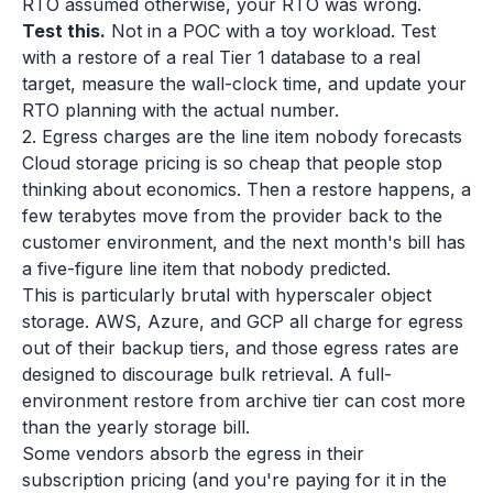
RTO assumed otherwise, your RTO was wrong.
Test this.
Not in a POC with a toy workload. Test
with a restore of a real Tier 1 database to a real
target, measure the wall-clock time, and update your
RTO planning with the actual number.
2. Egress charges are the line item nobody forecasts
Cloud storage pricing is so cheap that people stop
thinking about economics. Then a restore happens, a
few terabytes move from the provider back to the
customer environment, and the next month's bill has
a five-figure line item that nobody predicted.
This is particularly brutal with hyperscaler object
storage. AWS, Azure, and GCP all charge for egress
out of their backup tiers, and those egress rates are
designed to discourage bulk retrieval. A full-
environment restore from archive tier can cost more
than the yearly storage bill.
Some vendors absorb the egress in their
subscription pricing (and you're paying for it in the