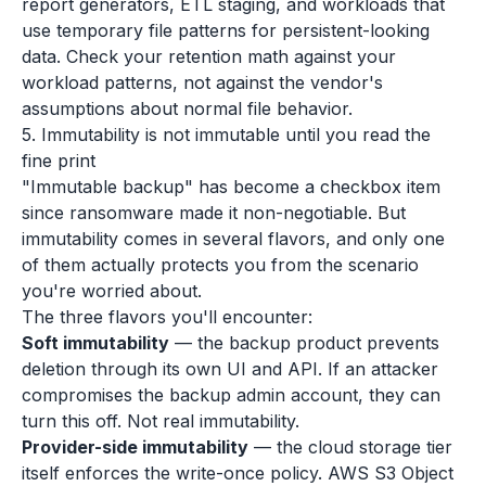
report generators, ETL staging, and workloads that
use temporary file patterns for persistent-looking
data. Check your retention math against your
workload patterns, not against the vendor's
assumptions about normal file behavior.
5. Immutability is not immutable until you read the
fine print
"Immutable backup" has become a checkbox item
since ransomware made it non-negotiable. But
immutability comes in several flavors, and only one
of them actually protects you from the scenario
you're worried about.
The three flavors you'll encounter:
Soft immutability
— the backup product prevents
deletion through its own UI and API. If an attacker
compromises the backup admin account, they can
turn this off. Not real immutability.
Provider-side immutability
— the cloud storage tier
itself enforces the write-once policy. AWS S3 Object