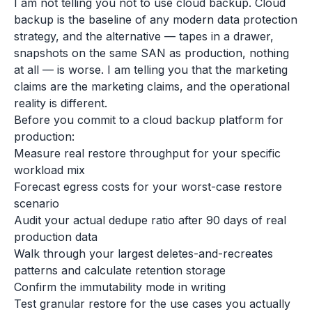
I am not telling you not to use cloud backup. Cloud
backup is the baseline of any modern data protection
strategy, and the alternative — tapes in a drawer,
snapshots on the same SAN as production, nothing
at all — is worse. I am telling you that the marketing
claims are the marketing claims, and the operational
reality is different.
Before you commit to a cloud backup platform for
production:
Measure real restore throughput for your specific
workload mix
Forecast egress costs for your worst-case restore
scenario
Audit your actual dedupe ratio after 90 days of real
production data
Walk through your largest deletes-and-recreates
patterns and calculate retention storage
Confirm the immutability mode in writing
Test granular restore for the use cases you actually