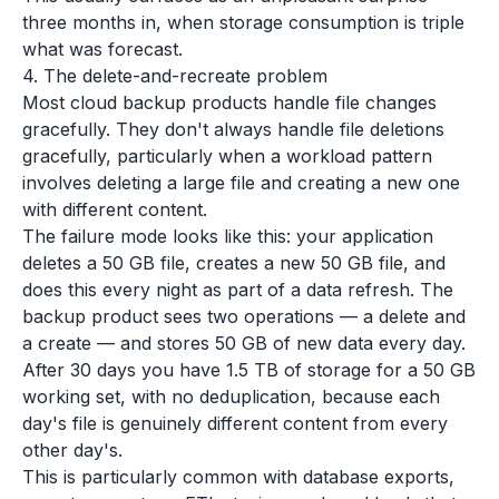
three months in, when storage consumption is triple
what was forecast.
4. The delete-and-recreate problem
Most cloud backup products handle file changes
gracefully. They don't always handle file
deletions
gracefully, particularly when a workload pattern
involves deleting a large file and creating a new one
with different content.
The failure mode looks like this: your application
deletes a 50 GB file, creates a new 50 GB file, and
does this every night as part of a data refresh. The
backup product sees two operations — a delete and
a create — and stores 50 GB of new data every day.
After 30 days you have 1.5 TB of storage for a 50 GB
working set, with no deduplication, because each
day's file is genuinely different content from every
other day's.
This is particularly common with database exports,