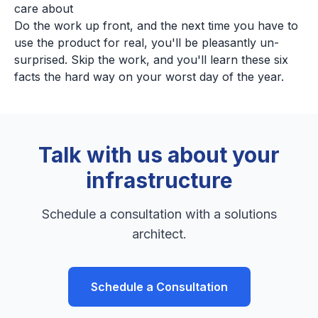
care about
Do the work up front, and the next time you have to
use the product for real, you'll be pleasantly un-
surprised. Skip the work, and you'll learn these six
facts the hard way on your worst day of the year.
Talk with us about your
infrastructure
Schedule a consultation with a solutions
architect.
Schedule a Consultation