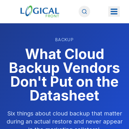
BACKUP
What Cloud
Backup Vendors
Don't Put on the
Datasheet
Six things about cloud backup that matter
during an actual restore and never appear