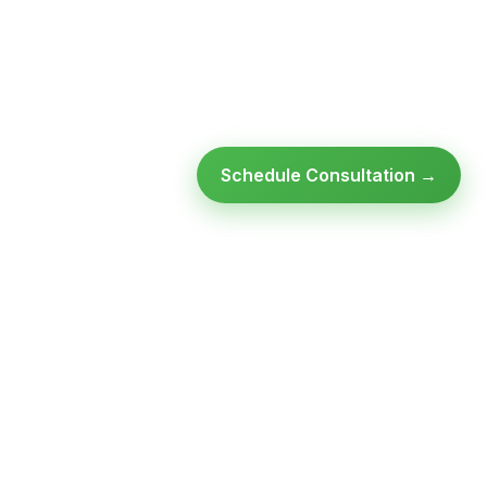
Schedule Consultation →
Ready to modernize your
infrastructure?
Talk to an expert — no obligation, no pressure.
SCHEDULE A
GET FREE
CONSULTATION
ASSESSMENT