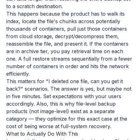
to a scratch destination.
This happens because the product has to walk its
index, locate the file's chunks across potentially
thousands of containers, pull just those containers
from cloud storage, decrypt/decompress them,
reassemble the file, and present it. If the containers
are in archive tier, you pay retrieval time on each
one. A full restore streams sequentially from a fewer
number of containers in order and hits the network
efficiently.
This matters for "I deleted one file, can you get it
back?" scenarios. The answer is yes, but maybe not
in five minutes. Set expectations with your users
accordingly. Also, this is why file-level backup
products (not image-level) exist as a separate
category — they optimize for this exact case at the
cost of being worse at full-system recovery.
What to Actually Do With This