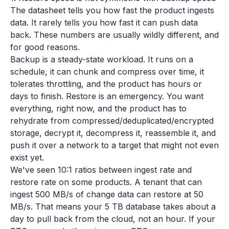
The datasheet tells you how fast the product ingests
data. It rarely tells you how fast it can push data
back. These numbers are usually wildly different, and
for good reasons.
Backup is a steady-state workload. It runs on a
schedule, it can chunk and compress over time, it
tolerates throttling, and the product has hours or
days to finish. Restore is an emergency. You want
everything, right now, and the product has to
rehydrate from compressed/deduplicated/encrypted
storage, decrypt it, decompress it, reassemble it, and
push it over a network to a target that might not even
exist yet.
We've seen 10:1 ratios between ingest rate and
restore rate on some products. A tenant that can
ingest 500 MB/s of change data can restore at 50
MB/s. That means your 5 TB database takes about a
day to pull back from the cloud, not an hour. If your