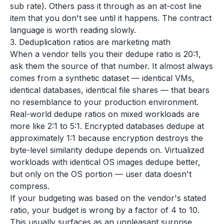
sub rate). Others pass it through as an at-cost line
item that you don't see until it happens. The contract
language is worth reading slowly.
3. Deduplication ratios are marketing math
When a vendor tells you their dedupe ratio is 20:1,
ask them the source of that number. It almost always
comes from a synthetic dataset — identical VMs,
identical databases, identical file shares — that bears
no resemblance to your production environment.
Real-world dedupe ratios on mixed workloads are
more like 2:1 to 5:1. Encrypted databases dedupe at
approximately 1:1 because encryption destroys the
byte-level similarity dedupe depends on. Virtualized
workloads with identical OS images dedupe better,
but only on the OS portion — user data doesn't
compress.
If your budgeting was based on the vendor's stated
ratio, your budget is wrong by a factor of 4 to 10.
This usually surfaces as an unpleasant surprise