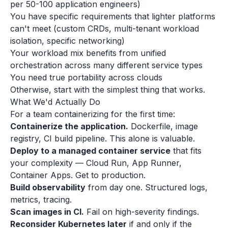
per 50-100 application engineers)
You have specific requirements that lighter platforms
can't meet (custom CRDs, multi-tenant workload
isolation, specific networking)
Your workload mix benefits from unified
orchestration across many different service types
You need true portability across clouds
Otherwise, start with the simplest thing that works.
What We'd Actually Do
For a team containerizing for the first time:
Containerize the application.
Dockerfile, image
registry, CI build pipeline. This alone is valuable.
Deploy to a managed container service
that fits
your complexity — Cloud Run, App Runner,
Container Apps. Get to production.
Build observability
from day one. Structured logs,
metrics, tracing.
Scan images in CI.
Fail on high-severity findings.
Reconsider Kubernetes later
if and only if the