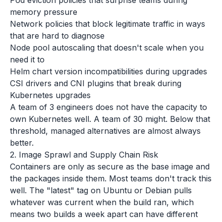
Pod eviction policies that surprise teams during
memory pressure
Network policies that block legitimate traffic in ways
that are hard to diagnose
Node pool autoscaling that doesn't scale when you
need it to
Helm chart version incompatibilities during upgrades
CSI drivers and CNI plugins that break during
Kubernetes upgrades
A team of 3 engineers does not have the capacity to
own Kubernetes well. A team of 30 might. Below that
threshold, managed alternatives are almost always
better.
2. Image Sprawl and Supply Chain Risk
Containers are only as secure as the base image and
the packages inside them. Most teams don't track this
well. The "latest" tag on Ubuntu or Debian pulls
whatever was current when the build ran, which
means two builds a week apart can have different