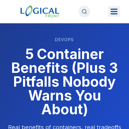
DEVOPS
5 Container
Benefits (Plus 3
Pitfalls Nobody
Warns You
About)
Real benefits of containers, real tradeoffs