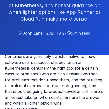
of Kubernetes, and honest guidance on
when lighter options like App Runner or
Cloud Run make more sense.
John Lane
2021-10-27
5
min read
Containers are genuinely transformative for how
software gets packaged, shipped, and run.
Kubernetes is genuinely the right tool for a certain
class of problems. Both are also heavily overused
for problems that don't need them, and the resulting
operational overhead consumes engineering time
that should be going to product development. Here's
an honest take on when containers are the answer
and when a lighter option wins.