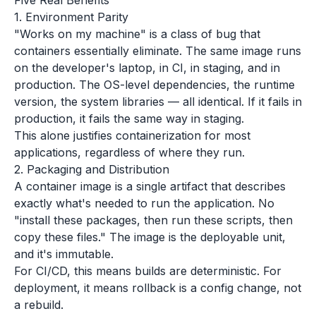
Five Real Benefits
1. Environment Parity
"Works on my machine" is a class of bug that
containers essentially eliminate. The same image runs
on the developer's laptop, in CI, in staging, and in
production. The OS-level dependencies, the runtime
version, the system libraries — all identical. If it fails in
production, it fails the same way in staging.
This alone justifies containerization for most
applications, regardless of where they run.
2. Packaging and Distribution
A container image is a single artifact that describes
exactly what's needed to run the application. No
"install these packages, then run these scripts, then
copy these files." The image is the deployable unit,
and it's immutable.
For CI/CD, this means builds are deterministic. For
deployment, it means rollback is a config change, not
a rebuild.