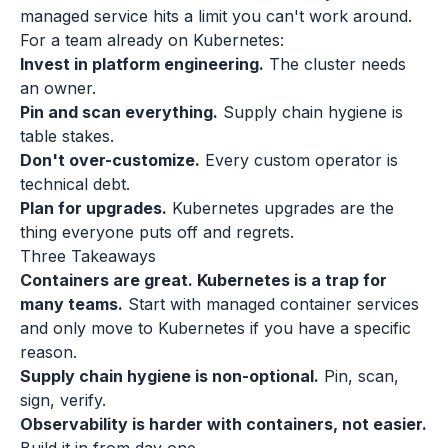
managed service hits a limit you can't work around.
For a team already on Kubernetes:
Invest in platform engineering.
The cluster needs
an owner.
Pin and scan everything.
Supply chain hygiene is
table stakes.
Don't over-customize.
Every custom operator is
technical debt.
Plan for upgrades.
Kubernetes upgrades are the
thing everyone puts off and regrets.
Three Takeaways
Containers are great. Kubernetes is a trap for
many teams.
Start with managed container services
and only move to Kubernetes if you have a specific
reason.
Supply chain hygiene is non-optional.
Pin, scan,
sign, verify.
Observability is harder with containers, not easier.