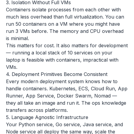
3. Isolation Without Full VMs
Containers isolate processes from each other with
much less overhead than full virtualization. You can
run 50 containers on a VM where you might have
run 3 VMs before. The memory and CPU overhead
is minimal.
This matters for cost. It also matters for development
— running a local stack of 10 services on your
laptop is feasible with containers, impractical with
VMs.
4. Deployment Primitives Become Consistent
Every modern deployment system knows how to
handle containers. Kubernetes, ECS, Cloud Run, App
Runner, App Service, Docker Swarm, Nomad —
they all take an image and run it. The ops knowledge
transfers across platforms.
5. Language Agnostic Infrastructure
Your Python service, Go service, Java service, and
Node service all deploy the same way, scale the