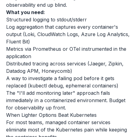
observability end up blind.
What you need:
Structured logging to stdout/stderr
Log aggregation that captures every container's
output (Loki, CloudWatch Logs, Azure Log Analytics,
Fluent Bit)
Metrics via Prometheus or OTel instrumented in the
application
Distributed tracing across services (Jaeger, Zipkin,
Datadog APM, Honeycomb)
A way to investigate a failing pod before it gets
replaced (kubectl debug, ephemeral containers)
The "I'll add monitoring later" approach fails
immediately in a containerized environment. Budget
for observability up front.
When Lighter Options Beat Kubernetes
For most teams, managed container services
eliminate most of the Kubernetes pain while keeping