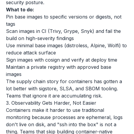
security posture.
What to do:
Pin base images to specific versions or digests, not
tags
Scan images in CI (Trivy, Grype, Snyk) and fail the
build on high-severity findings
Use minimal base images (distroless, Alpine, Wolfi) to
reduce attack surface
Sign images with cosign and verify at deploy time
Maintain a private registry with approved base
images
The supply chain story for containers has gotten a
lot better with sigstore, SLSA, and SBOM tooling.
Teams that ignore it are accumulating risk.
3. Observability Gets Harder, Not Easier
Containers make it harder to use traditional
monitoring because processes are ephemeral, logs
don't live on disk, and "ssh into the box" is not a
thing. Teams that skip building container-native