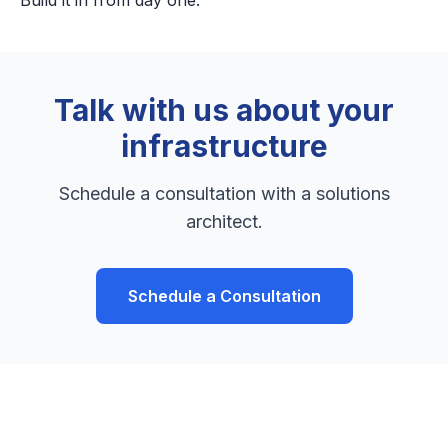
Build it in from day one.
Talk with us about your
infrastructure
Schedule a consultation with a solutions
architect.
Schedule a Consultation