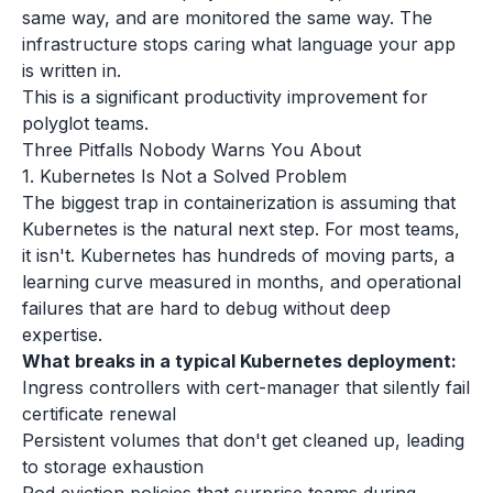
same way, and are monitored the same way. The
infrastructure stops caring what language your app
is written in.
This is a significant productivity improvement for
polyglot teams.
Three Pitfalls Nobody Warns You About
1. Kubernetes Is Not a Solved Problem
The biggest trap in containerization is assuming that
Kubernetes is the natural next step. For most teams,
it isn't. Kubernetes has hundreds of moving parts, a
learning curve measured in months, and operational
failures that are hard to debug without deep
expertise.
What breaks in a typical Kubernetes deployment:
Ingress controllers with cert-manager that silently fail
certificate renewal
Persistent volumes that don't get cleaned up, leading
to storage exhaustion