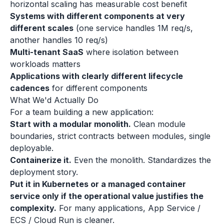
horizontal scaling has measurable cost benefit
Systems with different components at very
different scales
(one service handles 1M req/s,
another handles 10 req/s)
Multi-tenant SaaS
where isolation between
workloads matters
Applications with clearly different lifecycle
cadences
for different components
What We'd Actually Do
For a team building a new application:
Start with a modular monolith.
Clean module
boundaries, strict contracts between modules, single
deployable.
Containerize it.
Even the monolith. Standardizes the
deployment story.
Put it in Kubernetes or a managed container
service only if the operational value justifies the
complexity.
For many applications, App Service /
ECS / Cloud Run is cleaner.