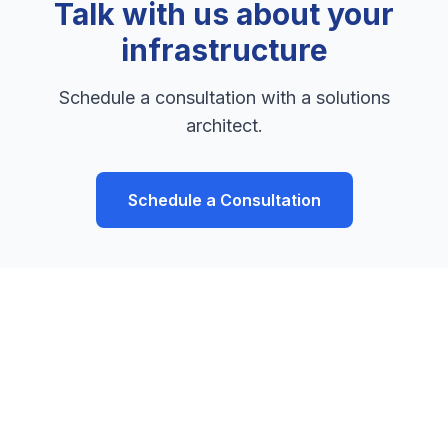
Talk with us about your
infrastructure
Schedule a consultation with a solutions
architect.
Schedule a Consultation