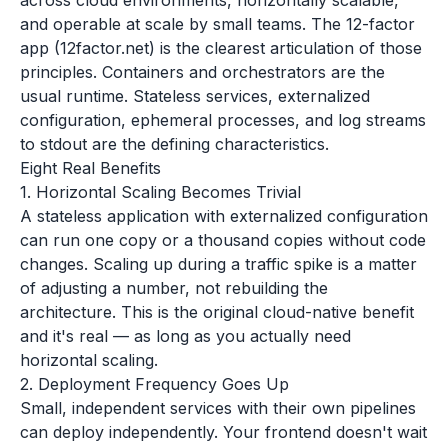
across cloud environments, horizontally scalable,
and operable at scale by small teams. The 12-factor
app (12factor.net) is the clearest articulation of those
principles. Containers and orchestrators are the
usual runtime. Stateless services, externalized
configuration, ephemeral processes, and log streams
to stdout are the defining characteristics.
Eight Real Benefits
1. Horizontal Scaling Becomes Trivial
A stateless application with externalized configuration
can run one copy or a thousand copies without code
changes. Scaling up during a traffic spike is a matter
of adjusting a number, not rebuilding the
architecture. This is the original cloud-native benefit
and it's real — as long as you actually need
horizontal scaling.
2. Deployment Frequency Goes Up
Small, independent services with their own pipelines
can deploy independently. Your frontend doesn't wait