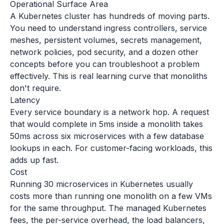
Operational Surface Area
A Kubernetes cluster has hundreds of moving parts.
You need to understand ingress controllers, service
meshes, persistent volumes, secrets management,
network policies, pod security, and a dozen other
concepts before you can troubleshoot a problem
effectively. This is real learning curve that monoliths
don't require.
Latency
Every service boundary is a network hop. A request
that would complete in 5ms inside a monolith takes
50ms across six microservices with a few database
lookups in each. For customer-facing workloads, this
adds up fast.
Cost
Running 30 microservices in Kubernetes usually
costs more than running one monolith on a few VMs
for the same throughput. The managed Kubernetes
fees, the per-service overhead, the load balancers,