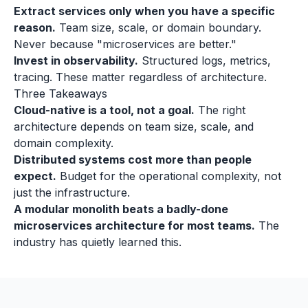
Extract services only when you have a specific
reason.
Team size, scale, or domain boundary.
Never because "microservices are better."
Invest in observability.
Structured logs, metrics,
tracing. These matter regardless of architecture.
Three Takeaways
Cloud-native is a tool, not a goal.
The right
architecture depends on team size, scale, and
domain complexity.
Distributed systems cost more than people
expect.
Budget for the operational complexity, not
just the infrastructure.
A modular monolith beats a badly-done
microservices architecture for most teams.
The
industry has quietly learned this.