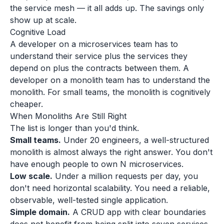
the service mesh — it all adds up. The savings only
show up at scale.
Cognitive Load
A developer on a microservices team has to
understand their service plus the services they
depend on plus the contracts between them. A
developer on a monolith team has to understand the
monolith. For small teams, the monolith is cognitively
cheaper.
When Monoliths Are Still Right
The list is longer than you'd think.
Small teams.
Under 20 engineers, a well-structured
monolith is almost always the right answer. You don't
have enough people to own N microservices.
Low scale.
Under a million requests per day, you
don't need horizontal scalability. You need a reliable,
observable, well-tested single application.
Simple domain.
A CRUD app with clear boundaries