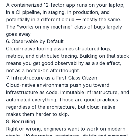
A containerized 12-factor app runs on your laptop,
in a CI pipeline, in staging, in production, and
potentially in a different cloud — mostly the same.
The "works on my machine" class of bugs largely
goes away.
6. Observable by Default
Cloud-native tooling assumes structured logs,
metrics, and distributed tracing. Building on that stack
means you get good observability as a side effect,
not as a bolted-on afterthought.
7. Infrastructure as a First-Class Citizen
Cloud-native environments push you toward
infrastructure as code, immutable infrastructure, and
automated everything. Those are good practices
regardless of the architecture, but cloud-native
makes them harder to skip.
8. Recruiting
Right or wrong, engineers want to work on modern