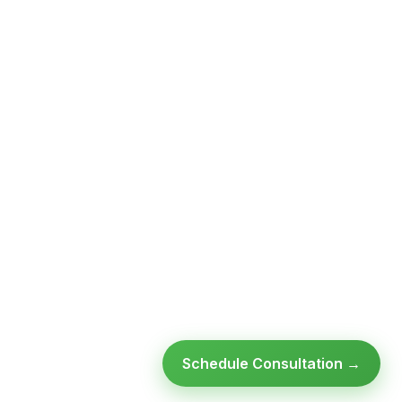
Schedule Consultation →