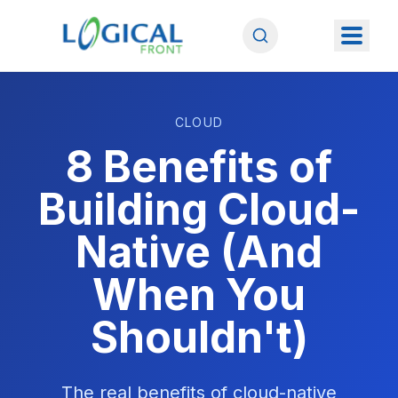
CLOUD
8 Benefits of
Building Cloud-
Native (And
When You
Shouldn't)
The real benefits of cloud-native