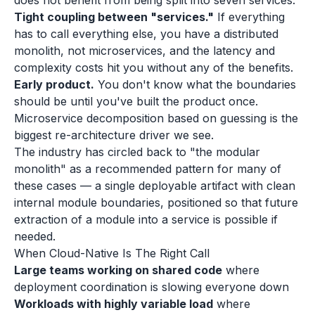
does not benefit from being split into seven services.
Tight coupling between "services."
If everything
has to call everything else, you have a distributed
monolith, not microservices, and the latency and
complexity costs hit you without any of the benefits.
Early product.
You don't know what the boundaries
should be until you've built the product once.
Microservice decomposition based on guessing is the
biggest re-architecture driver we see.
The industry has circled back to "the modular
monolith" as a recommended pattern for many of
these cases — a single deployable artifact with clean
internal module boundaries, positioned so that future
extraction of a module into a service is possible if
needed.
When Cloud-Native Is The Right Call
Large teams working on shared code
where
deployment coordination is slowing everyone down
Workloads with highly variable load
where