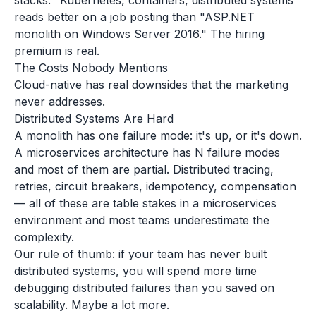
stacks. "Kubernetes, containers, distributed systems"
reads better on a job posting than "ASP.NET
monolith on Windows Server 2016." The hiring
premium is real.
The Costs Nobody Mentions
Cloud-native has real downsides that the marketing
never addresses.
Distributed Systems Are Hard
A monolith has one failure mode: it's up, or it's down.
A microservices architecture has N failure modes
and most of them are partial. Distributed tracing,
retries, circuit breakers, idempotency, compensation
— all of these are table stakes in a microservices
environment and most teams underestimate the
complexity.
Our rule of thumb: if your team has never built
distributed systems, you will spend more time
debugging distributed failures than you saved on
scalability. Maybe a lot more.