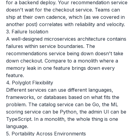
for a backend deploy. Your recommendation service
doesn't wait for the checkout service. Teams can
ship at their own cadence, which (as we covered in
another post) correlates with reliability and velocity.
3. Failure Isolation
A well-designed microservices architecture contains
failures within service boundaries. The
recommendations service being down doesn't take
down checkout. Compare to a monolith where a
memory leak in one feature brings down every
feature.
4. Polyglot Flexibility
Different services can use different languages,
frameworks, or databases based on what fits the
problem. The catalog service can be Go, the ML
scoring service can be Python, the admin UI can be
TypeScript. In a monolith, the whole thing is one
language.
5. Portability Across Environments