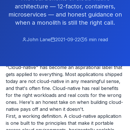
architecture — 12-factor, containers,
microservices — and honest guidance on
when a monolith is still the right call.
John Lane
2021-09-22
5
min read
"Cloud-native" has become an aspirational label that
gets applied to everything. Most applications shipped
today are not cloud-native in any meaningful sense,
and that's often fine. Cloud-native has real benefits
for the right workloads and real costs for the wrong
ones. Here's an honest take on when building cloud-
native pays off and when it doesn't.
First, a working definition. A cloud-native application
is one built to the principles that make it portable