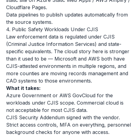
static site on Azure Static Web Apps / AWS Amplify /
Cloudflare Pages.
Data pipelines to publish updates automatically from
the source systems.
4. Public Safety Workloads Under CJIS
Law enforcement data is regulated under CJIS
(Criminal Justice Information Services) and state-
specific equivalents. The cloud story here is stronger
than it used to be — Microsoft and AWS both have
CJIS-attested environments in multiple regions, and
more counties are moving records management and
CAD systems to those environments.
What it takes:
Azure Government or AWS GovCloud for the
workloads under CJIS scope. Commercial cloud is
not acceptable for most CJIS data.
CJIS Security Addendum signed with the vendor.
Strict access controls, MFA on everything, personnel
background checks for anyone with access.