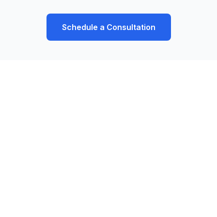
Schedule a Consultation