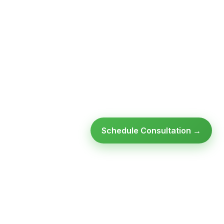
Schedule Consultation →
Ready to modernize your