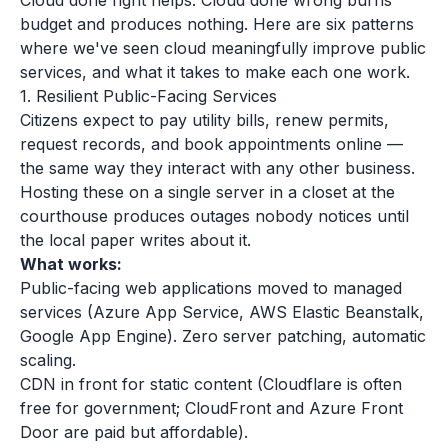
Cloud done right helps. Cloud done wrong burns
budget and produces nothing. Here are six patterns
where we've seen cloud meaningfully improve public
services, and what it takes to make each one work.
1. Resilient Public-Facing Services
Citizens expect to pay utility bills, renew permits,
request records, and book appointments online —
the same way they interact with any other business.
Hosting these on a single server in a closet at the
courthouse produces outages nobody notices until
the local paper writes about it.
What works:
Public-facing web applications moved to managed
services (Azure App Service, AWS Elastic Beanstalk,
Google App Engine). Zero server patching, automatic
scaling.
CDN in front for static content (Cloudflare is often
free for government; CloudFront and Azure Front
Door are paid but affordable).