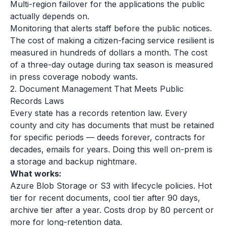
Multi-region failover for the applications the public
actually depends on.
Monitoring that alerts staff before the public notices.
The cost of making a citizen-facing service resilient is
measured in hundreds of dollars a month. The cost
of a three-day outage during tax season is measured
in press coverage nobody wants.
2. Document Management That Meets Public
Records Laws
Every state has a records retention law. Every
county and city has documents that must be retained
for specific periods — deeds forever, contracts for
decades, emails for years. Doing this well on-prem is
a storage and backup nightmare.
What works:
Azure Blob Storage or S3 with lifecycle policies. Hot
tier for recent documents, cool tier after 90 days,
archive tier after a year. Costs drop by 80 percent or
more for long-retention data.