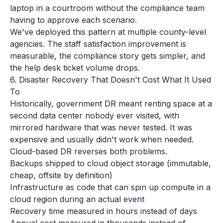
laptop in a courtroom without the compliance team
having to approve each scenario.
We've deployed this pattern at multiple county-level
agencies. The staff satisfaction improvement is
measurable, the compliance story gets simpler, and
the help desk ticket volume drops.
6. Disaster Recovery That Doesn't Cost What It Used
To
Historically, government DR meant renting space at a
second data center nobody ever visited, with
mirrored hardware that was never tested. It was
expensive and usually didn't work when needed.
Cloud-based DR reverses both problems.
Backups shipped to cloud object storage (immutable,
cheap, offsite by definition)
Infrastructure as code that can spin up compute in a
cloud region during an actual event
Recovery time measured in hours instead of days