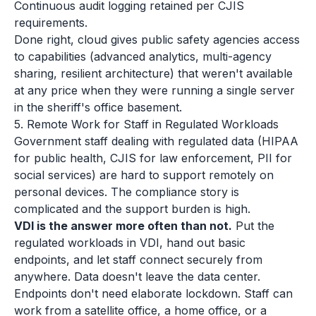
Continuous audit logging retained per CJIS
requirements.
Done right, cloud gives public safety agencies access
to capabilities (advanced analytics, multi-agency
sharing, resilient architecture) that weren't available
at any price when they were running a single server
in the sheriff's office basement.
5. Remote Work for Staff in Regulated Workloads
Government staff dealing with regulated data (HIPAA
for public health, CJIS for law enforcement, PII for
social services) are hard to support remotely on
personal devices. The compliance story is
complicated and the support burden is high.
VDI is the answer more often than not.
Put the
regulated workloads in VDI, hand out basic
endpoints, and let staff connect securely from
anywhere. Data doesn't leave the data center.
Endpoints don't need elaborate lockdown. Staff can
work from a satellite office, a home office, or a