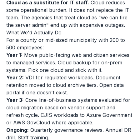
Cloud as a substitute for IT staff.
Cloud reduces
some operational burden. It does not replace the IT
team. The agencies that treat cloud as "we can fire
the server admin" end up with expensive outages.
What We'd Actually Do
For a county or mid-sized municipality with 200 to
500 employees:
Year 1:
Move public-facing web and citizen services
to managed services. Cloud backup for on-prem
systems. Pick one cloud and stick with it.
Year 2:
VDI for regulated workloads. Document
retention moved to cloud archive tiers. Open data
portal if one doesn't exist.
Year 3:
Core line-of-business systems evaluated for
cloud migration based on vendor support and
refresh cycle. CJIS workloads to Azure Government
or AWS GovCloud where applicable.
Ongoing:
Quarterly governance reviews. Annual DR
drill. Staff training.