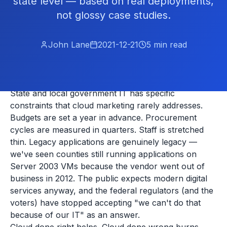
state level — based on real deployments,
not glossy case studies.
John Lane
2021-12-21
5
min read
State and local government IT has specific
constraints that cloud marketing rarely addresses.
Budgets are set a year in advance. Procurement
cycles are measured in quarters. Staff is stretched
thin. Legacy applications are genuinely legacy —
we've seen counties still running applications on
Server 2003 VMs because the vendor went out of
business in 2012. The public expects modern digital
services anyway, and the federal regulators (and the
voters) have stopped accepting "we can't do that
because of our IT" as an answer.