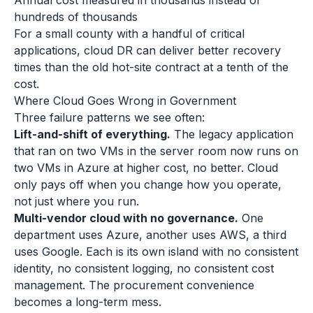
Annual cost measured in thousands instead of
hundreds of thousands
For a small county with a handful of critical
applications, cloud DR can deliver better recovery
times than the old hot-site contract at a tenth of the
cost.
Where Cloud Goes Wrong in Government
Three failure patterns we see often:
Lift-and-shift of everything.
The legacy application
that ran on two VMs in the server room now runs on
two VMs in Azure at higher cost, no better. Cloud
only pays off when you change how you operate,
not just where you run.
Multi-vendor cloud with no governance.
One
department uses Azure, another uses AWS, a third
uses Google. Each is its own island with no consistent
identity, no consistent logging, no consistent cost
management. The procurement convenience
becomes a long-term mess.