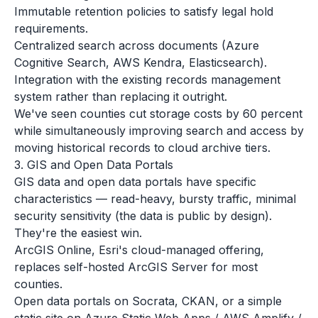
Immutable retention policies to satisfy legal hold
requirements.
Centralized search across documents (Azure
Cognitive Search, AWS Kendra, Elasticsearch).
Integration with the existing records management
system rather than replacing it outright.
We've seen counties cut storage costs by 60 percent
while simultaneously improving search and access by
moving historical records to cloud archive tiers.
3. GIS and Open Data Portals
GIS data and open data portals have specific
characteristics — read-heavy, bursty traffic, minimal
security sensitivity (the data is public by design).
They're the easiest win.
ArcGIS Online, Esri's cloud-managed offering,
replaces self-hosted ArcGIS Server for most
counties.
Open data portals on Socrata, CKAN, or a simple