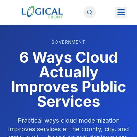
GOVERNMENT
6 Ways Cloud
Actually
Improves Public
Services
Practical ways cloud modernization
improves services at the county, city, and