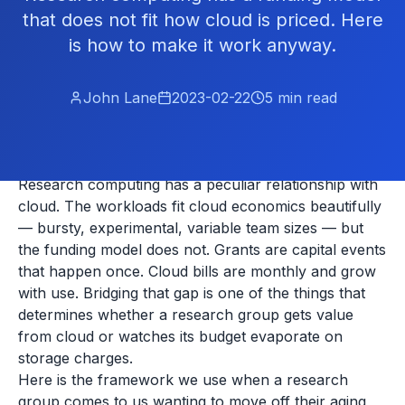
that does not fit how cloud is priced. Here
is how to make it work anyway.
John Lane
2023-02-22
5
min read
Research computing has a peculiar relationship with
cloud. The workloads fit cloud economics beautifully
— bursty, experimental, variable team sizes — but
the funding model does not. Grants are capital events
that happen once. Cloud bills are monthly and grow
with use. Bridging that gap is one of the things that
determines whether a research group gets value
from cloud or watches its budget evaporate on
storage charges.
Here is the framework we use when a research
group comes to us wanting to move off their aging