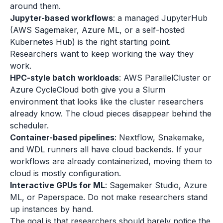
around them.
Jupyter-based workflows
: a managed JupyterHub
(AWS Sagemaker, Azure ML, or a self-hosted
Kubernetes Hub) is the right starting point.
Researchers want to keep working the way they
work.
HPC-style batch workloads
: AWS ParallelCluster or
Azure CycleCloud both give you a Slurm
environment that looks like the cluster researchers
already know. The cloud pieces disappear behind the
scheduler.
Container-based pipelines
: Nextflow, Snakemake,
and WDL runners all have cloud backends. If your
workflows are already containerized, moving them to
cloud is mostly configuration.
Interactive GPUs for ML
: Sagemaker Studio, Azure
ML, or Paperspace. Do not make researchers stand
up instances by hand.
The goal is that researchers should barely notice the