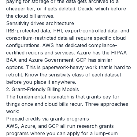
paying for storage or the data gets archived to a
cheaper tier, or it gets deleted. Decide which before
the cloud bill arrives.
Sensitivity drives architecture
IRB-protected data, PHI, export-controlled data, and
consortium-restricted data all require specific cloud
configurations. AWS has dedicated compliance-
certified regions and services. Azure has the HIPAA
BAA and Azure Government. GCP has similar
options. This is paperwork-heavy work that is hard to
retrofit. Know the sensitivity class of each dataset
before you place it anywhere.
2. Grant-Friendly Billing Models
The fundamental mismatch is that grants pay for
things once and cloud bills recur. Three approaches
work:
Prepaid credits via grants programs
AWS, Azure, and GCP all run research grants
programs where you can apply for a lump-sum