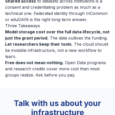
Shared access
to datasets across institutions is a
consent and credentialing problem as much as a
technical one. Federated identity through InCommon
or eduGAIN is the right long-term answer.
Three Takeaways
Model storage cost over the full data lifecycle, not
just the grant period.
The data outlives the funding.
Let researchers keep their tools.
The cloud should
be invisible infrastructure, not a new workflow to
learn.
Free does not mean nothing.
Open Data programs
and research credits cover more cost than most
groups realize. Ask before you pay.
Talk with us about your
infrastructure