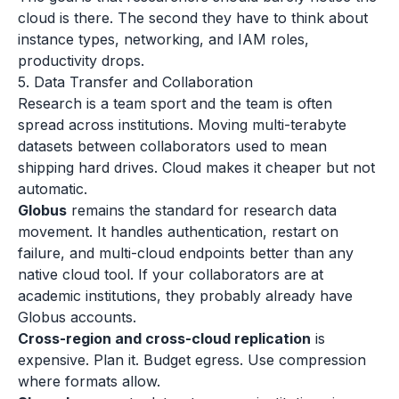
cloud is there. The second they have to think about
instance types, networking, and IAM roles,
productivity drops.
5. Data Transfer and Collaboration
Research is a team sport and the team is often
spread across institutions. Moving multi-terabyte
datasets between collaborators used to mean
shipping hard drives. Cloud makes it cheaper but not
automatic.
Globus
remains the standard for research data
movement. It handles authentication, restart on
failure, and multi-cloud endpoints better than any
native cloud tool. If your collaborators are at
academic institutions, they probably already have
Globus accounts.
Cross-region and cross-cloud replication
is
expensive. Plan it. Budget egress. Use compression
where formats allow.