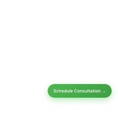
Schedule Consultation →