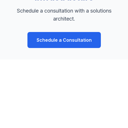
Schedule a consultation with a solutions
architect.
Schedule a Consultation