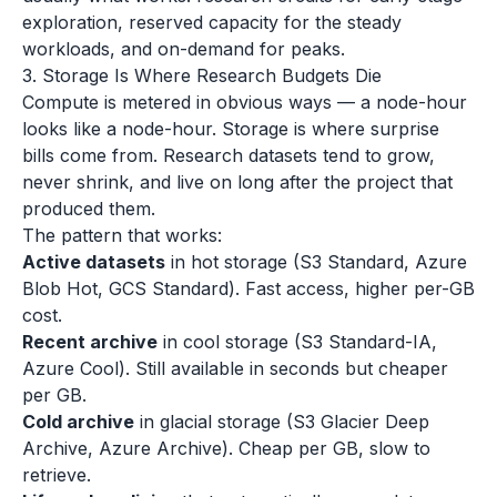
exploration, reserved capacity for the steady
workloads, and on-demand for peaks.
3. Storage Is Where Research Budgets Die
Compute is metered in obvious ways — a node-hour
looks like a node-hour. Storage is where surprise
bills come from. Research datasets tend to grow,
never shrink, and live on long after the project that
produced them.
The pattern that works:
Active datasets
in hot storage (S3 Standard, Azure
Blob Hot, GCS Standard). Fast access, higher per-GB
cost.
Recent archive
in cool storage (S3 Standard-IA,
Azure Cool). Still available in seconds but cheaper
per GB.
Cold archive
in glacial storage (S3 Glacier Deep
Archive, Azure Archive). Cheap per GB, slow to
retrieve.