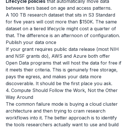
Lifecycle policies
that automatically move data
between tiers based on age and access patterns.
A 100 TB research dataset that sits in S3 Standard
for five years will cost more than $150K. The same
dataset on a tiered lifecycle might cost a quarter of
that. The difference is an afternoon of configuration.
Publish your data once
If your grant requires public data release (most NIH
and NSF grants do), AWS and Azure both offer
Open Data programs that will host the data for free if
it meets their criteria. This is genuinely free storage,
pays the egress, and makes your data more
discoverable. It should be the first place you ask.
4. Compute Should Follow the Work, Not the Other
Way Around
The common failure mode is buying a cloud cluster
architecture and then trying to cram research
workflows into it. The better approach is to identify
the tools researchers actually want to use and build