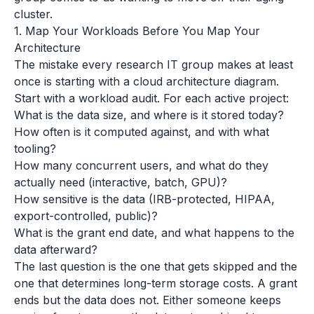
cluster.
1. Map Your Workloads Before You Map Your
Architecture
The mistake every research IT group makes at least
once is starting with a cloud architecture diagram.
Start with a workload audit. For each active project:
What is the data size, and where is it stored today?
How often is it computed against, and with what
tooling?
How many concurrent users, and what do they
actually need (interactive, batch, GPU)?
How sensitive is the data (IRB-protected, HIPAA,
export-controlled, public)?
What is the grant end date, and what happens to the
data afterward?
The last question is the one that gets skipped and the
one that determines long-term storage costs. A grant
ends but the data does not. Either someone keeps