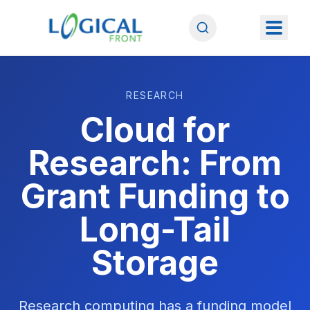
RESEARCH
Cloud for
Research: From
Grant Funding to
Long-Tail
Storage
Research computing has a funding model