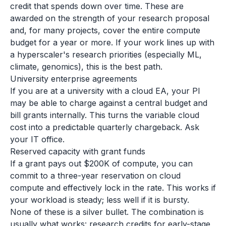
credit that spends down over time. These are
awarded on the strength of your research proposal
and, for many projects, cover the entire compute
budget for a year or more. If your work lines up with
a hyperscaler's research priorities (especially ML,
climate, genomics), this is the best path.
University enterprise agreements
If you are at a university with a cloud EA, your PI
may be able to charge against a central budget and
bill grants internally. This turns the variable cloud
cost into a predictable quarterly chargeback. Ask
your IT office.
Reserved capacity with grant funds
If a grant pays out $200K of compute, you can
commit to a three-year reservation on cloud
compute and effectively lock in the rate. This works if
your workload is steady; less well if it is bursty.
None of these is a silver bullet. The combination is
usually what works: research credits for early-stage