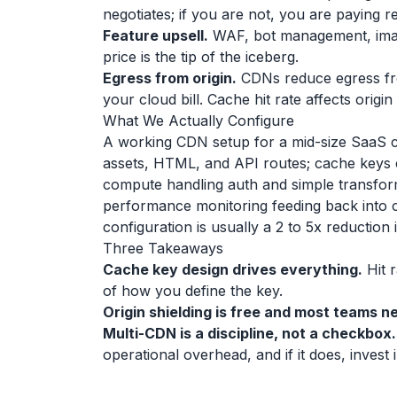
negotiates; if you are not, you are paying 
Feature upsell.
WAF, bot management, image
price is the tip of the iceberg.
Egress from origin.
CDNs reduce egress from
your cloud bill. Cache hit rate affects origi
What We Actually Configure
A working CDN setup for a mid-size SaaS cus
assets, HTML, and API routes; cache keys e
compute handling auth and simple transfor
performance monitoring feeding back into c
configuration is usually a 2 to 5x reduction
Three Takeaways
Cache key design drives everything.
Hit r
of how you define the key.
Origin shielding is free and most teams ne
Multi-CDN is a discipline, not a checkbox.
operational overhead, and if it does, invest i