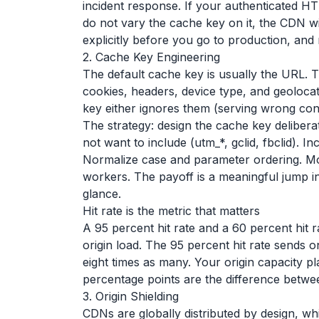
incident response. If your authenticated 
do not vary the cache key on it, the CDN wil
explicitly before you go to production, and 
2. Cache Key Engineering
The default cache key is usually the URL. 
cookies, headers, device type, and geolocat
key either ignores them (serving wrong conte
The strategy: design the cache key delibera
not want to include (utm_*, gclid, fbclid). I
Normalize case and parameter ordering. Mos
workers. The payoff is a meaningful jump in 
glance.
Hit rate is the metric that matters
A 95 percent hit rate and a 60 percent hit
origin load. The 95 percent hit rate sends o
eight times as many. Your origin capacity p
percentage points are the difference betwe
3. Origin Shielding
CDNs are globally distributed by design, w