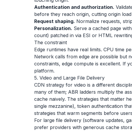
touching origin.
Authentication and authorization.
Validat
before they reach origin, cutting origin loa
Request shaping.
Normalize requests, strip
Personalization.
Serve a cached page with 
count) patched in via ESI or HTML rewritin
The constraint
Edge runtimes have real limits. CPU time per
Network calls from edge are possible but no
constraints, edge compute is excellent. If y
platform.
5. Video and Large File Delivery
CDN strategy for video is a different discip
many of them; ABR ladders multiply the as
cache naively. The strategies that matter h
single mezzanine), token authentication tha
strategies that warm segments before user
For large file delivery (software updates, g
prefer providers with generous cache stora