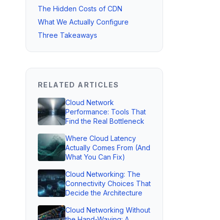
The Hidden Costs of CDN
What We Actually Configure
Three Takeaways
RELATED ARTICLES
Cloud Network
Performance: Tools That
Find the Real Bottleneck
Where Cloud Latency
Actually Comes From (And
What You Can Fix)
Cloud Networking: The
Connectivity Choices That
Decide the Architecture
Cloud Networking Without
the Hand-Waving: A