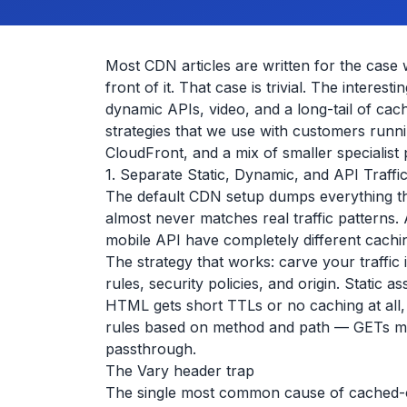
Most CDN articles are written for the case 
front of it. That case is trivial. The intere
dynamic APIs, video, and a long-tail of cach
strategies that we use with customers runn
CloudFront, and a mix of smaller specialist 
1. Separate Static, Dynamic, and API Traffi
The default CDN setup dumps everything th
almost never matches real traffic patterns
mobile API have completely different caching
The strategy that works: carve your traffic 
rules, security policies, and origin. Static
HTML gets short TTLs or no caching at all, 
rules based on method and path — GETs ma
passthrough.
The Vary header trap
The single most common cause of cached-c