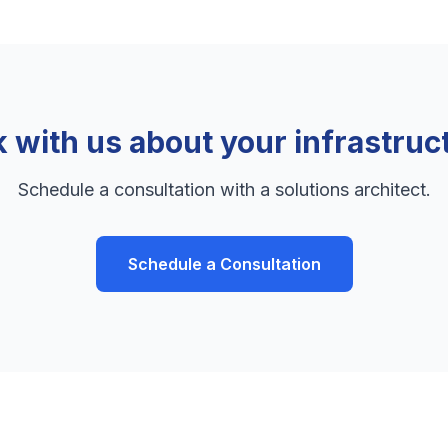
k with us about your infrastruc
Schedule a consultation with a solutions architect.
Schedule a Consultation