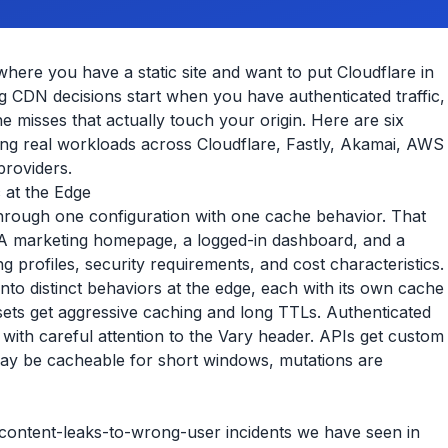
where you have a static site and want to put Cloudflare in
sting CDN decisions start when you have authenticated traffic,
e misses that actually touch your origin. Here are six
ing real workloads across Cloudflare, Fastly, Akamai, AWS
providers.
c at the Edge
rough one configuration with one cache behavior. That
. A marketing homepage, a logged-in dashboard, and a
 profiles, security requirements, and cost characteristics.
into distinct behaviors at the edge, each with its own cache
 assets get aggressive caching and long TTLs. Authenticated
with careful attention to the Vary header. APIs get custom
y be cacheable for short windows, mutations are
ontent-leaks-to-wrong-user incidents we have seen in