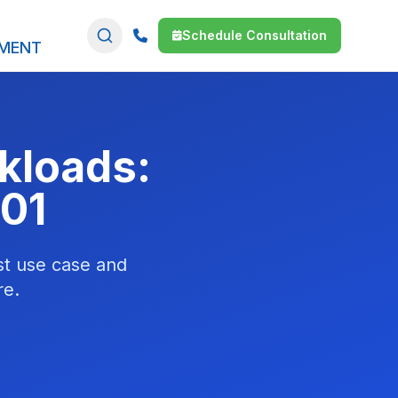
Schedule Consultation
SMENT
kloads:
01
st use case and
re.