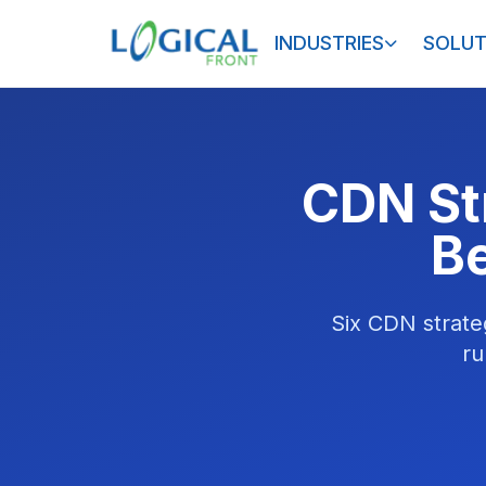
INDUSTRIES
SOLUT
CDN St
B
Six CDN strate
ru