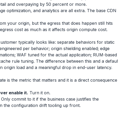
retail and overpaying by 50 percent or more.
 optimization, and analytics are all extra. The base CDN
 your origin, but the egress that does happen still hits
n egress cost as much as it affects origin compute cost.
tomer typically looks like: separate behaviors for static
ngineered per behavior; origin shielding enabled; edge
mations; WAF tuned for the actual application; RUM-based
ache rule tuning. The difference between this and a defaul
 in origin load and a meaningful drop in end-user latency.
ate is the metric that matters and it is a direct consequence
ver enable it.
Turn it on.
Only commit to it if the business case justifies the
n the configuration drift tooling up front.