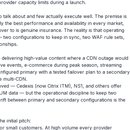
rovider capacity limits during a launch.
 talk about and few actually execute well. The premise is
y the best performance and availability in every market,
er to is genuine insurance. The reality is that operating
— two configurations to keep in sync, two WAF rule sets,
ionships.
e delivering high-value content where a CDN outage would
, live events, e-commerce during peak season, streaming
nfigured primary with a tested failover plan to a secondary
ive multi-CDN.
ved — Cedexis (now Citrix ITM), NS1, and others offer
UM data — but the operational discipline to keep two
 Drift between primary and secondary configurations is the
e initial pitch:
for small customers. At high volume every provider