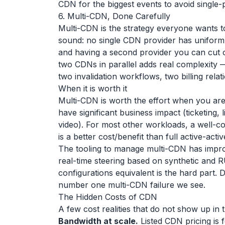
CDN for the biggest events to avoid single-p
6. Multi-CDN, Done Carefully
Multi-CDN is the strategy everyone wants to
sound: no single CDN provider has uniforml
and having a second provider you can cut ov
two CDNs in parallel adds real complexity 
two invalidation workflows, two billing relat
When it is worth it
Multi-CDN is worth the effort when you ar
have significant business impact (ticketing
video). For most other workloads, a well-co
is a better cost/benefit than full active-act
The tooling to manage multi-CDN has impro
real-time steering based on synthetic and R
configurations equivalent is the hard part.
number one multi-CDN failure we see.
The Hidden Costs of CDN
A few cost realities that do not show up in th
Bandwidth at scale.
Listed CDN pricing is 