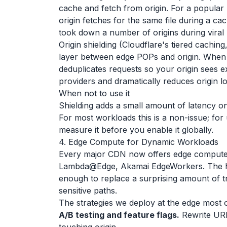
cache and fetch from origin. For a popular
origin fetches for the same file during a cac
took down a number of origins during viral 
Origin shielding (Cloudflare's tiered caching
layer between edge POPs and origin. When an 
deduplicates requests so your origin sees e
providers and dramatically reduces origin l
When not to use it
Shielding adds a small amount of latency o
For most workloads this is a non-issue; for
measure it before you enable it globally.
4. Edge Compute for Dynamic Workloads
Every major CDN now offers edge comput
Lambda@Edge, Akamai EdgeWorkers. The hon
enough to replace a surprising amount of tr
sensitive paths.
The strategies we deploy at the edge most o
A/B testing and feature flags.
Rewrite URL