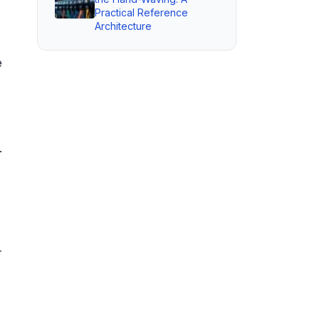
Practical Reference
Architecture
e
.
-