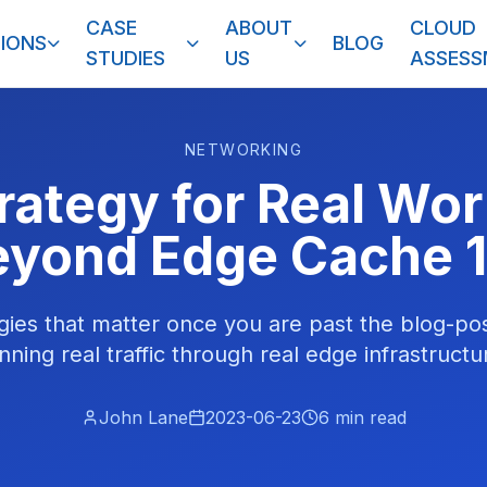
CASE
ABOUT
CLOUD
IONS
BLOG
STUDIES
US
ASSES
NETWORKING
rategy for Real Wor
eyond Edge Cache 1
gies that matter once you are past the blog-po
nning real traffic through real edge infrastructu
John Lane
2023-06-23
6
min read