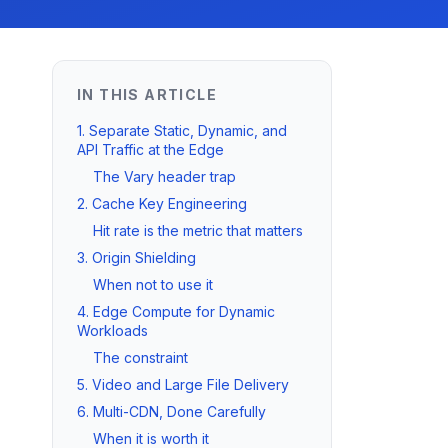
IN THIS ARTICLE
1. Separate Static, Dynamic, and
API Traffic at the Edge
The Vary header trap
2. Cache Key Engineering
Hit rate is the metric that matters
3. Origin Shielding
When not to use it
4. Edge Compute for Dynamic
Workloads
The constraint
5. Video and Large File Delivery
6. Multi-CDN, Done Carefully
When it is worth it