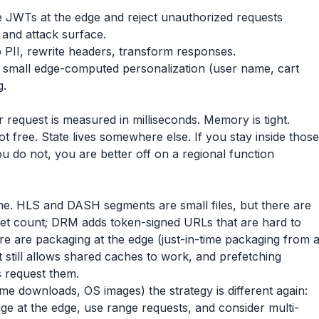
e JWTs at the edge and reject unauthorized requests
d and attack surface.
 PII, rewrite headers, transform responses.
small edge-computed personalization (user name, cart
g.
 request is measured in milliseconds. Memory is tight.
t free. State lives somewhere else. If you stay inside those
ou do not, you are better off on a regional function
line. HLS and DASH segments are small files, but there are
set count; DRM adds token-signed URLs that are hard to
ere are packaging at the edge (just-in-time packaging from 
t still allows shared caches to work, and prefetching
s request them.
ame downloads, OS images) the strategy is different again:
ge at the edge, use range requests, and consider multi-