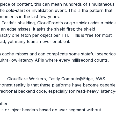
 piece of content, this can mean hundreds of simultaneous
he cold-start or invalidation event. This is the pattern that
moments in the last few years.
, Fastly's shielding, CloudFront's origin shield) adds a middl
edge misses, it asks the shield first; the shield
xactly one fetch per object per TTL. This is free for most
oad, yet many teams never enable it.
n cache misses and can complicate some stateful scenarios
 ultra-low-latency APIs where every millisecond counts,
e — Cloudflare Workers, Fastly Compute@Edge, AWS
est reality is that these platforms have become capable
aditional backend code, especially for read-heavy, latency
ften:
s or inject headers based on user segment without