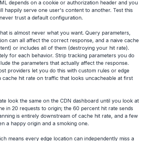
HTML depends on a cookie or authorization header and you
l happily serve one user's content to another. Test this
never trust a default configuration.
That is almost never what you want. Query parameters,
ion can all affect the correct response, and a naive cache
nt) or includes all of them (destroying your hit rate).
tely for each behavior. Strip tracking parameters you do
nclude the parameters that actually affect the response.
t providers let you do this with custom rules or edge
cache hit rate on traffic that looks uncacheable at first
 rate look the same on the CDN dashboard until you look at
ne in 20 requests to origin; the 60 percent hit rate sends
lanning is entirely downstream of cache hit rate, and a few
en a happy origin and a smoking one.
hich means every edge location can independently miss a