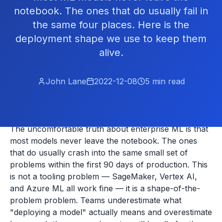
notebook. The ones that do usually fail in
the same four places. Here is the
deployment shape we use to keep them
alive.
John Lane
2022-12-08
5
min read
The uncomfortable truth about enterprise ML is that
most models never leave the notebook. The ones
that do usually crash into the same small set of
problems within the first 90 days of production. This
is not a tooling problem — SageMaker, Vertex AI,
and Azure ML all work fine — it is a shape-of-the-
problem problem. Teams underestimate what
"deploying a model" actually means and overestimate