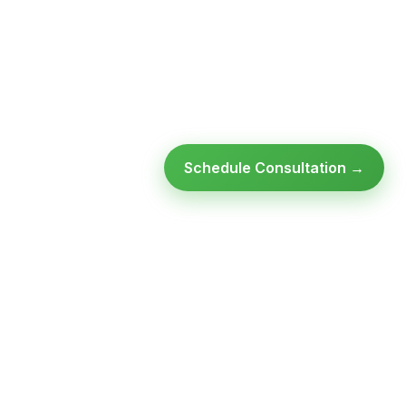
Schedule Consultation →
Ready to modernize your
infrastructure?
Talk to an expert — no obligation, no pressure.
SCHEDULE A
GET FREE