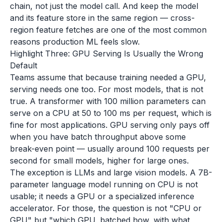
chain, not just the model call. And keep the model
and its feature store in the same region — cross-
region feature fetches are one of the most common
reasons production ML feels slow.
Highlight Three: GPU Serving Is Usually the Wrong
Default
Teams assume that because training needed a GPU,
serving needs one too. For most models, that is not
true. A transformer with 100 million parameters can
serve on a CPU at 50 to 100 ms per request, which is
fine for most applications. GPU serving only pays off
when you have batch throughput above some
break-even point — usually around 100 requests per
second for small models, higher for large ones.
The exception is LLMs and large vision models. A 7B-
parameter language model running on CPU is not
usable; it needs a GPU or a specialized inference
accelerator. For those, the question is not "CPU or
GPU" but "which GPU, batched how, with what