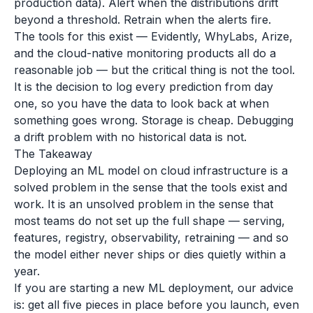
production data). Alert when the distributions drift
beyond a threshold. Retrain when the alerts fire.
The tools for this exist — Evidently, WhyLabs, Arize,
and the cloud-native monitoring products all do a
reasonable job — but the critical thing is not the tool.
It is the decision to log every prediction from day
one, so you have the data to look back at when
something goes wrong. Storage is cheap. Debugging
a drift problem with no historical data is not.
The Takeaway
Deploying an ML model on cloud infrastructure is a
solved problem in the sense that the tools exist and
work. It is an unsolved problem in the sense that
most teams do not set up the full shape — serving,
features, registry, observability, retraining — and so
the model either never ships or dies quietly within a
year.
If you are starting a new ML deployment, our advice
is: get all five pieces in place before you launch, even