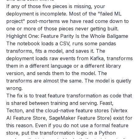
If any of those five pieces is missing, your
deployment is incomplete. Most of the "failed ML
project" post-mortems we have read come down to
one or more of those pieces never getting built.
Highlight One: Feature Parity Is the Whole Ballgame
The notebook loads a CSV, runs some pandas
transforms, fits a model, and saves it. The
deployment loads raw events from Kafka, transforms
them in a different language or a different library
version, and sends them to the model. The
transforms are almost the same. The model is quietly
wrong.
The fix is to treat feature transformation as code that
is shared between training and serving. Feast,
Tecton, and the cloud-native feature stores (Vertex
AI Feature Store, SageMaker Feature Store) exist for
this reason. Even if you do not use a formal feature
store, put the transformation logic in a Python