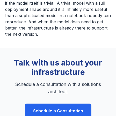
if the model itself is trivial. A trivial model with a full
deployment shape around it is infinitely more useful
than a sophisticated model in a notebook nobody can
reproduce. And when the model does need to get
better, the infrastructure is already there to support
the next version.
Talk with us about your
infrastructure
Schedule a consultation with a solutions
architect.
Schedule a Consultation