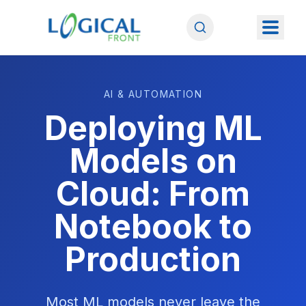
AI & AUTOMATION
Deploying ML
Models on
Cloud: From
Notebook to
Production
Most ML models never leave the