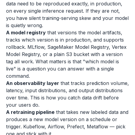
data need to be reproduced exactly, in production,
on every single inference request. If they are not,
you have silent training-serving skew and your model
is quietly wrong.
A model registry
that versions the model artifacts,
tracks which version is in production, and supports
rollback. MLflow, SageMaker Model Registry, Vertex
Model Registry, or a plain S3 bucket with a version
tag all work. What matters is that "which model is
live" is a question you can answer with a single
command.
An observability layer
that tracks prediction volume,
latency, input distributions, and output distributions
over time. This is how you catch data drift before
your users do.
A retraining pipeline
that takes new labeled data and
produces a new model version on a schedule or
trigger. Kubeflow, Airflow, Prefect, Metaflow — pick
one and stick with it.