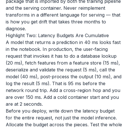
package that is imported by both the training pipeline
and the serving container. Never reimplement
transforms in a different language for serving — that
is how you get drift that takes three months to
diagnose.
Highlight Two: Latency Budgets Are Cumulative
A model that returns a prediction in 40 ms looks fast
in the notebook. In production, the user-facing
request that invokes it has to do a database lookup
(20 ms), fetch features from a feature store (15 ms),
deserialize and validate the request (5 ms), call the
model (40 ms), post-process the output (10 ms), and
log the result (5 ms). That is 95 ms before the
network round trip. Add a cross-region hop and you
are over 150 ms. Add a cold container start and you
are at 2 seconds.
Before you deploy, write down the latency budget
for the entire request, not just the model inference.
Allocate the budget across the pieces. Test the whole