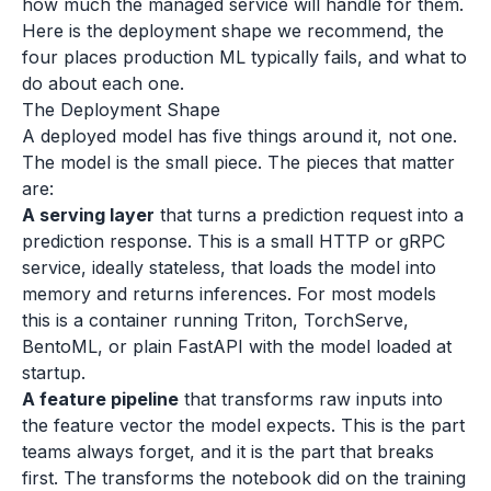
how much the managed service will handle for them.
Here is the deployment shape we recommend, the
four places production ML typically fails, and what to
do about each one.
The Deployment Shape
A deployed model has five things around it, not one.
The model is the small piece. The pieces that matter
are:
A serving layer
that turns a prediction request into a
prediction response. This is a small HTTP or gRPC
service, ideally stateless, that loads the model into
memory and returns inferences. For most models
this is a container running Triton, TorchServe,
BentoML, or plain FastAPI with the model loaded at
startup.
A feature pipeline
that transforms raw inputs into
the feature vector the model expects. This is the part
teams always forget, and it is the part that breaks
first. The transforms the notebook did on the training