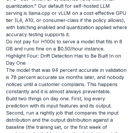
quantization." Our default for self-hosted LLM
serving is llama.cpp or vLLM on a cost-effective GPU
tier (L4, A10, or consumer-class if the policy allows),
with batching enabled and quantization applied where
accuracy testing supports it.
Do not pay for H100s to serve a model that fits in 8
GB and runs fine on a $0.50/hour instance.
Highlight Four: Drift Detection Has to Be Built In on
Day One
The model that was 94 percent accurate in validation
is 78 percent accurate six months later, and nobody
notices until a customer complains. This happens
constantly and it is almost always preventable.
Build two things on day one. First, log every
prediction with its input features and its output.
Second, run a nightly job that compares the input
distribution and the output distribution against a
baseline (the training set, or the first week of