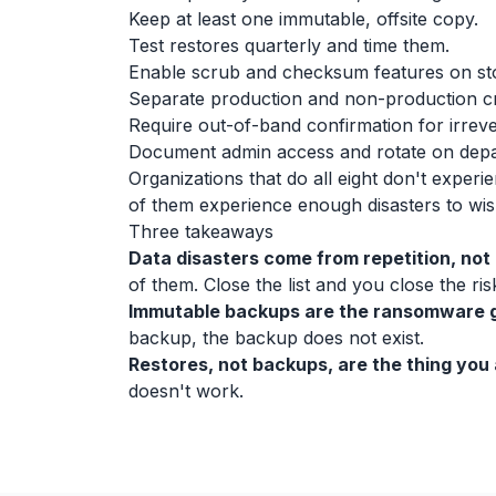
Keep at least one immutable, offsite copy.
Test restores quarterly and time them.
Enable scrub and checksum features on st
Separate production and non-production cr
Require out-of-band confirmation for irreve
Document admin access and rotate on depa
Organizations that do all eight don't experi
of them experience enough disasters to wish
Three takeaways
Data disasters come from repetition, not 
of them. Close the list and you close the ris
Immutable backups are the ransomware g
backup, the backup does not exist.
Restores, not backups, are the thing you 
doesn't work.