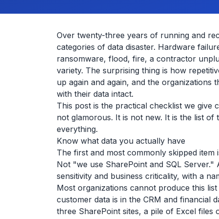
Over twenty-three years of running and re
categories of data disaster. Hardware failu
ransomware, flood, fire, a contractor unplu
variety. The surprising thing is how repetit
up again and again, and the organizations t
with their data intact.
This post is the practical checklist we give
not glamorous. It is not new. It is the list of
everything.
Know what data you actually have
The first and most commonly skipped item is
Not "we use SharePoint and SQL Server." An 
sensitivity and business criticality, with a 
Most organizations cannot produce this list
customer data is in the CRM and financial da
three SharePoint sites, a pile of Excel file