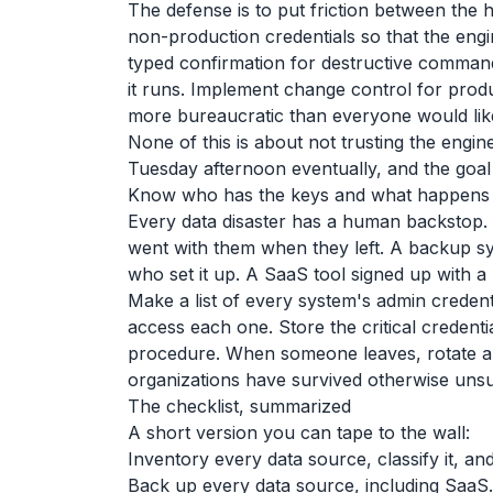
The defense is to put friction between the 
non-production credentials so that the engi
typed confirmation for destructive command
it runs. Implement change control for prod
more bureaucratic than everyone would lik
None of this is about not trusting the engin
Tuesday afternoon eventually, and the goal
Know who has the keys and what happens 
Every data disaster has a human backstop
went with them when they left. A backup s
who set it up. A SaaS tool signed up with a
Make a list of every system's admin creden
access each one. Store the critical credent
procedure. When someone leaves, rotate any
organizations have survived otherwise unsu
The checklist, summarized
A short version you can tape to the wall:
Inventory every data source, classify it, a
Back up every data source, including SaaS.