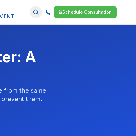
Schedule Consultation
SMENT
ter: A
me from the same
o prevent them.