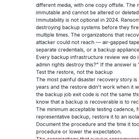
different media, with one copy offsite. The 
immutable and cannot be altered or deleted
Immutability is not optional in 2024. Rans
destroying backup systems before they fire
multiple times. The organizations that rec
attacker could not reach — air-gapped tape
separate credentials, or a backup applianc
Every backup infrastructure review we do 
admin rights destroy this?" If the answer i
Test the restore, not the backup
The most painful disaster recovery story i
years and the restore didn't work when it 
the backup job exit code is not the same th
know that a backup is recoverable is to reco
The minimum acceptable testing cadence, fo
representative backup, restore it to an isol
Document the procedure and the time it too
procedure or lower the expectation.