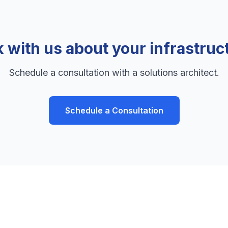
k with us about your infrastruc
Schedule a consultation with a solutions architect.
Schedule a Consultation