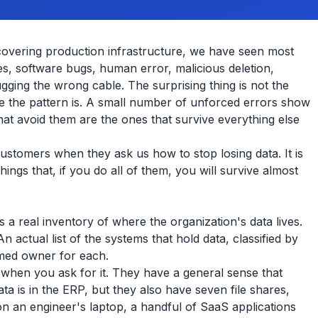
covering production infrastructure, we have seen most
res, software bugs, human error, malicious deletion,
gging the wrong cable. The surprising thing is not the
ive the pattern is. A small number of unforced errors show
hat avoid them are the ones that survive everything else
 customers when they ask us how to stop losing data. It is
 things that, if you do all of them, you will survive almost
 a real inventory of where the organization's data lives.
actual list of the systems that hold data, classified by
named owner for each.
 when you ask for it. They have a general sense that
ta is in the ERP, but they also have seven file shares,
s on an engineer's laptop, a handful of SaaS applications