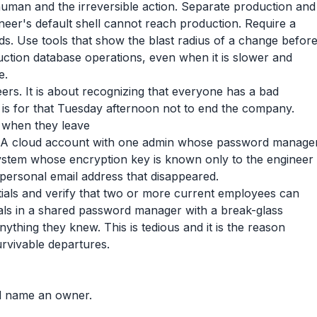
human and the irreversible action. Separate production and
neer's default shell cannot reach production. Require a
s. Use tools that show the blast radius of a change befor
uction database operations, even when it is slower and
e.
eers. It is about recognizing that everyone has a bad
 is for that Tuesday afternoon not to end the company.
when they leave
. A cloud account with one admin whose password manage
ystem whose encryption key is known only to the engineer
 personal email address that disappeared.
tials and verify that two or more current employees can
ials in a shared password manager with a break-glass
thing they knew. This is tedious and it is the reason
rvivable departures.
nd name an owner.