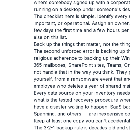
where somebody signed up with a corporat
running on a desktop under someone's desk
The checklist here is simple. Identify every
important, or operational. Assign an owner. 
few days the first time and a few hours per 
else on this list.
Back up the things that matter, not the thin
The second unforced error is backing up th
religious adherence to backing up their Win
365 mailboxes, SharePoint sites, Teams, On
not handle that in the way you think. They 
yourself, from a ransomware event that encr
employee who deletes a year of shared mailb
Every data source on your inventory needs
what is the tested recovery procedure when
have a disaster waiting to happen. SaaS b
Spanning, and others — are inexpensive com
Keep at least one copy you can't accidental
The 3-2-1 backup rule is decades old and st