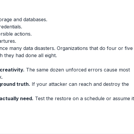
orage and databases.
edentials.
rsible actions.
rtures.
ence many data disasters. Organizations that do four or five
 they had done all eight.
creativity.
The same dozen unforced errors cause most
k.
round truth.
If your attacker can reach and destroy the
actually need.
Test the restore on a schedule or assume it