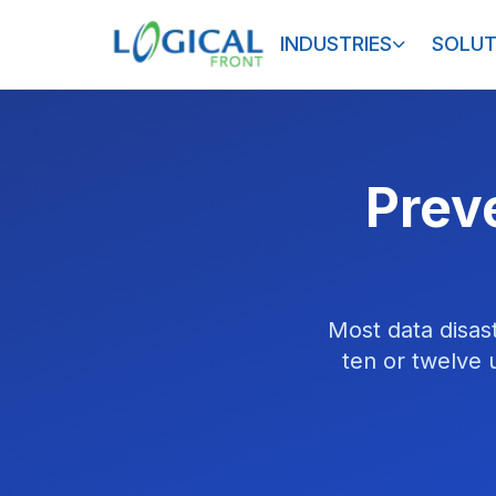
INDUSTRIES
SOLUT
Preve
Most data disas
ten or twelve 