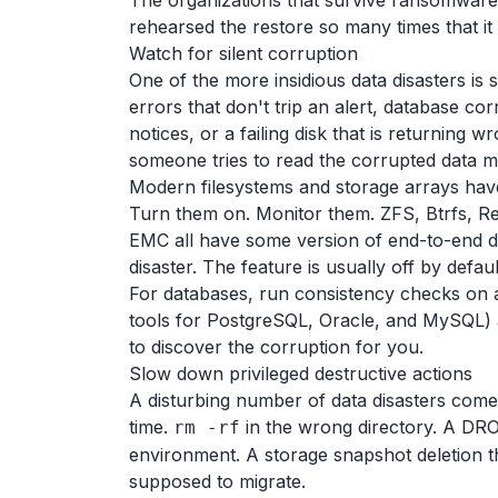
The organizations that survive ransomware 
rehearsed the restore so many times that it 
Watch for silent corruption
One of the more insidious data disasters is 
errors that don't trip an alert, database c
notices, or a failing disk that is returning w
someone tries to read the corrupted data mo
Modern filesystems and storage arrays have
Turn them on. Monitor them. ZFS, Btrfs, Re
EMC all have some version of end-to-end dat
disaster. The feature is usually off by defaul
For databases, run consistency checks on
tools for PostgreSQL, Oracle, and MySQL) an
to discover the corruption for you.
Slow down privileged destructive actions
A disturbing number of data disasters com
time.
in the wrong directory. A DRO
rm -rf
environment. A storage snapshot deletion th
supposed to migrate.