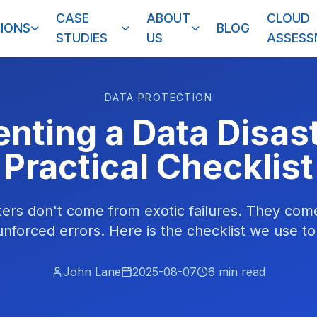
CASE
ABOUT
CLOUD
IONS
BLOG
STUDIES
US
ASSES
DATA PROTECTION
nting a Data Disas
Practical Checklist
ters don't come from exotic failures. They co
unforced errors. Here is the checklist we use t
John Lane
2025-08-07
6
min read