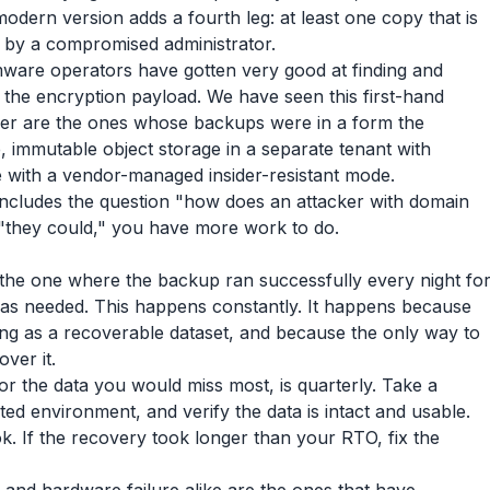
modern version adds a fourth leg: at least one copy that is
 by a compromised administrator.
omware operators have gotten very good at finding and
 the encryption payload. We have seen this first-hand
over are the ones whose backups were in a form the
, immutable object storage in a separate tenant with
e with a vendor-managed insider-resistant mode.
includes the question "how does an attacker with domain
s "they could," you have more work to do.
s the one where the backup ran successfully every night fo
was needed. This happens constantly. It happens because
ing as a recoverable dataset, and because the only way to
ver it.
r the data you would miss most, is quarterly. Take a
ated environment, and verify the data is intact and usable.
k. If the recovery took longer than your RTO, fix the