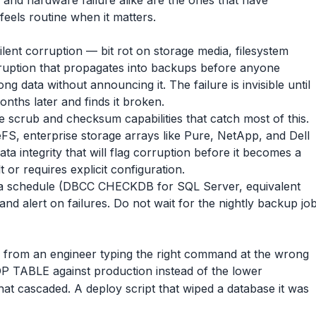
and hardware failure alike are the ones that have
feels routine when it matters.
silent corruption — bit rot on storage media, filesystem
orruption that propagates into backups before anyone
rong data without announcing it. The failure is invisible until
nths later and finds it broken.
 scrub and checksum capabilities that catch most of this.
FS, enterprise storage arrays like Pure, NetApp, and Dell
a integrity that will flag corruption before it becomes a
t or requires explicit configuration.
 a schedule (DBCC CHECKDB for SQL Server, equivalent
d alert on failures. Do not wait for the nightly backup jo
e from an engineer typing the right command at the wrong
P TABLE against production instead of the lower
at cascaded. A deploy script that wiped a database it was