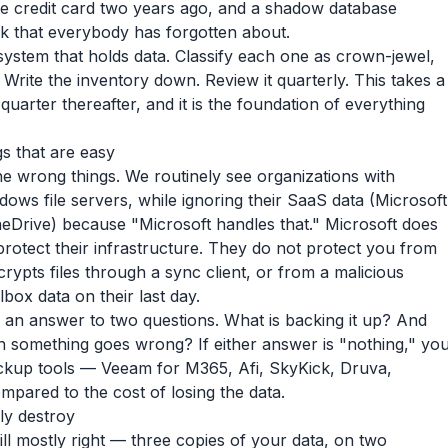
e credit card two years ago, and a shadow database
 that everybody has forgotten about.
 system that holds data. Classify each one as crown-jewel,
Write the inventory down. Review it quarterly. This takes a
quarter thereafter, and it is the foundation of everything
gs that are easy
e wrong things. We routinely see organizations with
dows file servers, while ignoring their SaaS data (Microsoft
eDrive) because "Microsoft handles that." Microsoft does
protect their infrastructure. They do not protect you from
ypts files through a sync client, or from a malicious
ox data on their last day.
 an answer to two questions. What is backing it up? And
 something goes wrong? If either answer is "nothing," yo
ackup tools — Veeam for M365, Afi, SkyKick, Druva,
pared to the cost of losing the data.
ly destroy
ill mostly right — three copies of your data, on two