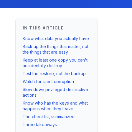
IN THIS ARTICLE
Know what data you actually have
Back up the things that matter, not
the things that are easy
Keep at least one copy you can't
accidentally destroy
Test the restore, not the backup
Watch for silent corruption
Slow down privileged destructive
actions
Know who has the keys and what
happens when they leave
The checklist, summarized
Three takeaways