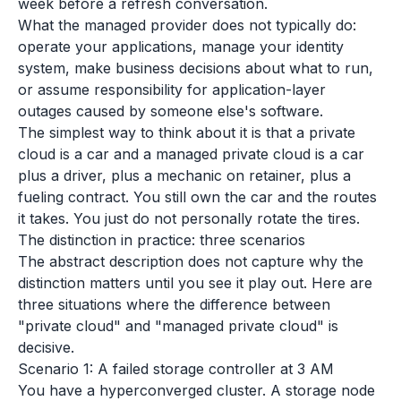
week before a refresh conversation.
What the managed provider does not typically do:
operate your applications, manage your identity
system, make business decisions about what to run,
or assume responsibility for application-layer
outages caused by someone else's software.
The simplest way to think about it is that a private
cloud is a car and a managed private cloud is a car
plus a driver, plus a mechanic on retainer, plus a
fueling contract. You still own the car and the routes
it takes. You just do not personally rotate the tires.
The distinction in practice: three scenarios
The abstract description does not capture why the
distinction matters until you see it play out. Here are
three situations where the difference between
"private cloud" and "managed private cloud" is
decisive.
Scenario 1: A failed storage controller at 3 AM
You have a hyperconverged cluster. A storage node