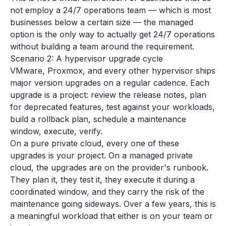
not employ a 24/7 operations team — which is most
businesses below a certain size — the managed
option is the only way to actually get 24/7 operations
without building a team around the requirement.
Scenario 2: A hypervisor upgrade cycle
VMware, Proxmox, and every other hypervisor ships
major version upgrades on a regular cadence. Each
upgrade is a project: review the release notes, plan
for deprecated features, test against your workloads,
build a rollback plan, schedule a maintenance
window, execute, verify.
On a pure private cloud, every one of these
upgrades is your project. On a managed private
cloud, the upgrades are on the provider's runbook.
They plan it, they test it, they execute it during a
coordinated window, and they carry the risk of the
maintenance going sideways. Over a few years, this is
a meaningful workload that either is on your team or