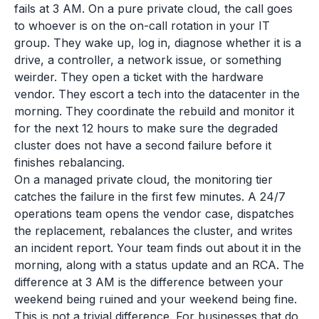
fails at 3 AM. On a pure private cloud, the call goes
to whoever is on the on-call rotation in your IT
group. They wake up, log in, diagnose whether it is a
drive, a controller, a network issue, or something
weirder. They open a ticket with the hardware
vendor. They escort a tech into the datacenter in the
morning. They coordinate the rebuild and monitor it
for the next 12 hours to make sure the degraded
cluster does not have a second failure before it
finishes rebalancing.
On a managed private cloud, the monitoring tier
catches the failure in the first few minutes. A 24/7
operations team opens the vendor case, dispatches
the replacement, rebalances the cluster, and writes
an incident report. Your team finds out about it in the
morning, along with a status update and an RCA. The
difference at 3 AM is the difference between your
weekend being ruined and your weekend being fine.
This is not a trivial difference. For businesses that do