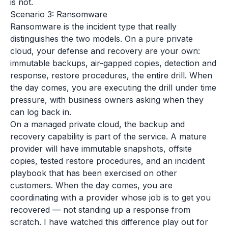
is not.
Scenario 3: Ransomware
Ransomware is the incident type that really
distinguishes the two models. On a pure private
cloud, your defense and recovery are your own:
immutable backups, air-gapped copies, detection and
response, restore procedures, the entire drill. When
the day comes, you are executing the drill under time
pressure, with business owners asking when they
can log back in.
On a managed private cloud, the backup and
recovery capability is part of the service. A mature
provider will have immutable snapshots, offsite
copies, tested restore procedures, and an incident
playbook that has been exercised on other
customers. When the day comes, you are
coordinating with a provider whose job is to get you
recovered — not standing up a response from
scratch. I have watched this difference play out for