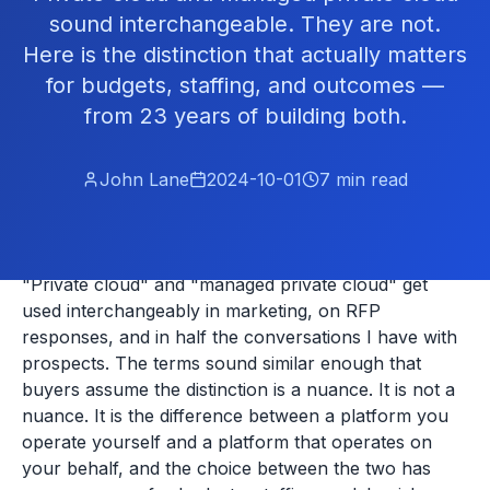
sound interchangeable. They are not.
Here is the distinction that actually matters
for budgets, staffing, and outcomes —
from 23 years of building both.
John Lane
2024-10-01
7
min read
"Private cloud" and "managed private cloud" get
used interchangeably in marketing, on RFP
responses, and in half the conversations I have with
prospects. The terms sound similar enough that
buyers assume the distinction is a nuance. It is not a
nuance. It is the difference between a platform you
operate yourself and a platform that operates on
your behalf, and the choice between the two has