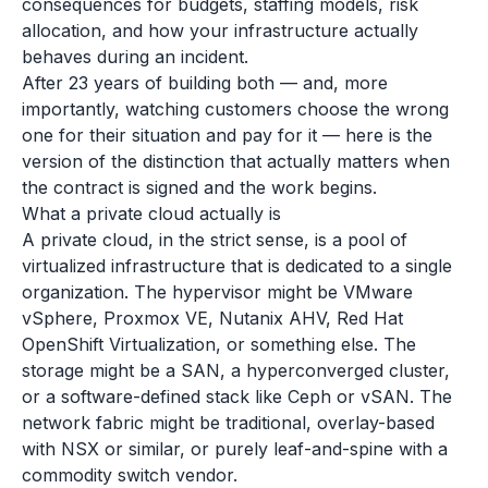
consequences for budgets, staffing models, risk
allocation, and how your infrastructure actually
behaves during an incident.
After 23 years of building both — and, more
importantly, watching customers choose the wrong
one for their situation and pay for it — here is the
version of the distinction that actually matters when
the contract is signed and the work begins.
What a private cloud actually is
A private cloud, in the strict sense, is a pool of
virtualized infrastructure that is dedicated to a single
organization. The hypervisor might be VMware
vSphere, Proxmox VE, Nutanix AHV, Red Hat
OpenShift Virtualization, or something else. The
storage might be a SAN, a hyperconverged cluster,
or a software-defined stack like Ceph or vSAN. The
network fabric might be traditional, overlay-based
with NSX or similar, or purely leaf-and-spine with a
commodity switch vendor.