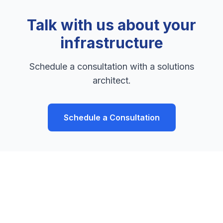
Talk with us about your
infrastructure
Schedule a consultation with a solutions
architect.
Schedule a Consultation