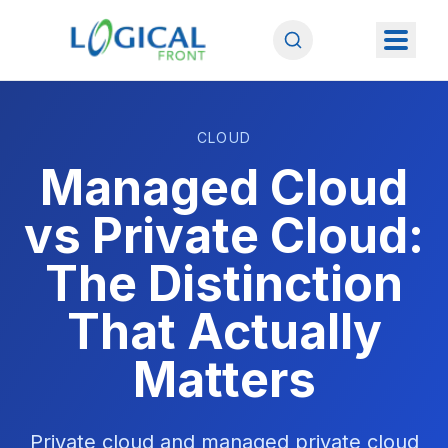
CLOUD
Managed Cloud
vs Private Cloud:
The Distinction
That Actually
Matters
Private cloud and managed private cloud