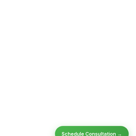
Schedule Consultation →