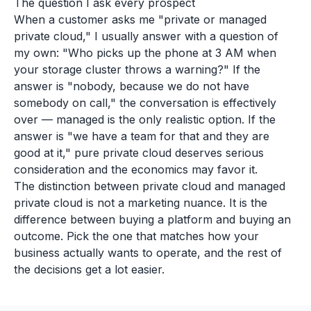
The question I ask every prospect
When a customer asks me "private or managed
private cloud," I usually answer with a question of
my own: "Who picks up the phone at 3 AM when
your storage cluster throws a warning?" If the
answer is "nobody, because we do not have
somebody on call," the conversation is effectively
over — managed is the only realistic option. If the
answer is "we have a team for that and they are
good at it," pure private cloud deserves serious
consideration and the economics may favor it.
The distinction between private cloud and managed
private cloud is not a marketing nuance. It is the
difference between buying a platform and buying an
outcome. Pick the one that matches how your
business actually wants to operate, and the rest of
the decisions get a lot easier.