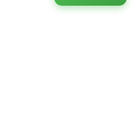
Ready to modernize your
infrastructure?
Talk to an expert — no obligation, no pressure.
SCHEDULE A
GET FREE
CONSULTATION
ASSESSMENT
Get Infrastructure Insights
Weekly