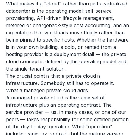
What makes it a "cloud" rather than just a virtualized
datacenter is the operating model: self-service
provisioning, API-driven lifecycle management,
metered or chargeback-style cost accounting, and an
expectation that workloads move fluidly rather than
being pinned to specific hosts. Whether the hardware
is in your own building, a colo, or rented from a
hosting provider is a deployment detail — the private
cloud concept is defined by the operating model and
the single-tenant isolation.
The crucial point is this: a private cloud is
infrastructure. Somebody still has to operate it.
What a managed private cloud adds
A managed private cloud is the same set of
infrastructure plus an operating contract. The
service provider — us, in many cases, or one of our
peers — takes responsibility for some defined portion
of the day-to-day operation. What "operation"
includes varies by contract, but the mature version