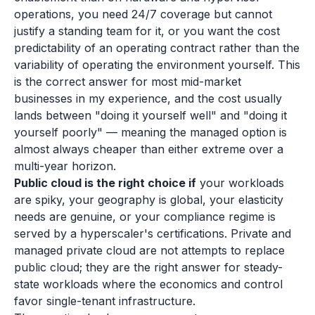
operations, you need 24/7 coverage but cannot
justify a standing team for it, or you want the cost
predictability of an operating contract rather than the
variability of operating the environment yourself. This
is the correct answer for most mid-market
businesses in my experience, and the cost usually
lands between "doing it yourself well" and "doing it
yourself poorly" — meaning the managed option is
almost always cheaper than either extreme over a
multi-year horizon.
Public cloud is the right choice if
your workloads
are spiky, your geography is global, your elasticity
needs are genuine, or your compliance regime is
served by a hyperscaler's certifications. Private and
managed private cloud are not attempts to replace
public cloud; they are the right answer for steady-
state workloads where the economics and control
favor single-tenant infrastructure.