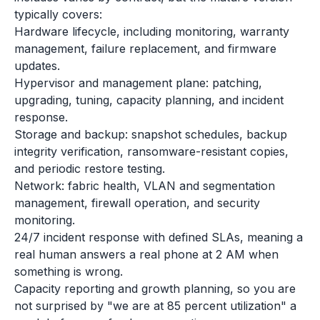
typically covers:
Hardware lifecycle, including monitoring, warranty
management, failure replacement, and firmware
updates.
Hypervisor and management plane: patching,
upgrading, tuning, capacity planning, and incident
response.
Storage and backup: snapshot schedules, backup
integrity verification, ransomware-resistant copies,
and periodic restore testing.
Network: fabric health, VLAN and segmentation
management, firewall operation, and security
monitoring.
24/7 incident response with defined SLAs, meaning a
real human answers a real phone at 2 AM when
something is wrong.
Capacity reporting and growth planning, so you are
not surprised by "we are at 85 percent utilization" a