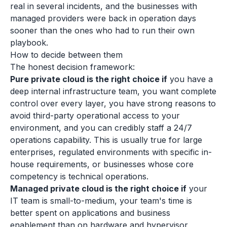
real in several incidents, and the businesses with
managed providers were back in operation days
sooner than the ones who had to run their own
playbook.
How to decide between them
The honest decision framework:
Pure private cloud is the right choice if
you have a
deep internal infrastructure team, you want complete
control over every layer, you have strong reasons to
avoid third-party operational access to your
environment, and you can credibly staff a 24/7
operations capability. This is usually true for large
enterprises, regulated environments with specific in-
house requirements, or businesses whose core
competency is technical operations.
Managed private cloud is the right choice if
your
IT team is small-to-medium, your team's time is
better spent on applications and business
enablement than on hardware and hypervisor