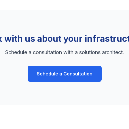
k with us about your infrastruc
Schedule a consultation with a solutions architect.
Schedule a Consultation