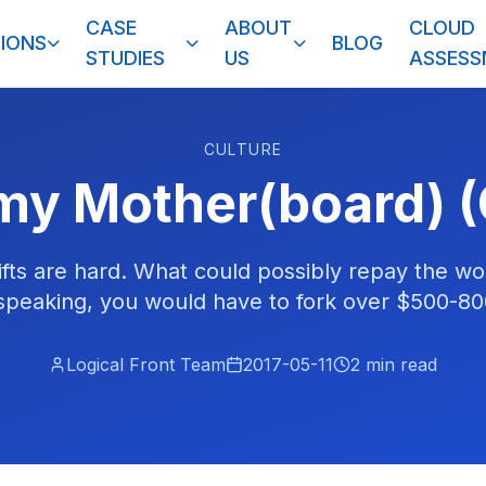
CASE
ABOUT
CLOUD
IONS
BLOG
STUDIES
US
ASSES
CULTURE
my Mother(board) (
ifts are hard. What could possibly repay the wo
 speaking, you would have to fork over $500-80
Logical Front Team
2017-05-11
2
min read