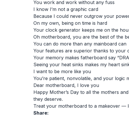
You work and work without any fuss
I know I’m not a graphic card
Because I could never outgrow your powe
On my own, being on time is hard
Your clock generator keeps me on the hou
Oh motherboard, you are the best of the b
You can do more than any mainboard can
Your features are superior thanks to your 
Your memory makes fatherboard say “DR
Seeing your heat sinks makes my heart sin
I want to be more like you
You’re patient, nonvolatile, and your logic
Dear motherboard, I love you
Happy Mother’s Day to all the mothers and m
they deserve.
Treat your motherboard to a makeover — l
Share: