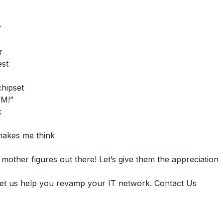
r
r
est
chipset
AM!”
k
 makes me think
other figures out there! Let’s give them the appreciation
et us help you revamp your IT network. Contact Us