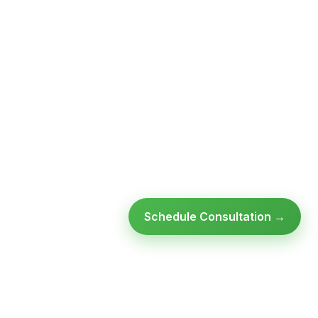
Schedule Consultation →