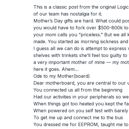
This is a classic post from the original Log
of our team has nostalgia for it.
Mother’s Day gifts are hard. What could po
you would have to fork over $500-800k to
your mom calls you “priceless.” But we al
made. You started as morning sickness and n
I guess all we can do is attempt to express 
shelves with trinkets she’ll feel too guilty 
a very important mother of mine — my moth
here it goes. Ahem…
Ode to my Mother(board)
Dear motherboard, you are central to our u
You connected us all from the beginning
Had our activities in your peripherals so we 
When things got too heated you kept the fa
When powered on you self test with barely
To get me up and connect me to the bus
You dressed me for EEPROM, taught me to ha