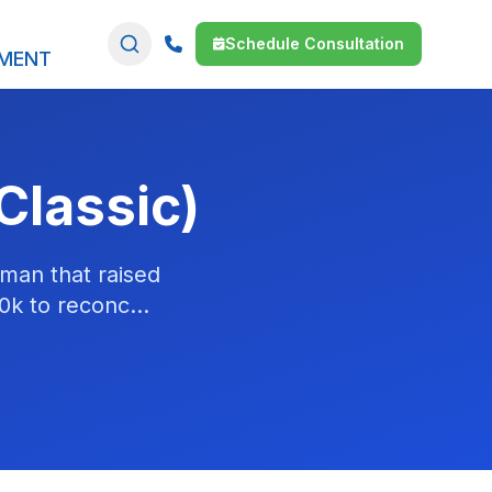
Schedule Consultation
SMENT
Classic)
man that raised
0k to reconc...