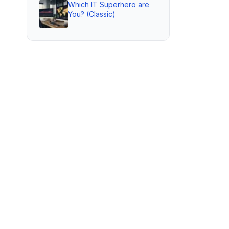
Which IT Superhero are
You? (Classic)