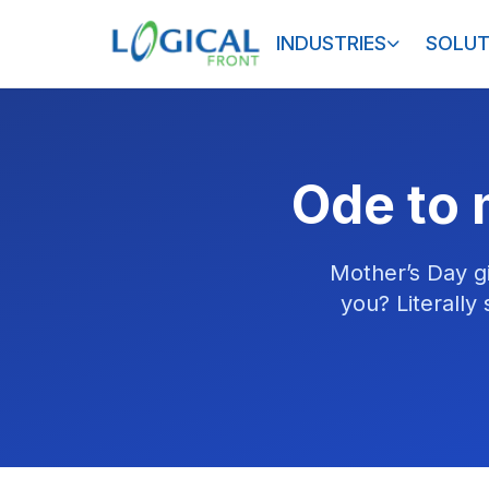
INDUSTRIES
SOLUT
Ode to 
Mother’s Day g
you? Literally