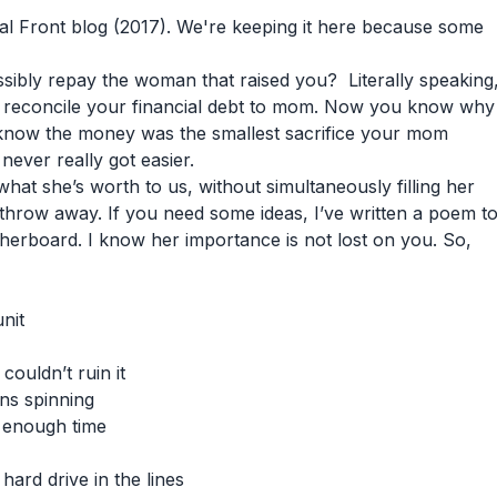
ical Front blog (2017). We're keeping it here because some
ssibly repay the woman that raised you? Literally speaking
 reconcile your financial debt to mom. Now you know why
l know the money was the smallest sacrifice your mom
ever really got easier.
what she’s worth to us, without simultaneously filling her
to throw away. If you need some ideas, I’ve written a poem t
erboard. I know her importance is not lost on you. So,
nit
couldn’t ruin it
ns spinning
 enough time
rd drive in the lines