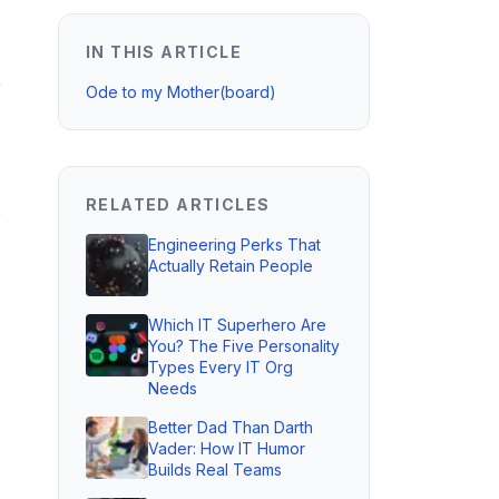
IN THIS ARTICLE
,
Ode to my Mother(board)
RELATED ARTICLES
o
Engineering Perks That
Actually Retain People
Which IT Superhero Are
You? The Five Personality
Types Every IT Org
Needs
Better Dad Than Darth
Vader: How IT Humor
Builds Real Teams