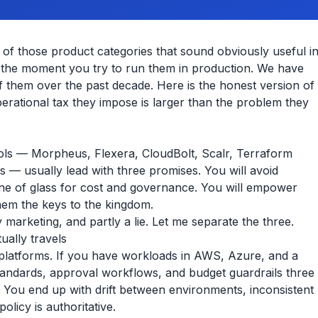
f those product categories that sound obviously useful i
d the moment you try to run them in production. We have
 them over the past decade. Here is the honest version of
rational tax they impose is larger than the problem they
ols — Morpheus, Flexera, CloudBolt, Scalr, Terraform
ers — usually lead with three promises. You will avoid
pane of glass for cost and governance. You will empower
them the keys to the kingdom.
y marketing, and partly a lie. Let me separate the three.
ually travels
e platforms. If you have workloads in AWS, Azure, and a
 standards, approval workflows, and budget guardrails three
ed. You end up with drift between environments, inconsistent
icy is authoritative.