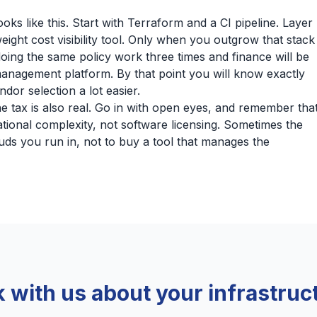
ks like this. Start with Terraform and a CI pipeline. Layer
ight cost visibility tool. Only when you outgrow that stack
oing the same policy work three times and finance will be
management platform. By that point you will know exactly
dor selection a lot easier.
he tax is also real. Go in with open eyes, and remember tha
ational complexity, not software licensing. Sometimes the
uds you run in, not to buy a tool that manages the
k with us about your infrastruc