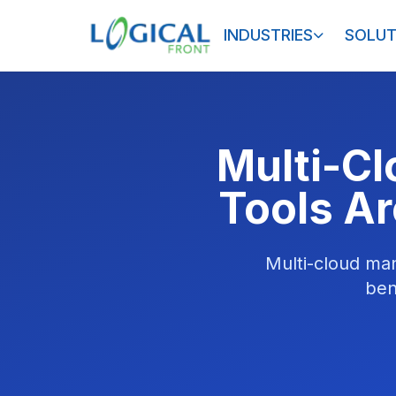
INDUSTRIES
SOLUT
Multi-C
Tools Ar
Multi-cloud man
ben