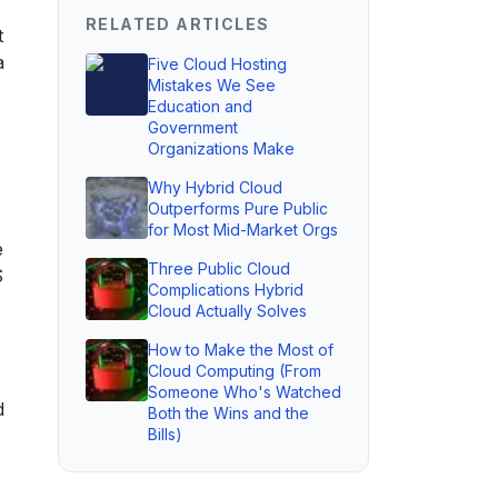
RELATED ARTICLES
t
a
Five Cloud Hosting
Mistakes We See
Education and
Government
Organizations Make
Why Hybrid Cloud
Outperforms Pure Public
for Most Mid-Market Orgs
e
Three Public Cloud
S
Complications Hybrid
Cloud Actually Solves
How to Make the Most of
Cloud Computing (From
Someone Who's Watched
d
Both the Wins and the
Bills)