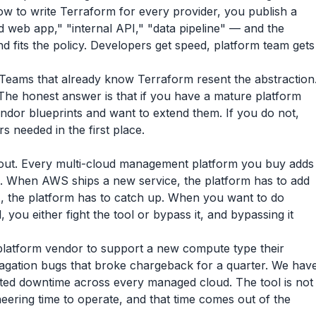
ow to write Terraform for every provider, you publish a
 web app," "internal API," "data pipeline" — and the
 fits the policy. Developers get speed, platform team gets
ht. Teams that already know Terraform resent the abstraction
The honest answer is that if you have a mature platform
ndor blueprints and want to extend them. If you do not,
s needed in the first place.
e out. Every multi-cloud management platform you buy adds
 When AWS ships a new service, the platform has to add
, the platform has to catch up. When you want to do
you either fight the tool or bypass it, and bypassing it
platform vendor to support a new compute type their
gation bugs that broke chargeback for a quarter. We hav
ated downtime across every managed cloud. The tool is not
ineering time to operate, and that time comes out of the