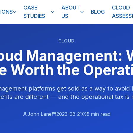
CASE
ABOUT
CLOUD
IONS
BLOG
STUDIES
US
ASSES
CLOUD
loud Management: 
e Worth the Operat
agement platforms get sold as a way to avoid l
efits are different — and the operational tax is r
John Lane
2023-08-21
5
min read