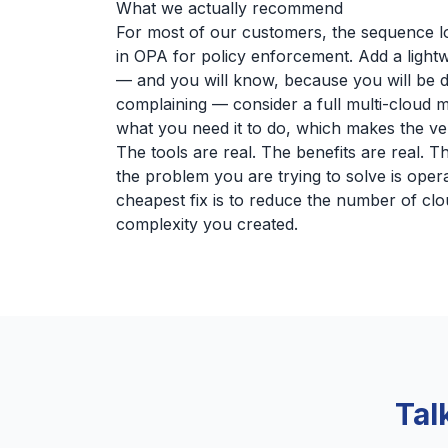
What we actually recommend
For most of our customers, the sequence loo
in OPA for policy enforcement. Add a lightwe
— and you will know, because you will be d
complaining — consider a full multi-cloud 
what you need it to do, which makes the ven
The tools are real. The benefits are real. T
the problem you are trying to solve is oper
cheapest fix is to reduce the number of clo
complexity you created.
Tal