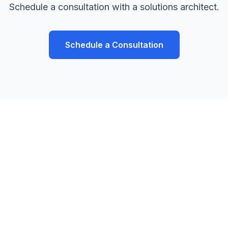
Schedule a consultation with a solutions architect.
Schedule a Consultation