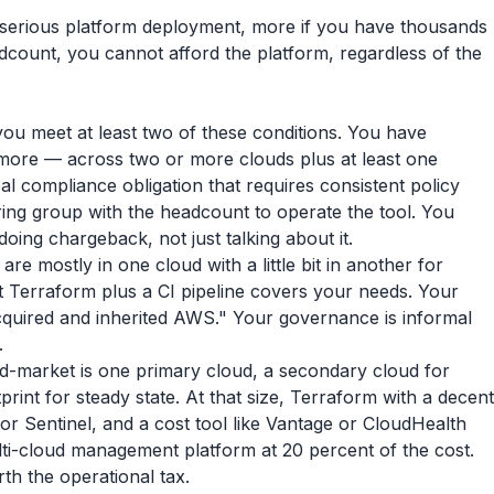
 a serious platform deployment, more if you have thousands
dcount, you cannot afford the platform, regardless of the
ou meet at least two of these conditions. You have
r more — across two or more clouds plus at least one
al compliance obligation that requires consistent policy
ing group with the headcount to operate the tool. You
doing chargeback, not just talking about it.
are mostly in one cloud with a little bit in another for
 Terraform plus a CI pipeline covers your needs. Your
acquired and inherited AWS." Your governance is informal
.
d-market is one primary cloud, a secondary cloud for
print for steady state. At that size, Terraform with a decent
 or Sentinel, and a cost tool like Vantage or CloudHealth
lti-cloud management platform at 20 percent of the cost.
th the operational tax.