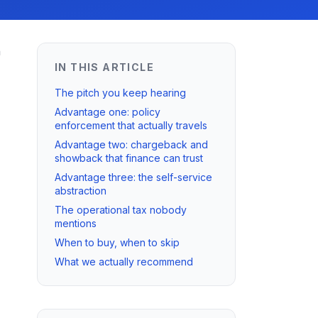
n
IN THIS ARTICLE
The pitch you keep hearing
Advantage one: policy
enforcement that actually travels
Advantage two: chargeback and
showback that finance can trust
Advantage three: the self-service
abstraction
The operational tax nobody
mentions
When to buy, when to skip
What we actually recommend