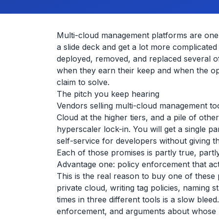
Multi-cloud management platforms are one o
a slide deck and get a lot more complicate
deployed, removed, and replaced several of
when they earn their keep and when the ope
claim to solve.
The pitch you keep hearing
Vendors selling multi-cloud management to
Cloud at the higher tiers, and a pile of oth
hyperscaler lock-in. You will get a single 
self-service for developers without giving 
Each of those promises is partly true, partl
Advantage one: policy enforcement that act
This is the real reason to buy one of thes
private cloud, writing tag policies, naming
times in three different tools is a slow ble
enforcement, and arguments about whose pol