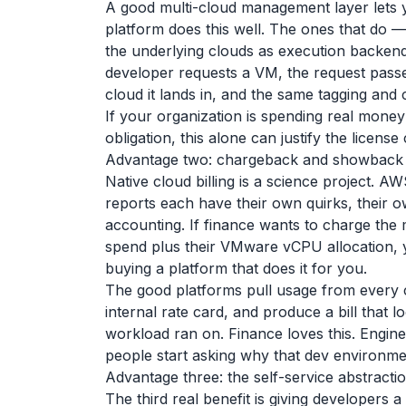
A good multi-cloud management layer lets y
platform does this well. The ones that do —
the underlying clouds as execution backen
developer requests a VM, the request pass
cloud it lands in, and the same tagging and c
If your organization is spending real mone
obligation, this alone can justify the license
Advantage two: chargeback and showback t
Native cloud billing is a science project.
reports each have their own quirks, their 
accounting. If finance wants to charge the
spend plus their VMware vCPU allocation, y
buying a platform that does it for you.
The good platforms pull usage from every 
internal rate card, and produce a bill that
workload ran on. Finance loves this. Engine
people start asking why that dev environmen
Advantage three: the self-service abstracti
The third real benefit is giving developers 