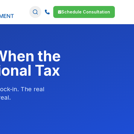
Schedule Consultation
SMENT
When the
ional Tax
ock-in. The real
eal.