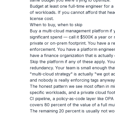
same budget you were trying to optimize.
Budget at least one full-time engineer for
of workloads. If you cannot afford that hea
license cost.
When to buy, when to skip
Buy a multi-cloud management platform if y
significant spend — call it $500K a year o
private or on-prem footprint. You have a re
enforcement. You have a platform engineer
have a finance organization that is actually 
Skip the platform if any of these apply. You 
redundancy. Your team is small enough that
"multi-cloud strategy" is actually "we got 
and nobody is really enforcing tags anyway
The honest pattern we see most often in mi
specific workloads, and a private cloud foot
CI pipeline, a policy-as-code layer like OPA
covers 80 percent of the value of a full mu
The remaining 20 percent is usually not wor