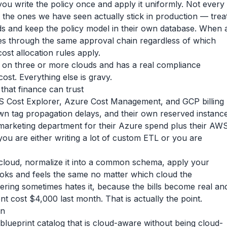
ou write the policy once and apply it uniformly. Not every
 the ones we have seen actually stick in production — trea
ds and keep the policy model in their own database. When 
es through the same approval chain regardless of which
ost allocation rules apply.
y on three or more clouds and has a real compliance
 cost. Everything else is gravy.
hat finance can trust
 AWS Cost Explorer, Azure Cost Management, and GCP billing
own tag propagation delays, and their own reserved instanc
 marketing department for their Azure spend plus their AW
ou are either writing a lot of custom ETL or you are
cloud, normalize it into a common schema, apply your
 looks and feels the same no matter which cloud the
ering sometimes hates it, because the bills become real an
t cost $4,000 last month. That is actually the point.
on
a blueprint catalog that is cloud-aware without being cloud-