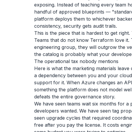
exposing. Instead of teaching every team h
handful of approved blueprints — "standard
platform deploys them to whichever backend
consistency, security gets audit trails.
This is the piece that is hardest to get rig
Teams that do not know Terraform love it. 
engineering group, they will outgrow the ve
the catalog is probably what your developer
The operational tax nobody mentions
Here is what the marketing materials leav
a dependency between you and your cloud.
support for it. When Azure changes an API
something the platform does not model well, 
defeats the entire governance story.
We have seen teams wait six months for a 
developers wanted. We have seen tag propa
seen upgrade cycles that required coordin
free after you pay the license. It costs eng