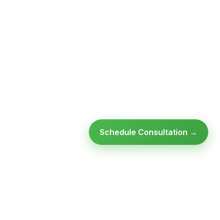
Schedule Consultation →
Ready to modernize your