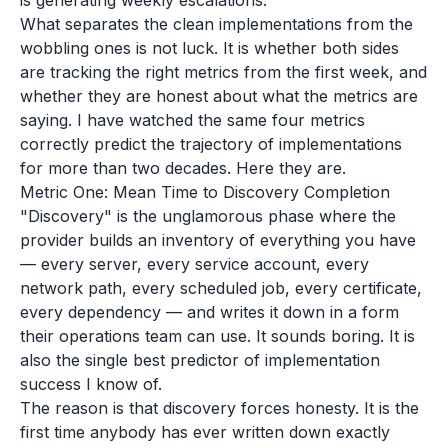
is generating weekly escalations.
What separates the clean implementations from the
wobbling ones is not luck. It is whether both sides
are tracking the right metrics from the first week, and
whether they are honest about what the metrics are
saying. I have watched the same four metrics
correctly predict the trajectory of implementations
for more than two decades. Here they are.
Metric One: Mean Time to Discovery Completion
"Discovery" is the unglamorous phase where the
provider builds an inventory of everything you have
— every server, every service account, every
network path, every scheduled job, every certificate,
every dependency — and writes it down in a form
their operations team can use. It sounds boring. It is
also the single best predictor of implementation
success I know of.
The reason is that discovery forces honesty. It is the
first time anybody has ever written down exactly