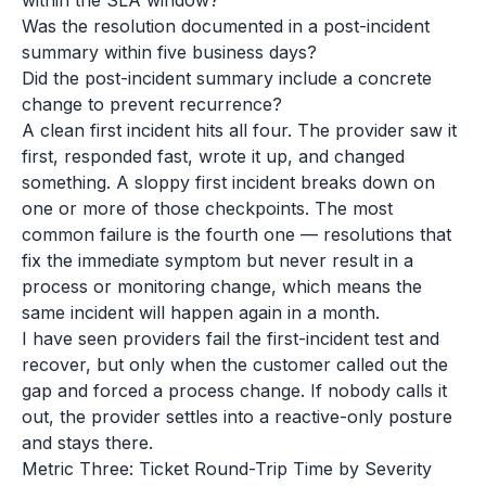
within the SLA window?
Was the resolution documented in a post-incident
summary within five business days?
Did the post-incident summary include a concrete
change to prevent recurrence?
A clean first incident hits all four. The provider saw it
first, responded fast, wrote it up, and changed
something. A sloppy first incident breaks down on
one or more of those checkpoints. The most
common failure is the fourth one — resolutions that
fix the immediate symptom but never result in a
process or monitoring change, which means the
same incident will happen again in a month.
I have seen providers fail the first-incident test and
recover, but only when the customer called out the
gap and forced a process change. If nobody calls it
out, the provider settles into a reactive-only posture
and stays there.
Metric Three: Ticket Round-Trip Time by Severity