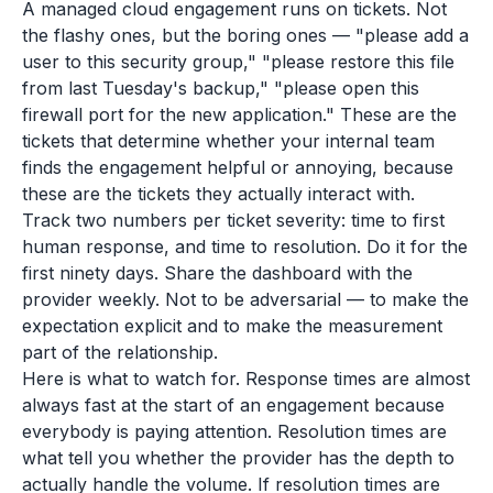
A managed cloud engagement runs on tickets. Not
the flashy ones, but the boring ones — "please add a
user to this security group," "please restore this file
from last Tuesday's backup," "please open this
firewall port for the new application." These are the
tickets that determine whether your internal team
finds the engagement helpful or annoying, because
these are the tickets they actually interact with.
Track two numbers per ticket severity: time to first
human response, and time to resolution. Do it for the
first ninety days. Share the dashboard with the
provider weekly. Not to be adversarial — to make the
expectation explicit and to make the measurement
part of the relationship.
Here is what to watch for. Response times are almost
always fast at the start of an engagement because
everybody is paying attention. Resolution times are
what tell you whether the provider has the depth to
actually handle the volume. If resolution times are