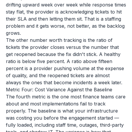
drifting upward week over week while response times
stay flat, the provider is acknowledging tickets to hit
their SLA and then letting them sit. That is a staffing
problem and it gets worse, not better, as the backlog
grows.
The other number worth tracking is the ratio of
tickets the provider closes versus the number that
get reopened because the fix didn't stick. A healthy
ratio is below five percent. A ratio above fifteen
percent is a provider pushing volume at the expense
of quality, and the reopened tickets are almost
always the ones that become incidents a week later.
Metric Four: Cost Variance Against the Baseline
The fourth metric is the one most finance teams care
about and most implementations fail to track
properly. The baseline is what your infrastructure
was costing you before the engagement started —
fully loaded, including staff time, outages, third-party