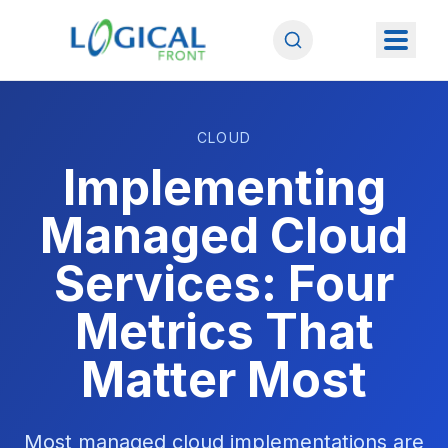
CLOUD
Implementing
Managed Cloud
Services: Four
Metrics That
Matter Most
Most managed cloud implementations are