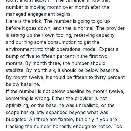
tools, and shadow IT. The variance is how that
number is moving month over month after the
managed engagement begins.
Here is the trick. The number is going to go up
before it goes down, and that is normal. The provider
is setting up their own tooling, reserving capacity,
and burning some consumption to get the
environment into their operational model. Expect a
bump of five to fifteen percent in the first two
months. By month three, the number should
stabilize. By month six, it should be below baseline.
By month twelve, it should be fifteen to thirty percent
below baseline.
If the number is not below baseline by month twelve,
something is wrong. Either the provider is not
optimizing, or the baseline was unrealistic, or the
scope has quietly expanded beyond what was
budgeted. All three are fixable, but only if you are
tracking the number honestly enough to notice. Too