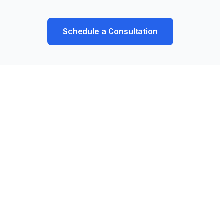
Schedule a Consultation