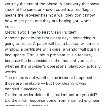
zero by the end of the phase. A discovery that stays
stuck at the same unknown count is a red flag. It
means the provider has hit a wall they don't know
how to get past, and they are hoping you won't
notice.
Metric Two: Time to First Clean Incident
At some point in the first ninety days, something is
going to break. A patch will fail, a backup will miss a
window, a certificate will expire, a vendor will push a
bad update. This is not a problem. It is a feature,
because the first incident is the moment you learn
whether the provider's operational playbook actually
works.
The metric is not whether the incident happened —
those are inevitable — but how cleanly it was
handled. Specifically:
Did the provider detect the incident before you did?
Did the initial response come from a named engineer