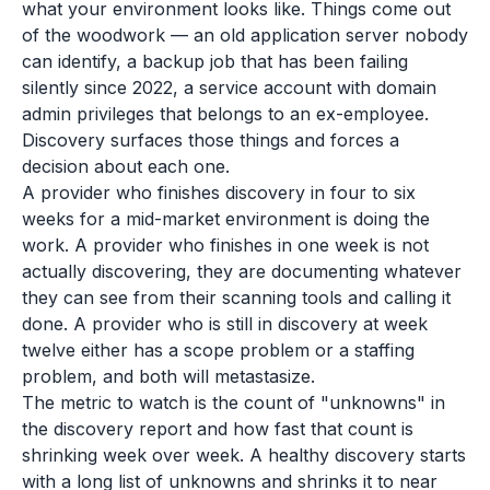
what your environment looks like. Things come out
of the woodwork — an old application server nobody
can identify, a backup job that has been failing
silently since 2022, a service account with domain
admin privileges that belongs to an ex-employee.
Discovery surfaces those things and forces a
decision about each one.
A provider who finishes discovery in four to six
weeks for a mid-market environment is doing the
work. A provider who finishes in one week is not
actually discovering, they are documenting whatever
they can see from their scanning tools and calling it
done. A provider who is still in discovery at week
twelve either has a scope problem or a staffing
problem, and both will metastasize.
The metric to watch is the count of "unknowns" in
the discovery report and how fast that count is
shrinking week over week. A healthy discovery starts
with a long list of unknowns and shrinks it to near