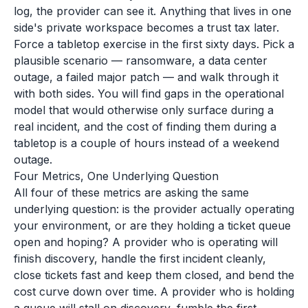
log, the provider can see it. Anything that lives in one
side's private workspace becomes a trust tax later.
Force a tabletop exercise in the first sixty days. Pick a
plausible scenario — ransomware, a data center
outage, a failed major patch — and walk through it
with both sides. You will find gaps in the operational
model that would otherwise only surface during a
real incident, and the cost of finding them during a
tabletop is a couple of hours instead of a weekend
outage.
Four Metrics, One Underlying Question
All four of these metrics are asking the same
underlying question: is the provider actually operating
your environment, or are they holding a ticket queue
open and hoping? A provider who is operating will
finish discovery, handle the first incident cleanly,
close tickets fast and keep them closed, and bend the
cost curve down over time. A provider who is holding