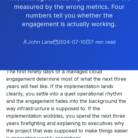
measured by the wrong metrics. Four
numbers tell you whether the
engagement is actually working.
John Lane
2024-07-10
7
min read
The first ninety days of a managed cloud
engagement determine most of what the next three
years will feel like. If the implementation lands
cleanly, you settle into a quiet operational rhythm
and the engagement fades into the background the
way infrastructure is supposed to. If the
implementation wobbles, you spend the next three
years firefighting and explaining to executives why
the project that was supposed to make things easier