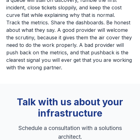
a queue will stall on discovery, fumble the first
incident, close tickets sloppily, and keep the cost
curve flat while explaining why that is normal.
Track the metrics. Share the dashboards. Be honest
about what they say. A good provider will welcome
the scrutiny, because it gives them the air cover they
need to do the work properly. A bad provider will
push back on the metrics, and that pushback is the
clearest signal you will ever get that you are working
with the wrong partner.
Talk with us about your
infrastructure
Schedule a consultation with a solutions
architect.