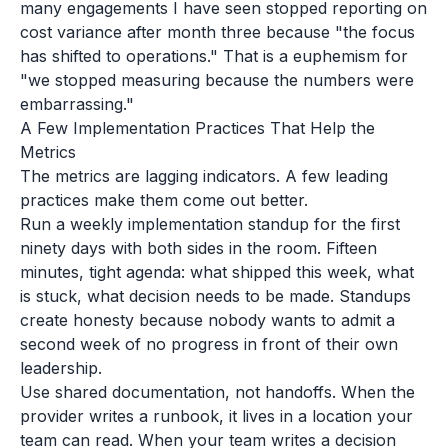
many engagements I have seen stopped reporting on
cost variance after month three because "the focus
has shifted to operations." That is a euphemism for
"we stopped measuring because the numbers were
embarrassing."
A Few Implementation Practices That Help the
Metrics
The metrics are lagging indicators. A few leading
practices make them come out better.
Run a weekly implementation standup for the first
ninety days with both sides in the room. Fifteen
minutes, tight agenda: what shipped this week, what
is stuck, what decision needs to be made. Standups
create honesty because nobody wants to admit a
second week of no progress in front of their own
leadership.
Use shared documentation, not handoffs. When the
provider writes a runbook, it lives in a location your
team can read. When your team writes a decision