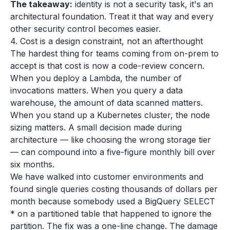
The takeaway:
identity is not a security task, it's an
architectural foundation. Treat it that way and every
other security control becomes easier.
4. Cost is a design constraint, not an afterthought
The hardest thing for teams coming from on-prem to
accept is that cost is now a code-review concern.
When you deploy a Lambda, the number of
invocations matters. When you query a data
warehouse, the amount of data scanned matters.
When you stand up a Kubernetes cluster, the node
sizing matters. A small decision made during
architecture — like choosing the wrong storage tier
— can compound into a five-figure monthly bill over
six months.
We have walked into customer environments and
found single queries costing thousands of dollars per
month because somebody used a BigQuery SELECT
* on a partitioned table that happened to ignore the
partition. The fix was a one-line change. The damage