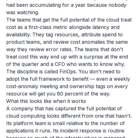
had been accumulating for a year because nobody
was watching.
The teams that get the full potential of the cloud treat
cost as a first-class metric alongside latency and
availability. They tag resources, attribute spend to
product teams, and review cost anomalies the same
way they review error rates. The teams that don't
treat cost this way end up with a surprise at the end
of the quarter and a CFO who wants to know why.
The discipline is called FinOps. You don't need to
adopt the full framework to benefit — even a weekly
cost-anomaly meeting and ownership tags on every
resource will get you 80 percent of the way.
What this looks like when it works
A company that has captured the full potential of
cloud computing looks different from one that hasn't.
Its platform team is small relative to the number of
applications it runs. Its incident response is routine