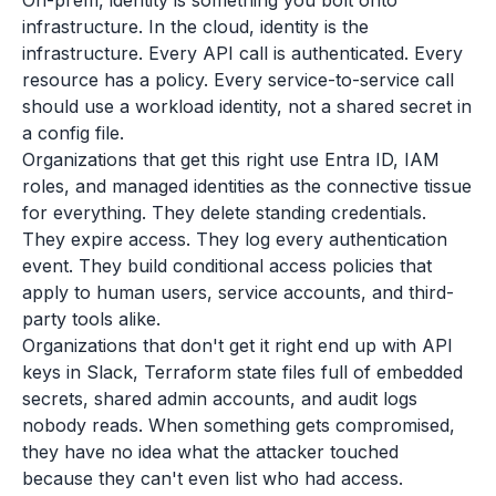
On-prem, identity is something you bolt onto
infrastructure. In the cloud, identity is the
infrastructure. Every API call is authenticated. Every
resource has a policy. Every service-to-service call
should use a workload identity, not a shared secret in
a config file.
Organizations that get this right use Entra ID, IAM
roles, and managed identities as the connective tissue
for everything. They delete standing credentials.
They expire access. They log every authentication
event. They build conditional access policies that
apply to human users, service accounts, and third-
party tools alike.
Organizations that don't get it right end up with API
keys in Slack, Terraform state files full of embedded
secrets, shared admin accounts, and audit logs
nobody reads. When something gets compromised,
they have no idea what the attacker touched
because they can't even list who had access.