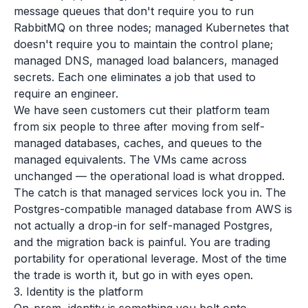
message queues that don't require you to run
RabbitMQ on three nodes; managed Kubernetes that
doesn't require you to maintain the control plane;
managed DNS, managed load balancers, managed
secrets. Each one eliminates a job that used to
require an engineer.
We have seen customers cut their platform team
from six people to three after moving from self-
managed databases, caches, and queues to the
managed equivalents. The VMs came across
unchanged — the operational load is what dropped.
The catch is that managed services lock you in. The
Postgres-compatible managed database from AWS is
not actually a drop-in for self-managed Postgres,
and the migration back is painful. You are trading
portability for operational leverage. Most of the time
the trade is worth it, but go in with eyes open.
3. Identity is the platform