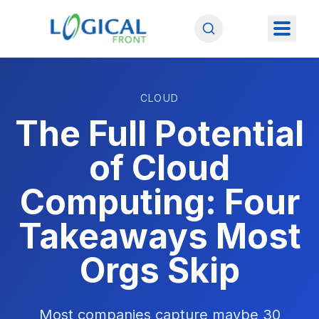
CLOUD
The Full Potential
of Cloud
Computing: Four
Takeaways Most
Orgs Skip
Most companies capture maybe 30