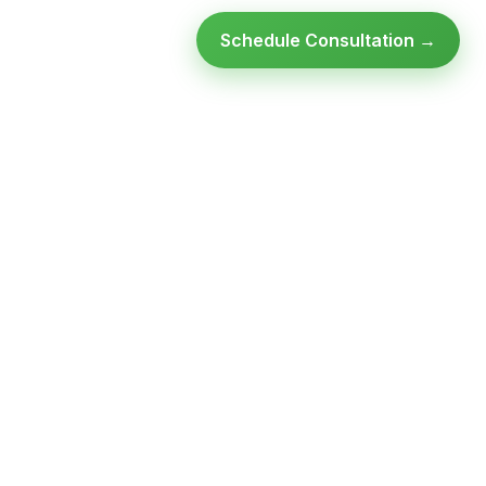
Schedule Consultation →
Ready to modernize your
infrastructure?
Talk to an expert — no obligation, no pressure.
SCHEDULE A
GET FREE
CONSULTATION
ASSESSMENT