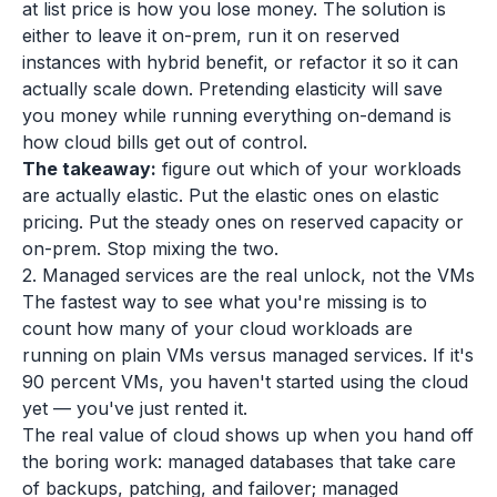
at list price is how you lose money. The solution is
either to leave it on-prem, run it on reserved
instances with hybrid benefit, or refactor it so it can
actually scale down. Pretending elasticity will save
you money while running everything on-demand is
how cloud bills get out of control.
The takeaway:
figure out which of your workloads
are actually elastic. Put the elastic ones on elastic
pricing. Put the steady ones on reserved capacity or
on-prem. Stop mixing the two.
2. Managed services are the real unlock, not the VMs
The fastest way to see what you're missing is to
count how many of your cloud workloads are
running on plain VMs versus managed services. If it's
90 percent VMs, you haven't started using the cloud
yet — you've just rented it.
The real value of cloud shows up when you hand off
the boring work: managed databases that take care
of backups, patching, and failover; managed