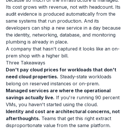
because so much of the infrastructure is managed.
Its cost grows with revenue, not with headcount. Its
audit evidence is produced automatically from the
same systems that run production. And its
developers can ship a new service in a day because
the identity, networking, database, and monitoring
plumbing is already in place.
A company that hasn't captured it looks like an on-
prem shop with a higher bill.
Three Takeaways
Don't pay cloud prices for workloads that don't
need cloud properties.
Steady-state workloads
belong on reserved instances or on-prem.
Managed services are where the operational
savings actually live.
If you're running 90 percent
VMs, you haven't started using the cloud.
Identity and cost are architectural concerns, not
afterthoughts.
Teams that get this right extract
disproportionate value from the same platform.