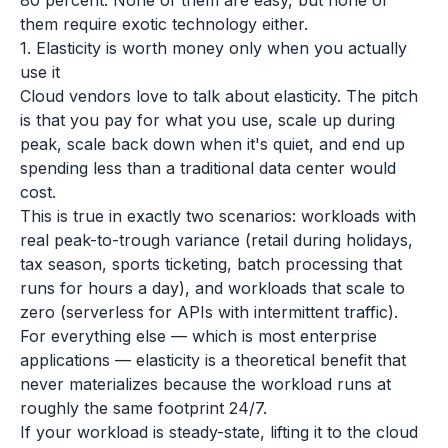
80 percent. None of them are easy, but none of
them require exotic technology either.
1. Elasticity is worth money only when you actually
use it
Cloud vendors love to talk about elasticity. The pitch
is that you pay for what you use, scale up during
peak, scale back down when it's quiet, and end up
spending less than a traditional data center would
cost.
This is true in exactly two scenarios: workloads with
real peak-to-trough variance (retail during holidays,
tax season, sports ticketing, batch processing that
runs for hours a day), and workloads that scale to
zero (serverless for APIs with intermittent traffic).
For everything else — which is most enterprise
applications — elasticity is a theoretical benefit that
never materializes because the workload runs at
roughly the same footprint 24/7.
If your workload is steady-state, lifting it to the cloud