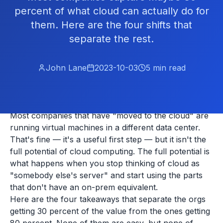
percent of what cloud can actually do for
them. Here are the four shifts that
separate the rest.
John Lane
2023-10-03
5
min read
Most companies that have "moved to the cloud" are
running virtual machines in a different data center.
That's fine — it's a useful first step — but it isn't the
full potential of cloud computing. The full potential is
what happens when you stop thinking of cloud as
"somebody else's server" and start using the parts
that don't have an on-prem equivalent.
Here are the four takeaways that separate the orgs
getting 30 percent of the value from the ones getting