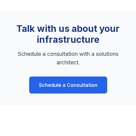
Talk with us about your
infrastructure
Schedule a consultation with a solutions
architect.
Schedule a Consultation