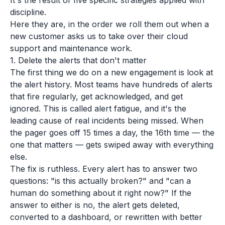
It's the result of five specific strategies applied with
discipline.
Here they are, in the order we roll them out when a
new customer asks us to take over their cloud
support and maintenance work.
1. Delete the alerts that don't matter
The first thing we do on a new engagement is look at
the alert history. Most teams have hundreds of alerts
that fire regularly, get acknowledged, and get
ignored. This is called alert fatigue, and it's the
leading cause of real incidents being missed. When
the pager goes off 15 times a day, the 16th time — the
one that matters — gets swiped away with everything
else.
The fix is ruthless. Every alert has to answer two
questions: "is this actually broken?" and "can a
human do something about it right now?" If the
answer to either is no, the alert gets deleted,
converted to a dashboard, or rewritten with better