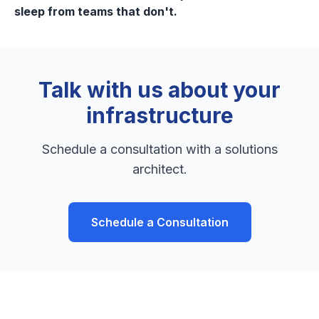
sleep from teams that don't.
Talk with us about your
infrastructure
Schedule a consultation with a solutions
architect.
Schedule a Consultation