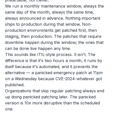
predictable, not clever.
We run a monthly maintenance window, always the
same day of the month, always the same time,
always announced in advance. Nothing important
ships to production during that window. Non-
production environments get patched first, then
staging, then production. The patches that require
downtime happen during the window; the ones that
can be done live happen any time.
This sounds like ITIL-style process. It isn't. The
difference is that it's two hours a month, it runs by
itself because it's automated, and it prevents the
alternative — a panicked emergency patch at 11pm
on a Wednesday because CVE-2024-whatever got
published.
Organizations that skip regular patching always end
up doing panicked patching later. The panicked
version is 10x more disruptive than the scheduled
one.