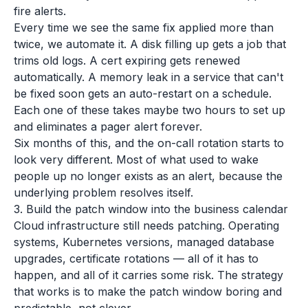
fire alerts.
Every time we see the same fix applied more than
twice, we automate it. A disk filling up gets a job that
trims old logs. A cert expiring gets renewed
automatically. A memory leak in a service that can't
be fixed soon gets an auto-restart on a schedule.
Each one of these takes maybe two hours to set up
and eliminates a pager alert forever.
Six months of this, and the on-call rotation starts to
look very different. Most of what used to wake
people up no longer exists as an alert, because the
underlying problem resolves itself.
3. Build the patch window into the business calendar
Cloud infrastructure still needs patching. Operating
systems, Kubernetes versions, managed database
upgrades, certificate rotations — all of it has to
happen, and all of it carries some risk. The strategy
that works is to make the patch window boring and