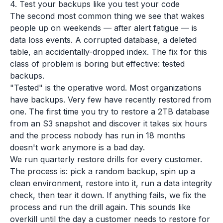
4. Test your backups like you test your code
The second most common thing we see that wakes
people up on weekends — after alert fatigue — is
data loss events. A corrupted database, a deleted
table, an accidentally-dropped index. The fix for this
class of problem is boring but effective: tested
backups.
"Tested" is the operative word. Most organizations
have backups. Very few have recently restored from
one. The first time you try to restore a 2TB database
from an S3 snapshot and discover it takes six hours
and the process nobody has run in 18 months
doesn't work anymore is a bad day.
We run quarterly restore drills for every customer.
The process is: pick a random backup, spin up a
clean environment, restore into it, run a data integrity
check, then tear it down. If anything fails, we fix the
process and run the drill again. This sounds like
overkill until the day a customer needs to restore for