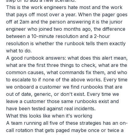
step or to add a new scenario.
This is the work engineers hate most and the work
that pays off most over a year. When the pager goes
off at 2am and the person answering it is the junior
engineer who joined two months ago, the difference
between a 10-minute resolution and a 2-hour
resolution is whether the runbook tells them exactly
what to do.
A good runbook answers: what does this alert mean,
what are the first three things to check, what are the
common causes, what commands fix them, and who
to escalate to if none of the above works. Every time
we onboard a customer we find runbooks that are
out of date, generic, or don't exist. Every time we
leave a customer those same runbooks exist and
have been tested against real incidents.
What this looks like when it's working
A team running all five of these strategies has an on-
call rotation that gets paged maybe once or twice a