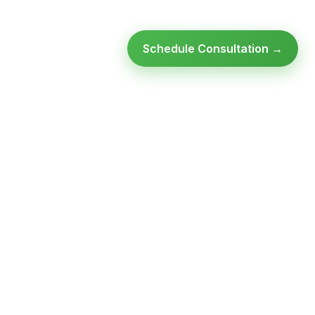
Schedule Consultation →
Ready to modernize your
infrastructure?
Talk to an expert — no obligation, no pressure.
SCHEDULE A
GET FREE
CONSULTATION
ASSESSMENT