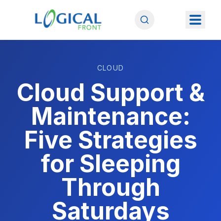
CLOUD
Cloud Support &
Maintenance:
Five Strategies
for Sleeping
Through
Saturdays