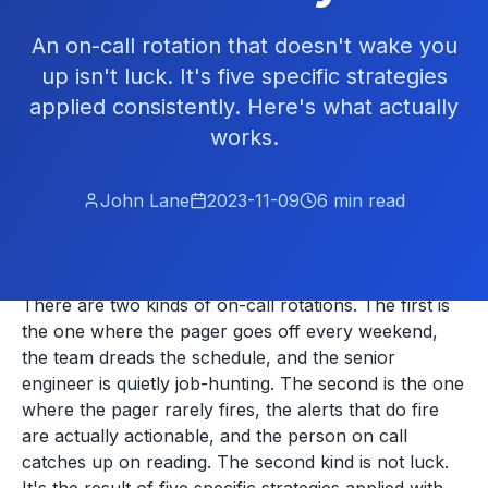
An on-call rotation that doesn't wake you
up isn't luck. It's five specific strategies
applied consistently. Here's what actually
works.
John Lane
2023-11-09
6
min read
There are two kinds of on-call rotations. The first is
the one where the pager goes off every weekend,
the team dreads the schedule, and the senior
engineer is quietly job-hunting. The second is the one
where the pager rarely fires, the alerts that do fire
are actually actionable, and the person on call
catches up on reading. The second kind is not luck.