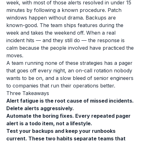
week, with most of those alerts resolved in under 15
minutes by following a known procedure. Patch
windows happen without drama. Backups are
known-good. The team ships features during the
week and takes the weekend off. When a real
incident hits — and they still do — the response is
calm because the people involved have practiced the
moves.
A team running none of these strategies has a pager
that goes off every night, an on-call rotation nobody
wants to be on, and a slow bleed of senior engineers
to companies that run their operations better.
Three Takeaways
Alert fatigue is the root cause of missed incidents.
Delete alerts aggressively.
Automate the boring fixes. Every repeated pager
alert is a todo item, not a lifestyle.
Test your backups and keep your runbooks
current. These two habits separate teams that