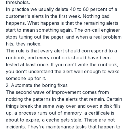
thresholds.
In practice we usually delete 40 to 60 percent of a
customer's alerts in the first week. Nothing bad
happens. What happens is that the remaining alerts
start to mean something again. The on-call engineer
stops tuning out the pager, and when a real problem
hits, they notice.
The rule is that every alert should correspond to a
runbook, and every runbook should have been
tested at least once. If you can't write the runbook,
you don't understand the alert well enough to wake
someone up for it.
2. Automate the boring fixes
The second wave of improvement comes from
noticing the patterns in the alerts that remain. Certain
things break the same way over and over: a disk fills
up, a process runs out of memory, a certificate is
about to expire, a cache gets stale. These are not
incidents. They're maintenance tasks that happen to