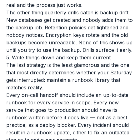
real and the process just works.
The other thing quarterly drills catch is backup drift.
New databases get created and nobody adds them to
the backup job. Retention policies get tightened and
nobody notices. Encryption keys rotate and the old
backups become unreadable. None of this shows up
until you try to use the backup. Drills surface it early.
5. Write things down and keep them current
The last strategy is the least glamorous and the one
that most directly determines whether your Saturday
gets interrupted: maintain a runbook library that
matches reality.
Every on-call handoff should include an up-to-date
runbook for every service in scope. Every new
service that goes to production should have its
runbook written before it goes live — not as a best
practice, as a deploy blocker. Every incident should
result in a runbook update, either to fix an outdated