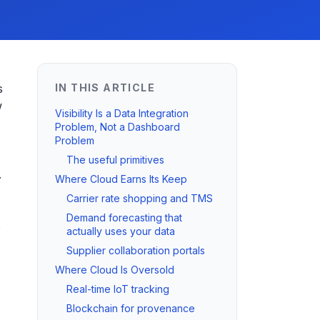
s
IN THIS ARTICLE
w
Visibility Is a Data Integration
Problem, Not a Dashboard
Problem
The useful primitives
.
Where Cloud Earns Its Keep
Carrier rate shopping and TMS
Demand forecasting that
s
actually uses your data
Supplier collaboration portals
Where Cloud Is Oversold
Real-time IoT tracking
Blockchain for provenance