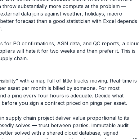
an throw substantially more compute at the problem —
external data joins against weather, holidays, macro
better forecast than a good statistician with Excel depends
.
ers for PO confirmations, ASN data, and QC reports, a clou
ppliers will hate it for two weeks and then prefer it. This is
upply chain.
bility" with a map full of little trucks moving. Real-time is
er asset per month is billed by someone. For most
and a ping every four hours is adequate. Decide what
s before you sign a contract priced on pings per asset.
 supply chain project deliver value proportional to its
sedly solves — trust between parties, immutable audit
 better solved with a shared cloud database, signed