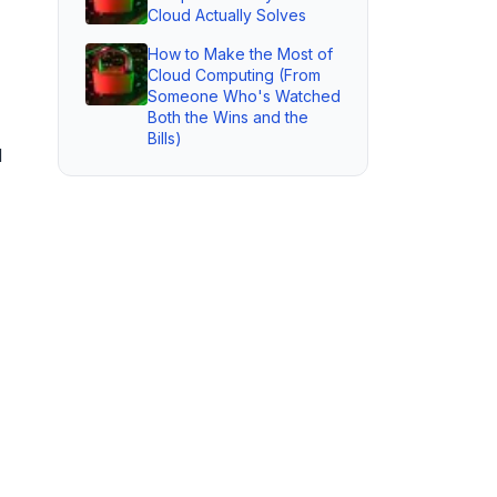
Cloud Actually Solves
How to Make the Most of
Cloud Computing (From
Someone Who's Watched
Both the Wins and the
Bills)
d