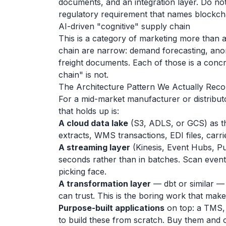
documents, and an integration layer. Do not 
regulatory requirement that names blockch
AI-driven "cognitive" supply chain
This is a category of marketing more than 
chain are narrow: demand forecasting, ano
freight documents. Each of those is a conc
chain" is not.
The Architecture Pattern We Actually Re
For a mid-market manufacturer or distribu
that holds up is:
A cloud data lake
(S3, ADLS, or GCS) as th
extracts, WMS transactions, EDI files, carri
A streaming layer
(Kinesis, Event Hubs, Pu
seconds rather than in batches. Scan event
picking face.
A transformation layer
— dbt or similar —
can trust. This is the boring work that mak
Purpose-built applications
on top: a TMS, 
to build these from scratch. Buy them and 