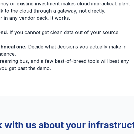
ncy or existing investment makes cloud impractical: plant
k to the cloud through a gateway, not directly.
r in any vendor deck. It works.
ond.
If you cannot get clean data out of your source
chnical one.
Decide what decisions you actually make in
cadence.
treaming bus, and a few best-of-breed tools will beat any
 you get past the demo.
k with us about your infrastruc