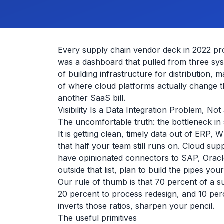
Every supply chain vendor deck in 2022 prom
was a dashboard that pulled from three sys
of building infrastructure for distribution,
of where cloud platforms actually change 
another SaaS bill.
Visibility Is a Data Integration Problem, N
The uncomfortable truth: the bottleneck in su
It is getting clean, timely data out of ERP
that half your team still runs on. Cloud sup
have opinionated connectors to SAP, Oracle
outside that list, plan to build the pipes your
Our rule of thumb is that 70 percent of a s
20 percent to process redesign, and 10 perce
inverts those ratios, sharpen your pencil.
The useful primitives