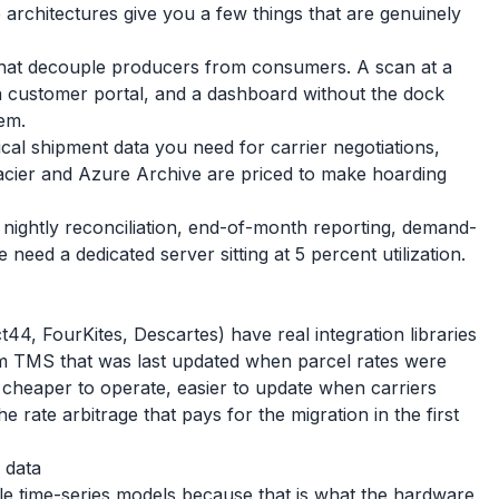
 architectures give you a few things that are genuinely
that decouple producers from consumers. A scan at a
a customer portal, and a dashboard without the dock
em.
ical shipment data you need for carrier negotiations,
Glacier and Azure Archive are priced to make hoarding
 nightly reconciliation, end-of-month reporting, demand-
need a dedicated server sitting at 5 percent utilization.
4, FourKites, Descartes) have real integration libraries
em TMS that was last updated when parcel rates were
y cheaper to operate, easier to update when carriers
e rate arbitrage that pays for the migration in the first
 data
le time-series models because that is what the hardware