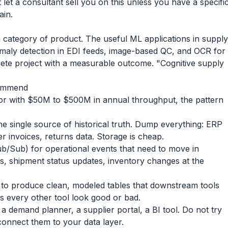
let a consultant sell you on this unless you have a specifi
ain.
a category of product. The useful ML applications in supply
maly detection in EDI feeds, image-based QC, and OCR for
rete project with a measurable outcome. "Cognitive supply
commend
tor with $50M to $500M in annual throughput, the pattern
e single source of historical truth. Dump everything: ERP
er invoices, returns data. Storage is cheap.
b/Sub) for operational events that need to move in
s, shipment status updates, inventory changes at the
 to produce clean, modeled tables that downstream tools
es every other tool look good or bad.
a demand planner, a supplier portal, a BI tool. Do not try
connect them to your data layer.