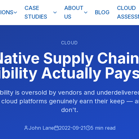
CASE
ABOUT
CLOUD
IONS
BLOG
STUDIES
US
ASSES
CLOUD
ative Supply Chai
ibility Actually Pays
bility is oversold by vendors and underdelivere
 cloud platforms genuinely earn their keep — 
don't.
John Lane
2022-09-21
5
min read