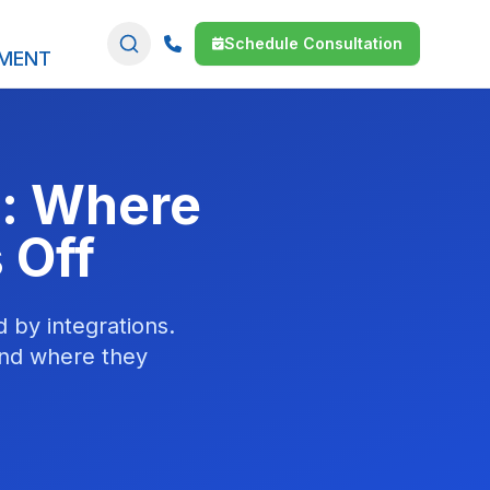
Schedule Consultation
SMENT
n: Where
 Off
d by integrations.
and where they