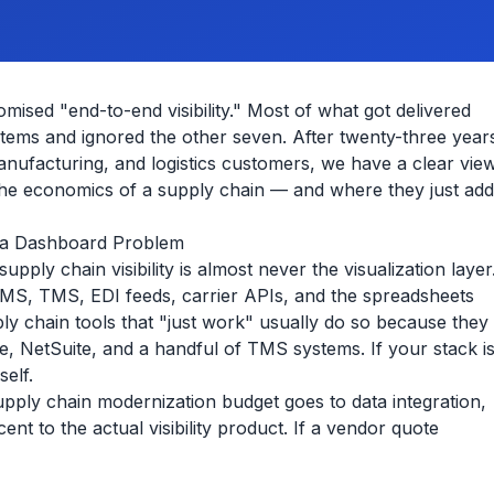
ised "end-to-end visibility." Most of what got delivered
tems and ignored the other seven. After twenty-three year
 manufacturing, and logistics customers, we have a clear vie
the economics of a supply chain — and where they just add
ot a Dashboard Problem
pply chain visibility is almost never the visualization layer
, WMS, TMS, EDI feeds, carrier APIs, and the spreadsheets
ply chain tools that "just work" usually do so because they
, NetSuite, and a handful of TMS systems. If your stack i
self.
upply chain modernization budget goes to data integration,
nt to the actual visibility product. If a vendor quote