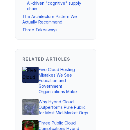
AI-driven "cognitive" supply
chain
The Architecture Pattern We
Actually Recommend
Three Takeaways
RELATED ARTICLES
Five Cloud Hosting
Mistakes We See
Education and
Government
Organizations Make
Why Hybrid Cloud
Outperforms Pure Public
for Most Mid-Market Orgs
Three Public Cloud
Complications Hybrid