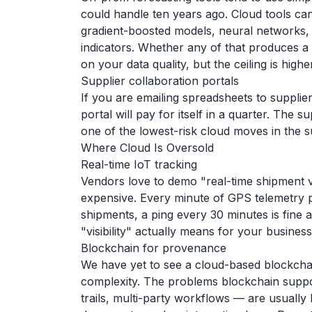
could handle ten years ago. Cloud tools c
gradient-boosted models, neural networks, 
indicators. Whether any of that produces a 
on your data quality, but the ceiling is higher
Supplier collaboration portals
If you are emailing spreadsheets to suppli
portal will pay for itself in a quarter. The su
one of the lowest-risk cloud moves in the s
Where Cloud Is Oversold
Real-time IoT tracking
Vendors love to demo "real-time shipment visi
expensive. Every minute of GPS telemetry p
shipments, a ping every 30 minutes is fine 
"visibility" actually means for your busines
Blockchain for provenance
We have yet to see a cloud-based blockchain
complexity. The problems blockchain suppo
trails, multi-party workflows — are usually