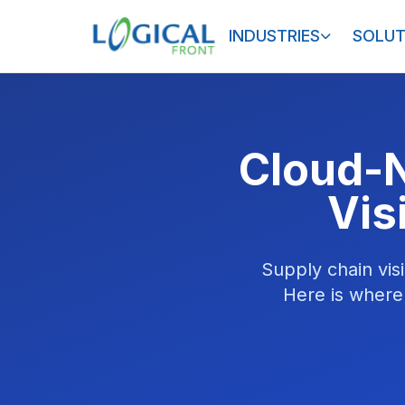
INDUSTRIES
SOLUT
Cloud-N
Vis
Supply chain visi
Here is where