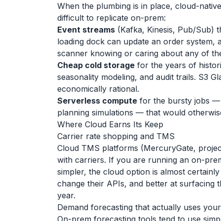
When the plumbing is in place, cloud-native
difficult to replicate on-prem:
Event streams
(Kafka, Kinesis, Pub/Sub) 
loading dock can update an order system, 
scanner knowing or caring about any of th
Cheap cold storage
for the years of histor
seasonality modeling, and audit trails. S3 
economically rational.
Serverless compute
for the bursty jobs —
planning simulations — that would otherwise 
Where Cloud Earns Its Keep
Carrier rate shopping and TMS
Cloud TMS platforms (MercuryGate, project4
with carriers. If you are running an on-pr
simpler, the cloud option is almost certainl
change their APIs, and better at surfacing th
year.
Demand forecasting that actually uses your
On-prem forecasting tools tend to use simp