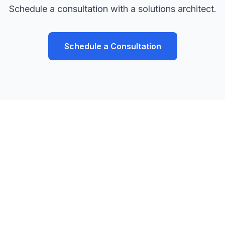
Schedule a consultation with a solutions architect.
Schedule a Consultation