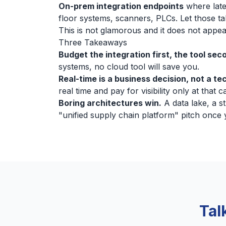
On-prem integration endpoints
where late
floor systems, scanners, PLCs. Let those tal
This is not glamorous and it does not appea
Three Takeaways
Budget the integration first, the tool sec
systems, no cloud tool will save you.
Real-time is a business decision, not a te
real time and pay for visibility only at that 
Boring architectures win.
A data lake, a s
"unified supply chain platform" pitch once
Tal