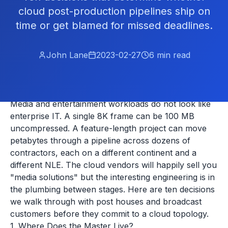
cloud post-production pipelines ship on
time or get blamed for missed deadlines.
John Lane
2023-02-27
6
min read
Media and entertainment workloads do not look like
enterprise IT. A single 8K frame can be 100 MB
uncompressed. A feature-length project can move
petabytes through a pipeline across dozens of
contractors, each on a different continent and a
different NLE. The cloud vendors will happily sell you
"media solutions" but the interesting engineering is in
the plumbing between stages. Here are ten decisions
we walk through with post houses and broadcast
customers before they commit to a cloud topology.
1. Where Does the Master Live?