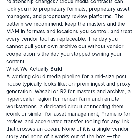
relationship changes? Cloud media contracts can
lock you into proprietary formats, proprietary asset
managers, and proprietary review platforms. The
pattern we recommend: keep the masters and the
MAM in formats and locations you control, and treat
every vendor tool as replaceable. The day you
cannot pull your own archive out without vendor
cooperation is the day you stopped owning your
content.
What We Actually Build
A working cloud media pipeline for a mid-size post
house typically looks like: on-prem ingest and proxy
generation, Wasabi or R2 for masters and archive, a
hyperscaler region for render farm and remote
workstations, a dedicated circuit connecting them,
iconik or similar for asset management, Frame.io for
review, and accelerated transfer tooling for any link
that crosses an ocean. None of it is a single-vendor
story and none of it works out of the box — the