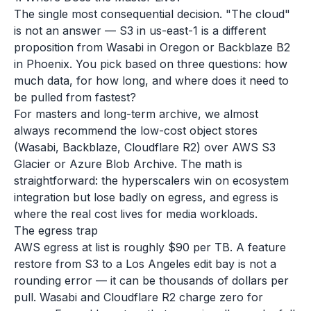
The single most consequential decision. "The cloud"
is not an answer — S3 in us-east-1 is a different
proposition from Wasabi in Oregon or Backblaze B2
in Phoenix. You pick based on three questions: how
much data, for how long, and where does it need to
be pulled from fastest?
For masters and long-term archive, we almost
always recommend the low-cost object stores
(Wasabi, Backblaze, Cloudflare R2) over AWS S3
Glacier or Azure Blob Archive. The math is
straightforward: the hyperscalers win on ecosystem
integration but lose badly on egress, and egress is
where the real cost lives for media workloads.
The egress trap
AWS egress at list is roughly $90 per TB. A feature
restore from S3 to a Los Angeles edit bay is not a
rounding error — it can be thousands of dollars per
pull. Wasabi and Cloudflare R2 charge zero for