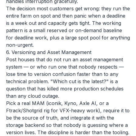
handles interruption gracefully.
The decision most customers get wrong: they run the
entire farm on spot and then panic when a deadline
is a week out and capacity gets tight. The working
pattern is a small reserved or on-demand baseline
for deadline work, plus a large spot pool for anything
non-urgent.
6. Versioning and Asset Management
Post houses that do not run an asset management
system — or who run one that nobody respects —
lose time to version confusion faster than to any
technical problem. "Which cut is the latest?" is a
question that has killed more production schedules
than any cloud outage.
Pick a real MAM (iconik, Kyno, Axle AI, or a
Ftrack/Shotgrid rig for VFX-heavy work), require it to
be the source of truth, and integrate it with the
storage backend so that nobody is guessing where a
version lives. The discipline is harder than the tooling.