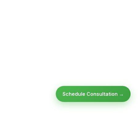
Schedule Consultation →