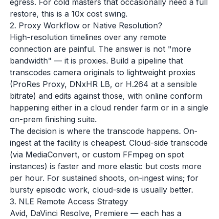
egress. For cold masters that occasionally need a full
restore, this is a 10x cost swing.
2. Proxy Workflow or Native Resolution?
High-resolution timelines over any remote
connection are painful. The answer is not "more
bandwidth" — it is proxies. Build a pipeline that
transcodes camera originals to lightweight proxies
(ProRes Proxy, DNxHR LB, or H.264 at a sensible
bitrate) and edits against those, with online conform
happening either in a cloud render farm or in a single
on-prem finishing suite.
The decision is where the transcode happens. On-
ingest at the facility is cheapest. Cloud-side transcode
(via MediaConvert, or custom FFmpeg on spot
instances) is faster and more elastic but costs more
per hour. For sustained shoots, on-ingest wins; for
bursty episodic work, cloud-side is usually better.
3. NLE Remote Access Strategy
Avid, DaVinci Resolve, Premiere — each has a