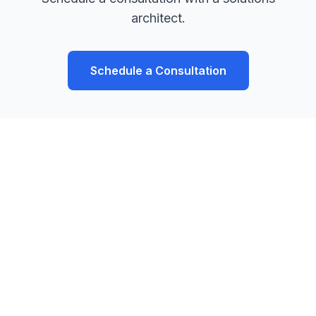
architect.
Schedule a Consultation