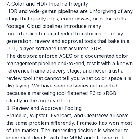
7. Color and HDR Pipeline Integrity
HDR and wide-gamut pipelines are unforgiving of any
stage that quietly clips, compresses, or color-shifts
footage. Cloud pipelines introduce many
opportunities for unintended transforms — proxy
generation, review and approval tools that bake in a
LUT, player software that assumes SDR.
The decision: enforce ACES or a documented color
management pipeline end-to-end, test it with a known
reference frame at every stage, and never trust a
review tool that cannot tell you what color space it is
displaying. We have seen deliveries get rejected
because a marketing tool flattened P3 to sRGB
silently in the approval loop.
8. Review and Approval Tooling
Frame.io, Wipster, Evercast, and ClearView all solve
the same problem differently. Frame.io has won most
of the market. The interesting decision is whether to
integrate it deeply with the MAM and storage, or to