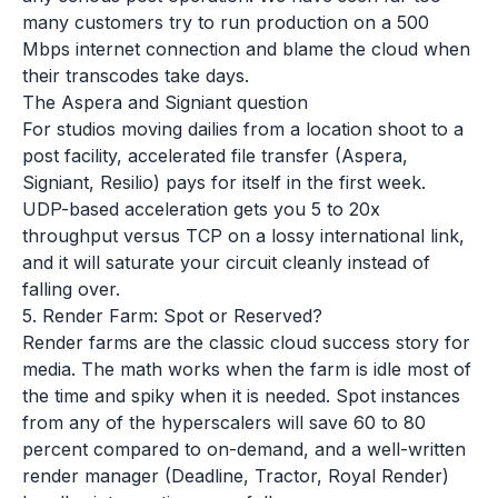
many customers try to run production on a 500
Mbps internet connection and blame the cloud when
their transcodes take days.
The Aspera and Signiant question
For studios moving dailies from a location shoot to a
post facility, accelerated file transfer (Aspera,
Signiant, Resilio) pays for itself in the first week.
UDP-based acceleration gets you 5 to 20x
throughput versus TCP on a lossy international link,
and it will saturate your circuit cleanly instead of
falling over.
5. Render Farm: Spot or Reserved?
Render farms are the classic cloud success story for
media. The math works when the farm is idle most of
the time and spiky when it is needed. Spot instances
from any of the hyperscalers will save 60 to 80
percent compared to on-demand, and a well-written
render manager (Deadline, Tractor, Royal Render)