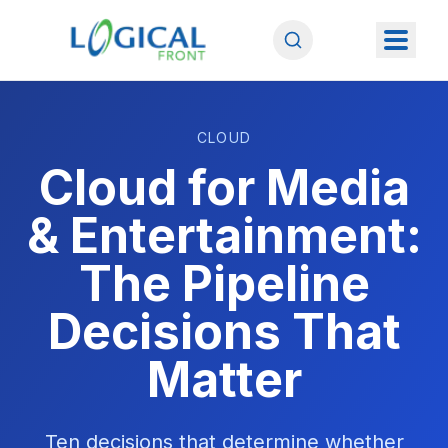
CLOUD
Cloud for Media
& Entertainment:
The Pipeline
Decisions That
Matter
Ten decisions that determine whether