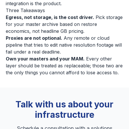
integration is the product.
Three Takeaways
Egress, not storage, is the cost driver.
Pick storage
for your master archive based on restore
economics, not headline GB pricing.
Proxies are not optional.
Any remote or cloud
pipeline that tries to edit native resolution footage will
fail under a real deadline.
Own your masters and your MAM.
Every other
layer should be treated as replaceable; those two are
the only things you cannot afford to lose access to.
Talk with us about your
infrastructure
Schedule a consultation with a solutions