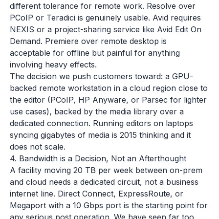
different tolerance for remote work. Resolve over
PCoIP or Teradici is genuinely usable. Avid requires
NEXIS or a project-sharing service like Avid Edit On
Demand. Premiere over remote desktop is
acceptable for offline but painful for anything
involving heavy effects.
The decision we push customers toward: a GPU-
backed remote workstation in a cloud region close to
the editor (PCoIP, HP Anyware, or Parsec for lighter
use cases), backed by the media library over a
dedicated connection. Running editors on laptops
syncing gigabytes of media is 2015 thinking and it
does not scale.
4. Bandwidth is a Decision, Not an Afterthought
A facility moving 20 TB per week between on-prem
and cloud needs a dedicated circuit, not a business
internet line. Direct Connect, ExpressRoute, or
Megaport with a 10 Gbps port is the starting point for
any serious post operation. We have seen far too