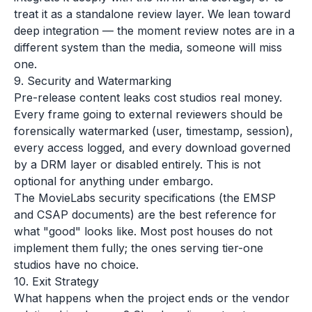
treat it as a standalone review layer. We lean toward
deep integration — the moment review notes are in a
different system than the media, someone will miss
one.
9. Security and Watermarking
Pre-release content leaks cost studios real money.
Every frame going to external reviewers should be
forensically watermarked (user, timestamp, session),
every access logged, and every download governed
by a DRM layer or disabled entirely. This is not
optional for anything under embargo.
The MovieLabs security specifications (the EMSP
and CSAP documents) are the best reference for
what "good" looks like. Most post houses do not
implement them fully; the ones serving tier-one
studios have no choice.
10. Exit Strategy
What happens when the project ends or the vendor