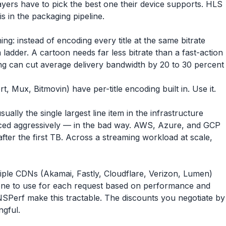
yers have to pick the best one their device supports. HLS
s in the packaging pipeline.
ng: instead of encoding every title at the same bitrate
om ladder. A cartoon needs far less bitrate than a fast-action
oding can cut average delivery bandwidth by 20 to 30 percent
Mux, Bitmovin) have per-title encoding built in. Use it.
ally the single largest line item in the infrastructure
riced aggressively — in the bad way. AWS, Azure, and GCP
fter the first TB. Across a streaming workload at scale,
iple CDNs (Akamai, Fastly, Cloudflare, Verizon, Lumen)
ch one to use for each request based on performance and
NSPerf make this tractable. The discounts you negotiate by
ngful.