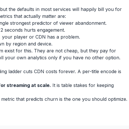
ut the defaults in most services will happily bill you for
etrics that actually matter are:
single strongest predictor of viewer abandonment.
r 2 seconds hurts engagement.
igh, your player or CDN has a problem.
 by region and device.
 exist for this. They are not cheap, but they pay for
oll your own analytics only if you have no other option.
ng ladder cuts CDN costs forever. A per-title encode is
or streaming at scale.
It is table stakes for keeping
metric that predicts churn is the one you should optimize.