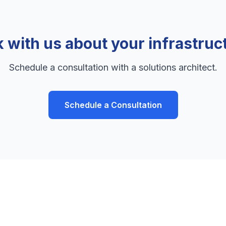
k with us about your infrastruc
Schedule a consultation with a solutions architect.
Schedule a Consultation