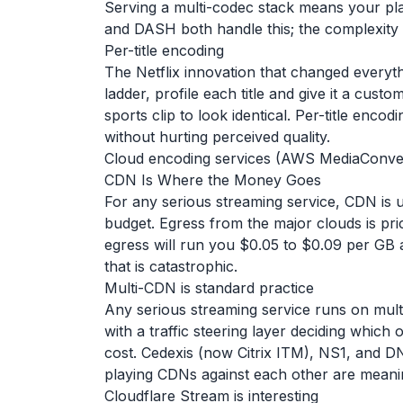
Serving a multi-codec stack means your pla
and DASH both handle this; the complexity i
Per-title encoding
The Netflix innovation that changed everythi
ladder, profile each title and give it a cust
sports clip to look identical. Per-title enc
without hurting perceived quality.
Cloud encoding services (AWS MediaConvert, 
CDN Is Where the Money Goes
For any serious streaming service, CDN is usu
budget. Egress from the major clouds is p
egress will run you $0.05 to $0.09 per GB a
that is catastrophic.
Multi-CDN is standard practice
Any serious streaming service runs on mult
with a traffic steering layer deciding whi
cost. Cedexis (now Citrix ITM), NS1, and D
playing CDNs against each other are meani
Cloudflare Stream is interesting