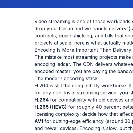
Video streaming is one of those workloads 
drop your files in and we handle delivery")
contracts, origin shielding, and bills that 
projects at scale, here is what actually matt
Encoding Is More Important Than Delivery
The mistake most streaming projects make i
encoding ladder. The CDN delivers whatever yo
encoded master, you are paying the bandw
The modern encoding stack
H.264 is still the compatibility workhorse. 
for any non-trivial streaming service, you 
H.264
for compatibility with old devices an
H.265 (HEVC)
for roughly 40 percent bett
licensing complexity; decide how that affect
AV1
for cutting-edge efficiency (around 3
and newer devices. Encoding is slow, but the