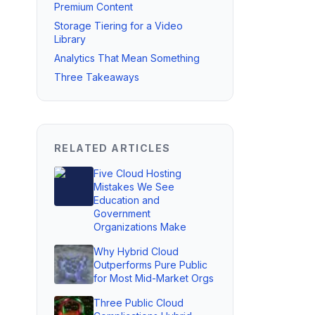
Premium Content
Storage Tiering for a Video
Library
Analytics That Mean Something
Three Takeaways
RELATED ARTICLES
Five Cloud Hosting
Mistakes We See
Education and
Government
Organizations Make
Why Hybrid Cloud
Outperforms Pure Public
for Most Mid-Market Orgs
Three Public Cloud