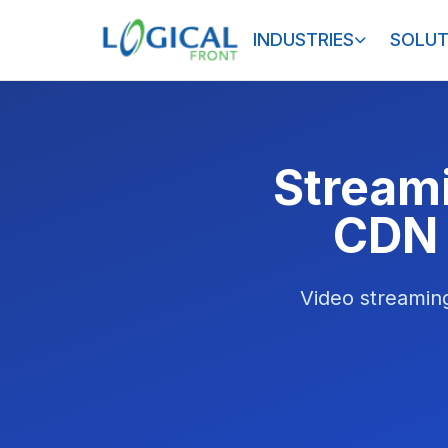
INDUSTRIES
SOLUT
Streami
CDN 
Video streaming 