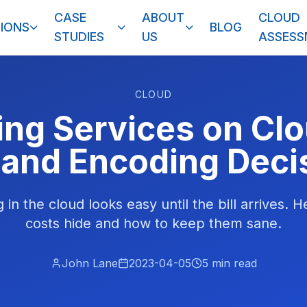
CASE
ABOUT
CLOUD
IONS
BLOG
STUDIES
US
ASSES
CLOUD
ng Services on Cl
and Encoding Deci
in the cloud looks easy until the bill arrives. 
costs hide and how to keep them sane.
John Lane
2023-04-05
5
min read