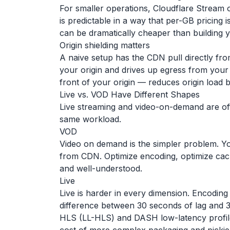
For smaller operations, Cloudflare Stream of
is predictable in a way that per-GB pricing i
can be dramatically cheaper than building 
Origin shielding matters
A naive setup has the CDN pull directly fro
your origin and drives up egress from your c
front of your origin — reduces origin load 
Live vs. VOD Have Different Shapes
Live streaming and video-on-demand are of
same workload.
VOD
Video on demand is the simpler problem. Yo
from CDN. Optimize encoding, optimize cache
and well-understood.
Live
Live is harder in every dimension. Encoding
difference between 30 seconds of lag and 3 
HLS (LL-HLS) and DASH low-latency profile