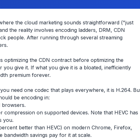
where the cloud marketing sounds straightforward ("just
 and the reality involves encoding ladders, DRM, CDN
shock people. After running through several streaming
ers.
s optimizing the CDN contract before optimizing the
u give it. If what you give it is a bloated, inefficiently
idth premium forever.
If you need one codec that plays everywhere, it is H.264. Bu
should be encoding in:
d browsers.
er compression on supported devices. Note that HEVC has
s you.
0 percent better than HEVC) on modern Chrome, Firefox,
 bandwidth savings pay for it at scale.