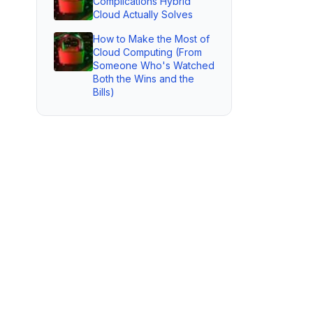
Complications Hybrid
Cloud Actually Solves
How to Make the Most of
Cloud Computing (From
Someone Who's Watched
Both the Wins and the
Bills)