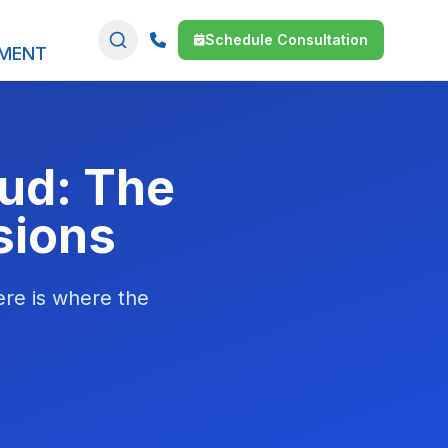
Schedule Consultation
SMENT
oud: The
sions
Here is where the