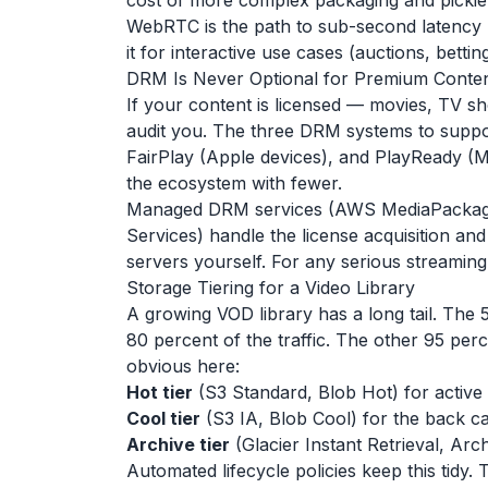
cost of more complex packaging and pickier
WebRTC is the path to sub-second latency b
it for interactive use cases (auctions, bettin
DRM Is Never Optional for Premium Conte
If your content is licensed — movies, TV s
audit you. The three DRM systems to suppo
FairPlay (Apple devices), and PlayReady (M
the ecosystem with fewer.
Managed DRM services (AWS MediaPackag
Services) handle the license acquisition an
servers yourself. For any serious streaming
Storage Tiering for a Video Library
A growing VOD library has a long tail. The 5
80 percent of the traffic. The other 95 per
obvious here:
Hot tier
(S3 Standard, Blob Hot) for active t
Cool tier
(S3 IA, Blob Cool) for the back cat
Archive tier
(Glacier Instant Retrieval, Arc
Automated lifecycle policies keep this tidy. 