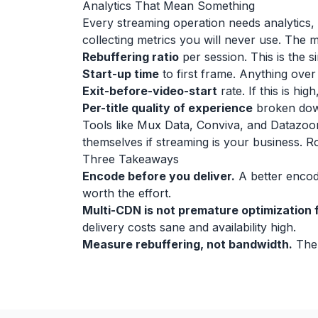
Analytics That Mean Something
Every streaming operation needs analytics, b
collecting metrics you will never use. The m
Rebuffering ratio
per session. This is the 
Start-up time
to first frame. Anything ove
Exit-before-video-start
rate. If this is h
Per-title quality of experience
broken down
Tools like Mux Data, Conviva, and Datazoom
themselves if streaming is your business. R
Three Takeaways
Encode before you deliver.
A better encodi
worth the effort.
Multi-CDN is not premature optimization f
delivery costs sane and availability high.
Measure rebuffering, not bandwidth.
The 