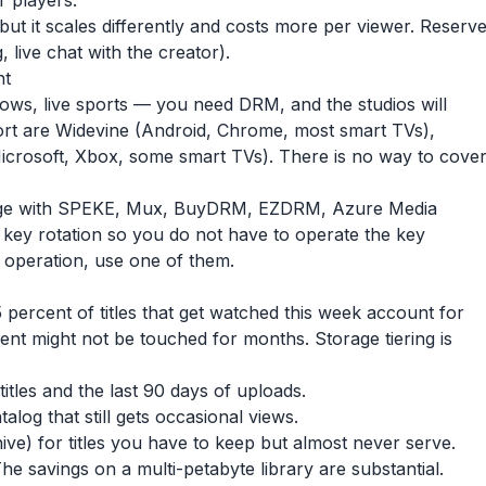
 players.
ut it scales differently and costs more per viewer. Reserv
g, live chat with the creator).
nt
hows, live sports — you need DRM, and the studios will
rt are Widevine (Android, Chrome, most smart TVs),
icrosoft, Xbox, some smart TVs). There is no way to cove
e with SPEKE, Mux, BuyDRM, EZDRM, Azure Media
d key rotation so you do not have to operate the key
 operation, use one of them.
 percent of titles that get watched this week account for
cent might not be touched for months. Storage tiering is
itles and the last 90 days of uploads.
alog that still gets occasional views.
hive) for titles you have to keep but almost never serve.
The savings on a multi-petabyte library are substantial.