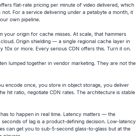
fers flat-rate pricing per minute of video delivered, which
s not. For a service delivering under a petabyte a month, it
your own pipeline.
m your origin for cache misses. At scale, that hammers
loud. Origin shielding — a single regional cache layer in
by 10x or more. Every serious CDN offers this. Turn it on.
ten lumped together in vendor marketing. They are not the
u encode once, you store in object storage, you deliver
 hit ratio, negotiate CDN rates. The architecture is stable
 has to happen in real time. Latency matters — the
seconds of lag is a product-defining decision. Low-latency
s can get you to sub-5-second glass-to-glass but at the