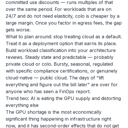
committed use discounts — runs multiples of that
over the same period. For workloads that are on
24/7 and do not need elasticity, colo is cheaper by a
large margin. Once you factor in egress fees, the gap
gets worse.
What to plan around: stop treating cloud as a default.
Treat it as a deployment option that earns its place.
Build workload classification into your architecture
reviews. Steady state and predictable — probably
private cloud or colo. Bursty, seasonal, regulated
with specific compliance certifications, or genuinely
cloud-native — public cloud. The days of "lift
everything and figure out the bill later" are over for
anyone who has seen a FinOps report.
Trend two: AI is eating the GPU supply and distorting
everything else
The GPU shortage is the most economically
significant thing happening in infrastructure right
now, and it has second-order effects that do not get