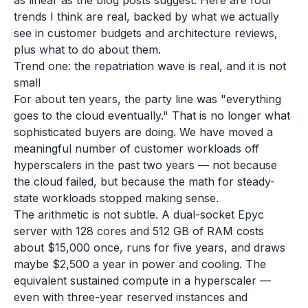
as linear as the blog posts suggest. Here are four
trends I think are real, backed by what we actually
see in customer budgets and architecture reviews,
plus what to do about them.
Trend one: the repatriation wave is real, and it is not
small
For about ten years, the party line was "everything
goes to the cloud eventually." That is no longer what
sophisticated buyers are doing. We have moved a
meaningful number of customer workloads off
hyperscalers in the past two years — not because
the cloud failed, but because the math for steady-
state workloads stopped making sense.
The arithmetic is not subtle. A dual-socket Epyc
server with 128 cores and 512 GB of RAM costs
about $15,000 once, runs for five years, and draws
maybe $2,500 a year in power and cooling. The
equivalent sustained compute in a hyperscaler —
even with three-year reserved instances and