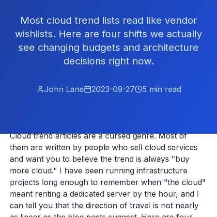
Most cloud trend lists read like vendor
wishlists. Here are four shifts we actually
see changing budgets and architecture
decisions right now.
John Lane
2023-09-27
5
min read
Cloud trend articles are a cursed genre. Most of
them are written by people who sell cloud services
and want you to believe the trend is always "buy
more cloud." I have been running infrastructure
projects long enough to remember when "the cloud"
meant renting a dedicated server by the hour, and I
can tell you that the direction of travel is not nearly