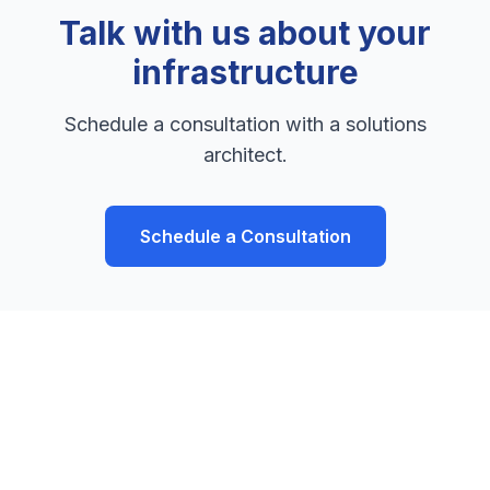
Talk with us about your
infrastructure
Schedule a consultation with a solutions
architect.
Schedule a Consultation