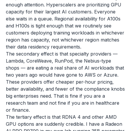
enough attention. Hyperscalers are prioritizing GPU
capacity for their largest AI customers. Everyone
else waits in a queue. Regional availability for A100s
and H100s is tight enough that we routinely see
customers deploying training workloads in whichever
region has capacity, not whichever region matches
their data residency requirements.
The secondary effect is that specialty providers —
Lambda, CoreWeave, RunPod, the Nebius-type
shops — are eating a real share of AI workloads that
two years ago would have gone to AWS or Azure.
These providers offer cheaper per-hour pricing,
better availability, and fewer of the compliance knobs
big enterprises need. That is fine if you are a
research team and not fine if you are in healthcare
or finance.
The tertiary effect is that RDNA 4 and other AMD
GPU options are suddenly credible. I have a Radeon