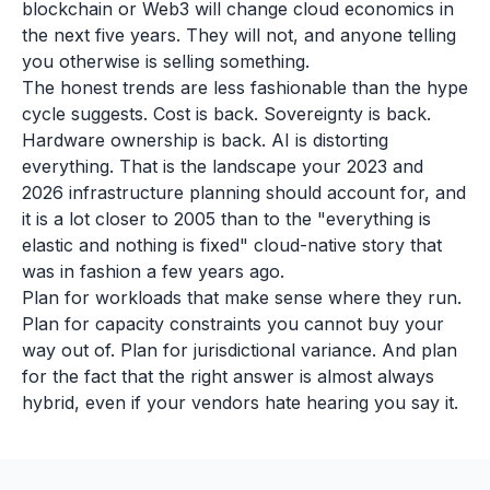
blockchain or Web3 will change cloud economics in
the next five years. They will not, and anyone telling
you otherwise is selling something.
The honest trends are less fashionable than the hype
cycle suggests. Cost is back. Sovereignty is back.
Hardware ownership is back. AI is distorting
everything. That is the landscape your 2023 and
2026 infrastructure planning should account for, and
it is a lot closer to 2005 than to the "everything is
elastic and nothing is fixed" cloud-native story that
was in fashion a few years ago.
Plan for workloads that make sense where they run.
Plan for capacity constraints you cannot buy your
way out of. Plan for jurisdictional variance. And plan
for the fact that the right answer is almost always
hybrid, even if your vendors hate hearing you say it.