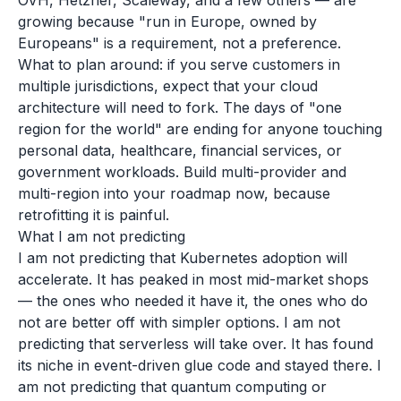
OVH, Hetzner, Scaleway, and a few others — are
growing because "run in Europe, owned by
Europeans" is a requirement, not a preference.
What to plan around: if you serve customers in
multiple jurisdictions, expect that your cloud
architecture will need to fork. The days of "one
region for the world" are ending for anyone touching
personal data, healthcare, financial services, or
government workloads. Build multi-provider and
multi-region into your roadmap now, because
retrofitting it is painful.
What I am not predicting
I am not predicting that Kubernetes adoption will
accelerate. It has peaked in most mid-market shops
— the ones who needed it have it, the ones who do
not are better off with simpler options. I am not
predicting that serverless will take over. It has found
its niche in event-driven glue code and stayed there. I
am not predicting that quantum computing or