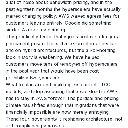
a lot of noise about bandwidth pricing, and in the
past eighteen months the hyperscalers have actually
started changing policy. AWS waived egress fees for
customers leaving entirely. Google did something
similar. Azure is catching up.
The practical effect is that egress cost is no longer a
permanent prison. It is still a tax on interconnection
and on hybrid architectures, but the all-or-nothing
lock-in story is weakening. We have helped
customers move tens of terabytes off hyperscalers
in the past year that would have been cost-
prohibitive two years ago.
What to plan around: build egress cost into TCO
models, and stop assuming that a workload in AWS
has to stay in AWS forever. The political and pricing
climate has shifted enough that migrations that were
financially impossible are now merely annoying.
Trend four: sovereignty is reshaping architecture, not
just compliance paperwork