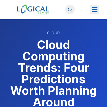
CLOUD
Cloud
Computing
Trends: Four
Predictions
Worth Planning
Around