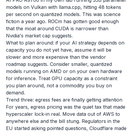
AI PRO R9700 in my own lab running 35B parameter
models on Vulkan with llama.cpp, hitting 48 tokens
per second on quantized models. This was science
fiction a year ago. ROCm has gotten good enough
that the moat around CUDA is narrower than
Nvidia's market cap suggests.
What to plan around: if your AI strategy depends on
capacity you do not yet have, assume it will be
slower and more expensive than the vendor
roadmap suggests. Consider smaller, quantized
models running on AMD or on your own hardware
for inference. Treat GPU capacity as a constraint
you plan around, not a commodity you buy on
demand.
Trend three: egress fees are finally getting attention
For years, egress pricing was the quiet tax that made
hyperscaler lock-in real. Move data out of AWS to
anywhere else and the bill stung. Regulators in the
EU started asking pointed questions, Cloudflare made