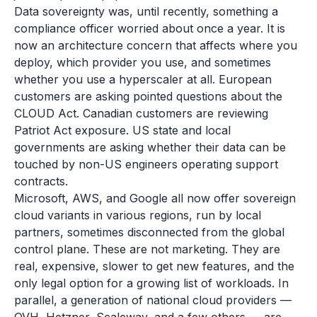
Data sovereignty was, until recently, something a
compliance officer worried about once a year. It is
now an architecture concern that affects where you
deploy, which provider you use, and sometimes
whether you use a hyperscaler at all. European
customers are asking pointed questions about the
CLOUD Act. Canadian customers are reviewing
Patriot Act exposure. US state and local
governments are asking whether their data can be
touched by non-US engineers operating support
contracts.
Microsoft, AWS, and Google all now offer sovereign
cloud variants in various regions, run by local
partners, sometimes disconnected from the global
control plane. These are not marketing. They are
real, expensive, slower to get new features, and the
only legal option for a growing list of workloads. In
parallel, a generation of national cloud providers —