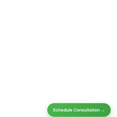
Schedule Consultation →