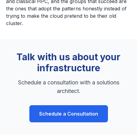
and classical HPC, and the groups that succeed are
the ones that adopt the patterns honestly instead of
trying to make the cloud pretend to be their old
cluster.
Talk with us about your
infrastructure
Schedule a consultation with a solutions
architect.
Schedule a Consultation