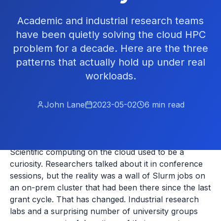
Academic and industrial research teams
have been quietly solving the cloud HPC
problem for a decade. Here are the three
patterns that actually hold up under real
workloads.
John Lane
2023-05-02
6
min read
Scientific computing on the cloud used to be a
curiosity. Researchers talked about it in conference
sessions, but the reality was a wall of Slurm jobs on
an on-prem cluster that had been there since the last
grant cycle. That has changed. Industrial research
labs and a surprising number of university groups