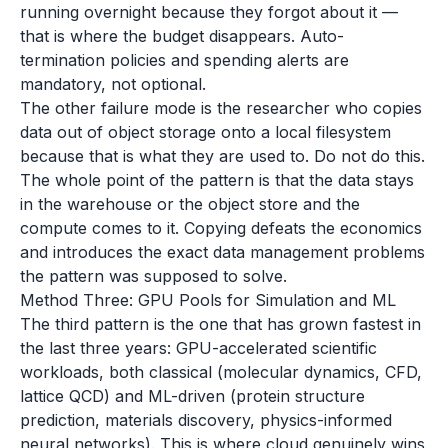
running overnight because they forgot about it —
that is where the budget disappears. Auto-
termination policies and spending alerts are
mandatory, not optional.
The other failure mode is the researcher who copies
data out of object storage onto a local filesystem
because that is what they are used to. Do not do this.
The whole point of the pattern is that the data stays
in the warehouse or the object store and the
compute comes to it. Copying defeats the economics
and introduces the exact data management problems
the pattern was supposed to solve.
Method Three: GPU Pools for Simulation and ML
The third pattern is the one that has grown fastest in
the last three years: GPU-accelerated scientific
workloads, both classical (molecular dynamics, CFD,
lattice QCD) and ML-driven (protein structure
prediction, materials discovery, physics-informed
neural networks). This is where cloud genuinely wins