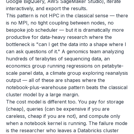
Google BigQuery, AWS SageMaker Studio), iterate
interactively, and export the results.
This pattern is not HPC in the classical sense — there
is no MPI, no tight coupling between nodes, no
bespoke job scheduler — but it is dramatically more
productive for data-heavy research where the
bottleneck is "can I get the data into a shape where I
can ask questions of it." A genomics team analyzing
hundreds of terabytes of sequencing data, an
economics group running regressions on petabyte-
scale panel data, a climate group exploring reanalysis
output — all of these are shapes where the
notebook-plus-warehouse pattern beats the classical
cluster model by a large margin.
The cost model is different too. You pay for storage
(cheap), queries (can be expensive if you are
careless, cheap if you are not), and compute only
when a notebook kernel is running. The failure mode
is the researcher who leaves a Databricks cluster