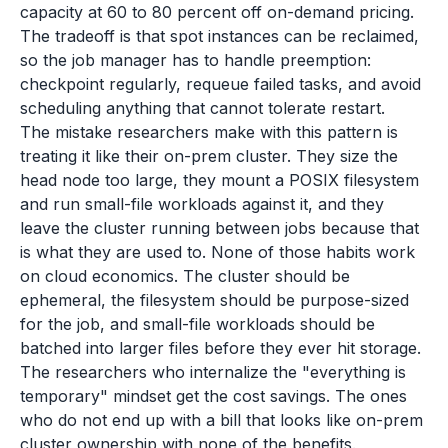
capacity at 60 to 80 percent off on-demand pricing.
The tradeoff is that spot instances can be reclaimed,
so the job manager has to handle preemption:
checkpoint regularly, requeue failed tasks, and avoid
scheduling anything that cannot tolerate restart.
The mistake researchers make with this pattern is
treating it like their on-prem cluster. They size the
head node too large, they mount a POSIX filesystem
and run small-file workloads against it, and they
leave the cluster running between jobs because that
is what they are used to. None of those habits work
on cloud economics. The cluster should be
ephemeral, the filesystem should be purpose-sized
for the job, and small-file workloads should be
batched into larger files before they ever hit storage.
The researchers who internalize the "everything is
temporary" mindset get the cost savings. The ones
who do not end up with a bill that looks like on-prem
cluster ownership with none of the benefits.