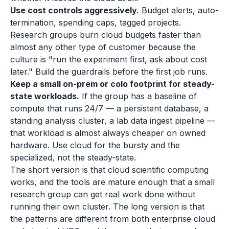
Use cost controls aggressively.
Budget alerts, auto-
termination, spending caps, tagged projects.
Research groups burn cloud budgets faster than
almost any other type of customer because the
culture is "run the experiment first, ask about cost
later." Build the guardrails before the first job runs.
Keep a small on-prem or colo footprint for steady-
state workloads.
If the group has a baseline of
compute that runs 24/7 — a persistent database, a
standing analysis cluster, a lab data ingest pipeline —
that workload is almost always cheaper on owned
hardware. Use cloud for the bursty and the
specialized, not the steady-state.
The short version is that cloud scientific computing
works, and the tools are mature enough that a small
research group can get real work done without
running their own cluster. The long version is that
the patterns are different from both enterprise cloud