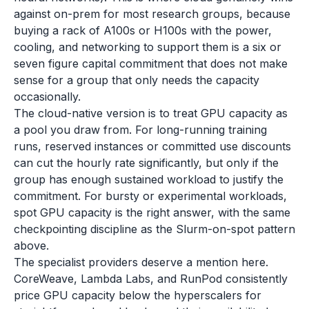
against on-prem for most research groups, because
buying a rack of A100s or H100s with the power,
cooling, and networking to support them is a six or
seven figure capital commitment that does not make
sense for a group that only needs the capacity
occasionally.
The cloud-native version is to treat GPU capacity as
a pool you draw from. For long-running training
runs, reserved instances or committed use discounts
can cut the hourly rate significantly, but only if the
group has enough sustained workload to justify the
commitment. For bursty or experimental workloads,
spot GPU capacity is the right answer, with the same
checkpointing discipline as the Slurm-on-spot pattern
above.
The specialist providers deserve a mention here.
CoreWeave, Lambda Labs, and RunPod consistently
price GPU capacity below the hyperscalers for