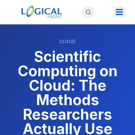
CLOUD
Scientific
Computing on
Cloud: The
Methods
Researchers
Actually Use