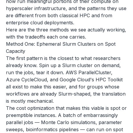
now run meaningful portions of their compute on
hyperscaler infrastructure, and the patterns they use
are different from both classical HPC and from
enterprise cloud deployments.
Here are the three methods we see actually working,
with the tradeoffs each one carries.
Method One: Ephemeral Slurm Clusters on Spot
Capacity
The first pattern is the closest to what researchers
already know. Spin up a Slurm cluster on demand,
run the jobs, tear it down. AWS ParallelCluster,
Azure CycleCloud, and Google Cloud's HPC Toolkit
all exist to make this easier, and for groups whose
workflows are already Slurm-shaped, the translation
is mostly mechanical.
The cost optimization that makes this viable is spot or
preemptible instances. A batch of embarrassingly
parallel jobs — Monte Carlo simulations, parameter
sweeps, bioinformatics pipelines — can run on spot