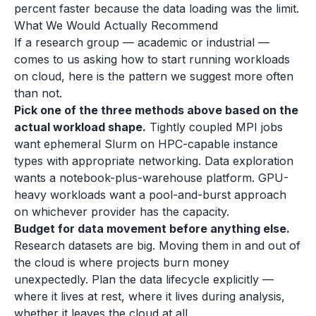
percent faster because the data loading was the limit.
What We Would Actually Recommend
If a research group — academic or industrial —
comes to us asking how to start running workloads
on cloud, here is the pattern we suggest more often
than not.
Pick one of the three methods above based on the
actual workload shape.
Tightly coupled MPI jobs
want ephemeral Slurm on HPC-capable instance
types with appropriate networking. Data exploration
wants a notebook-plus-warehouse platform. GPU-
heavy workloads want a pool-and-burst approach
on whichever provider has the capacity.
Budget for data movement before anything else.
Research datasets are big. Moving them in and out of
the cloud is where projects burn money
unexpectedly. Plan the data lifecycle explicitly —
where it lives at rest, where it lives during analysis,
whether it leaves the cloud at all.