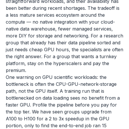
straightforward workloads, and their availability has
been better during recent shortages. The tradeoff is
a less mature services ecosystem around the
compute — no native integration with your cloud-
native data warehouse, fewer managed services,
more DIY for storage and networking. For a research
group that already has their data pipeline sorted and
just needs cheap GPU hours, the specialists are often
the right answer. For a group that wants a turnkey
platform, stay on the hyperscalers and pay the
premium.
One warning on GPU scientific workloads: the
bottleneck is often the CPU-GPU-network-storage
path, not the GPU itself. A training run that is
bottlenecked on data loading sees no benefit from a
faster GPU. Profile the pipeline before you pay for
the top tier. We have seen groups upgrade from
A100 to H100 for a 2 to 3x speedup in the GPU
portion, only to find the end-to-end job ran 15