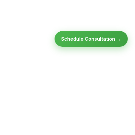
Schedule Consultation →
Ready to modernize your
infrastructure?
Talk to an expert — no obligation, no pressure.
SCHEDULE A
GET FREE
CONSULTATION
ASSESSMENT