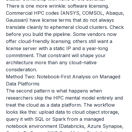
There is one more wrinkle: software licensing.
Commercial HPC codes (ANSYS, COMSOL, Abaqus,
Gaussian) have license terms that do not always
translate cleanly to ephemeral cloud clusters. Check
before you build the pipeline. Some vendors now
offer cloud-friendly licensing; others still want a
license server with a static IP and a year-long
commitment. That constraint will shape your
architecture more than any cloud-native
consideration.
Method Two: Notebook-First Analysis on Managed
Data Platforms
The second pattern is what happens when
researchers skip the HPC mental model entirely and
treat the cloud as a data platform. The workflow
looks like this: upload data to cloud object storage,
query it with SQL or Spark from a managed
notebook environment (Databricks, Azure Synapse,