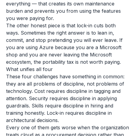
everything — that creates its own maintenance
burden and prevents you from using the features
you were paying for.
The other honest piece is that lock-in cuts both
ways. Sometimes the right answer is to lean in,
commit, and stop pretending you will ever leave. If
you are using Azure because you are a Microsoft
shop and you are never leaving the Microsoft
ecosystem, the portability tax is not worth paying.
What unifies all four
These four challenges have something in common:
they are all problems of discipline, not problems of
technology. Cost requires discipline in tagging and
attention. Security requires discipline in applying
guardrails. Skills require discipline in hiring and
training honestly. Lock-in requires discipline in
architectural decisions.
Every one of them gets worse when the organization
treats cloud as a procurement decision rather than