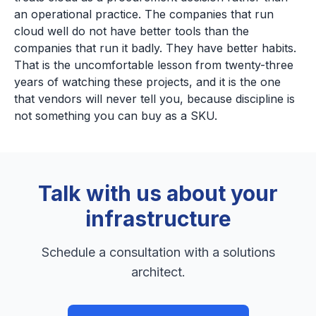
an operational practice. The companies that run
cloud well do not have better tools than the
companies that run it badly. They have better habits.
That is the uncomfortable lesson from twenty-three
years of watching these projects, and it is the one
that vendors will never tell you, because discipline is
not something you can buy as a SKU.
Talk with us about your
infrastructure
Schedule a consultation with a solutions
architect.