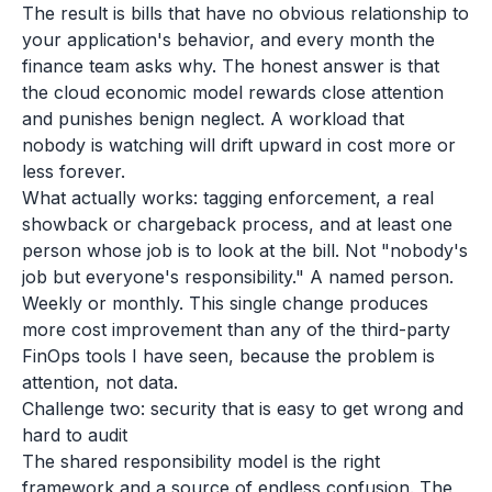
The result is bills that have no obvious relationship to
your application's behavior, and every month the
finance team asks why. The honest answer is that
the cloud economic model rewards close attention
and punishes benign neglect. A workload that
nobody is watching will drift upward in cost more or
less forever.
What actually works: tagging enforcement, a real
showback or chargeback process, and at least one
person whose job is to look at the bill. Not "nobody's
job but everyone's responsibility." A named person.
Weekly or monthly. This single change produces
more cost improvement than any of the third-party
FinOps tools I have seen, because the problem is
attention, not data.
Challenge two: security that is easy to get wrong and
hard to audit
The shared responsibility model is the right
framework and a source of endless confusion. The