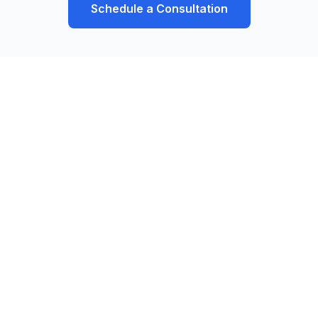
Schedule a Consultation