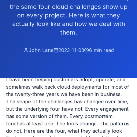
the same four cloud challenges show up
on every project. Here is what they
actually look like and how we deal with
them.
John Lane
2023-11-03
6
min read
I have been helping customers adopt, operate, and
sometimes walk back cloud deployments for most of
the twenty-three years we have been in business.
The shape of the challenges has changed over time,
but the underlying four have not. Every engagement
has some version of them. Every postmortem
touches at least one. The tools change. The patterns
do not. Here are the four, what they actually look