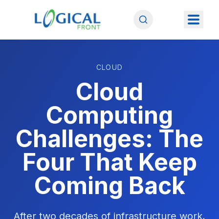
CLOUD
Cloud
Computing
Challenges: The
Four That Keep
Coming Back
After two decades of infrastructure work,