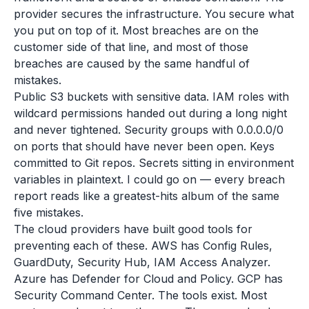
provider secures the infrastructure. You secure what
you put on top of it. Most breaches are on the
customer side of that line, and most of those
breaches are caused by the same handful of
mistakes.
Public S3 buckets with sensitive data. IAM roles with
wildcard permissions handed out during a long night
and never tightened. Security groups with 0.0.0.0/0
on ports that should have never been open. Keys
committed to Git repos. Secrets sitting in environment
variables in plaintext. I could go on — every breach
report reads like a greatest-hits album of the same
five mistakes.
The cloud providers have built good tools for
preventing each of these. AWS has Config Rules,
GuardDuty, Security Hub, IAM Access Analyzer.
Azure has Defender for Cloud and Policy. GCP has
Security Command Center. The tools exist. Most