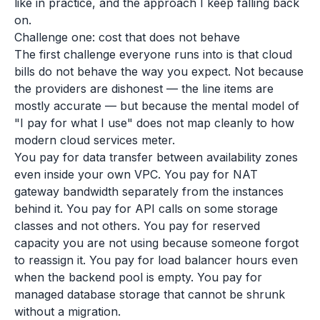
like in practice, and the approach I keep falling back
on.
Challenge one: cost that does not behave
The first challenge everyone runs into is that cloud
bills do not behave the way you expect. Not because
the providers are dishonest — the line items are
mostly accurate — but because the mental model of
"I pay for what I use" does not map cleanly to how
modern cloud services meter.
You pay for data transfer between availability zones
even inside your own VPC. You pay for NAT
gateway bandwidth separately from the instances
behind it. You pay for API calls on some storage
classes and not others. You pay for reserved
capacity you are not using because someone forgot
to reassign it. You pay for load balancer hours even
when the backend pool is empty. You pay for
managed database storage that cannot be shrunk
without a migration.