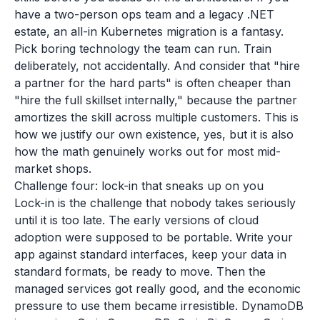
have a two-person ops team and a legacy .NET
estate, an all-in Kubernetes migration is a fantasy.
Pick boring technology the team can run. Train
deliberately, not accidentally. And consider that "hire
a partner for the hard parts" is often cheaper than
"hire the full skillset internally," because the partner
amortizes the skill across multiple customers. This is
how we justify our own existence, yes, but it is also
how the math genuinely works out for most mid-
market shops.
Challenge four: lock-in that sneaks up on you
Lock-in is the challenge that nobody takes seriously
until it is too late. The early versions of cloud
adoption were supposed to be portable. Write your
app against standard interfaces, keep your data in
standard formats, be ready to move. Then the
managed services got really good, and the economic
pressure to use them became irresistible. DynamoDB