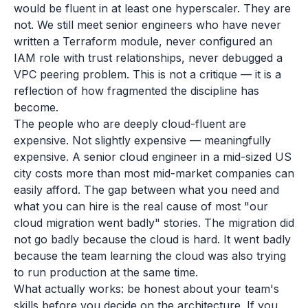
would be fluent in at least one hyperscaler. They are
not. We still meet senior engineers who have never
written a Terraform module, never configured an
IAM role with trust relationships, never debugged a
VPC peering problem. This is not a critique — it is a
reflection of how fragmented the discipline has
become.
The people who are deeply cloud-fluent are
expensive. Not slightly expensive — meaningfully
expensive. A senior cloud engineer in a mid-sized US
city costs more than most mid-market companies can
easily afford. The gap between what you need and
what you can hire is the real cause of most "our
cloud migration went badly" stories. The migration did
not go badly because the cloud is hard. It went badly
because the team learning the cloud was also trying
to run production at the same time.
What actually works: be honest about your team's
skills before you decide on the architecture. If you