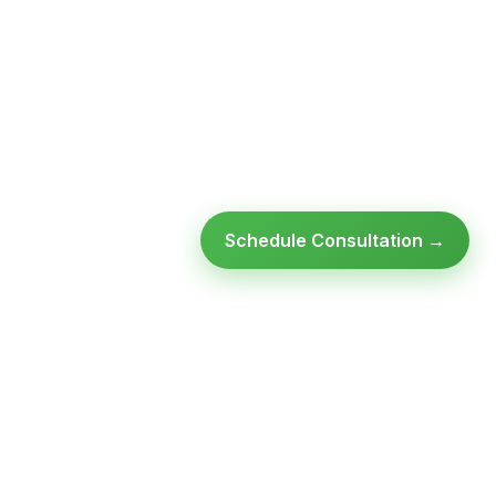
Schedule Consultation →
Ready to modernize your
infrastructure?
Talk to an expert — no obligation, no pressure.