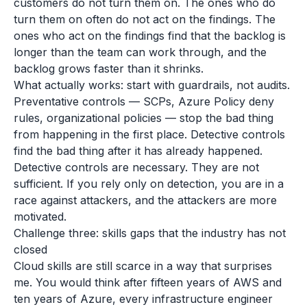
customers do not turn them on. The ones who do
turn them on often do not act on the findings. The
ones who act on the findings find that the backlog is
longer than the team can work through, and the
backlog grows faster than it shrinks.
What actually works: start with guardrails, not audits.
Preventative controls — SCPs, Azure Policy deny
rules, organizational policies — stop the bad thing
from happening in the first place. Detective controls
find the bad thing after it has already happened.
Detective controls are necessary. They are not
sufficient. If you rely only on detection, you are in a
race against attackers, and the attackers are more
motivated.
Challenge three: skills gaps that the industry has not
closed
Cloud skills are still scarce in a way that surprises
me. You would think after fifteen years of AWS and
ten years of Azure, every infrastructure engineer