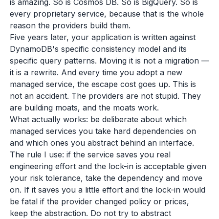
is amazing. So is Cosmos DB. So is BigQuery. So is
every proprietary service, because that is the whole
reason the providers build them.
Five years later, your application is written against
DynamoDB's specific consistency model and its
specific query patterns. Moving it is not a migration —
it is a rewrite. And every time you adopt a new
managed service, the escape cost goes up. This is
not an accident. The providers are not stupid. They
are building moats, and the moats work.
What actually works: be deliberate about which
managed services you take hard dependencies on
and which ones you abstract behind an interface.
The rule I use: if the service saves you real
engineering effort and the lock-in is acceptable given
your risk tolerance, take the dependency and move
on. If it saves you a little effort and the lock-in would
be fatal if the provider changed policy or prices,
keep the abstraction. Do not try to abstract