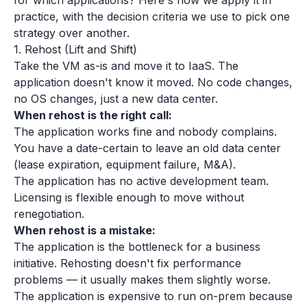
for which applications? Here's how we apply it in
practice, with the decision criteria we use to pick one
strategy over another.
1. Rehost (Lift and Shift)
Take the VM as-is and move it to IaaS. The
application doesn't know it moved. No code changes,
no OS changes, just a new data center.
When rehost is the right call:
The application works fine and nobody complains.
You have a date-certain to leave an old data center
(lease expiration, equipment failure, M&A).
The application has no active development team.
Licensing is flexible enough to move without
renegotiation.
When rehost is a mistake:
The application is the bottleneck for a business
initiative. Rehosting doesn't fix performance
problems — it usually makes them slightly worse.
The application is expensive to run on-prem because