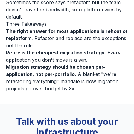
Sometimes the score says "refactor" but the team
doesn't have the bandwidth, so replatform wins by
default.
Three Takeaways
The right answer for most applications is rehost or
replatform.
Refactor and replace are the exceptions,
not the rule.
Retire is the cheapest migration strategy.
Every
application you don't move is a win.
Migration strategy should be chosen per-
application, not per-portfolio.
A blanket "we're
refactoring everything" mandate is how migration
projects go over budget by 3x.
Talk with us about your
infrastructure