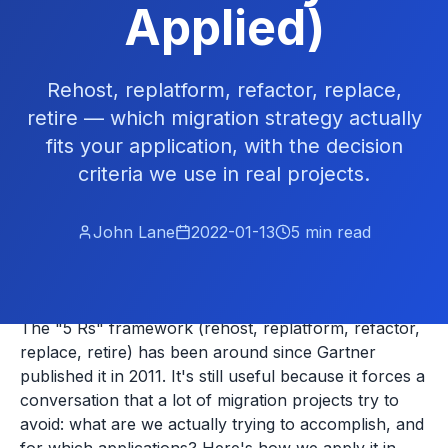
Applied)
Rehost, replatform, refactor, replace,
retire — which migration strategy actually
fits your application, with the decision
criteria we use in real projects.
John Lane
2022-01-13
5
min read
The "5 Rs" framework (rehost, replatform, refactor,
replace, retire) has been around since Gartner
published it in 2011. It's still useful because it forces a
conversation that a lot of migration projects try to
avoid: what are we actually trying to accomplish, and