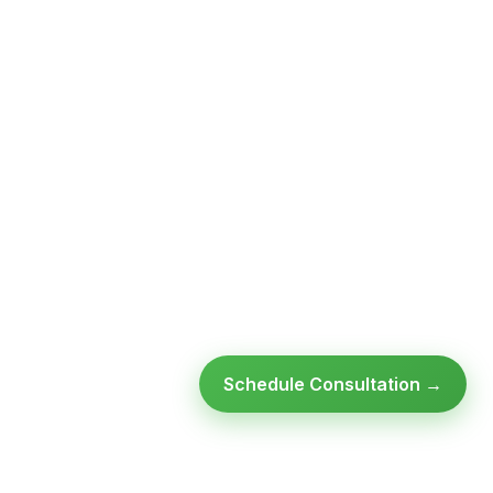
Schedule Consultation →