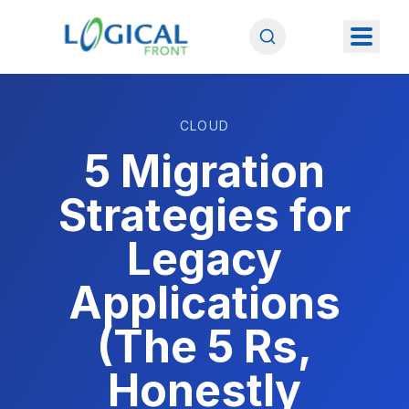
CLOUD
5 Migration
Strategies for
Legacy
Applications
(The 5 Rs,
Honestly