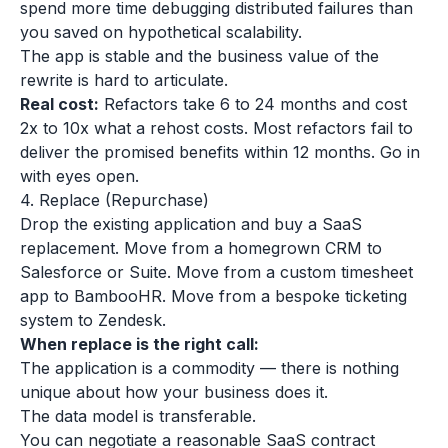
spend more time debugging distributed failures than
you saved on hypothetical scalability.
The app is stable and the business value of the
rewrite is hard to articulate.
Real cost:
Refactors take 6 to 24 months and cost
2x to 10x what a rehost costs. Most refactors fail to
deliver the promised benefits within 12 months. Go in
with eyes open.
4. Replace (Repurchase)
Drop the existing application and buy a SaaS
replacement. Move from a homegrown CRM to
Salesforce or Suite. Move from a custom timesheet
app to BambooHR. Move from a bespoke ticketing
system to Zendesk.
When replace is the right call:
The application is a commodity — there is nothing
unique about how your business does it.
The data model is transferable.
You can negotiate a reasonable SaaS contract