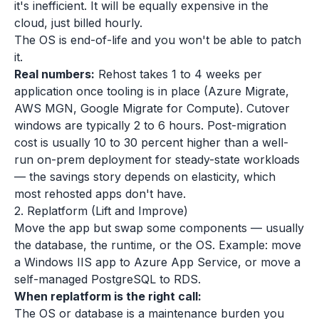
it's inefficient. It will be equally expensive in the
cloud, just billed hourly.
The OS is end-of-life and you won't be able to patch
it.
Real numbers:
Rehost takes 1 to 4 weeks per
application once tooling is in place (Azure Migrate,
AWS MGN, Google Migrate for Compute). Cutover
windows are typically 2 to 6 hours. Post-migration
cost is usually 10 to 30 percent higher than a well-
run on-prem deployment for steady-state workloads
— the savings story depends on elasticity, which
most rehosted apps don't have.
2. Replatform (Lift and Improve)
Move the app but swap some components — usually
the database, the runtime, or the OS. Example: move
a Windows IIS app to Azure App Service, or move a
self-managed PostgreSQL to RDS.
When replatform is the right call:
The OS or database is a maintenance burden you