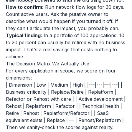
else nobody bothered to shut the old thing down for.
How to confirm:
Run network flow logs for 30 days.
Count active users. Ask the putative owner to
describe what would happen if you turned it off. If
they can't articulate the impact, you probably can.
Typical finding:
In a portfolio of 100 applications, 10
to 20 percent can usually be retired with no business
impact. That's a real savings that costs nothing to
achieve.
The Decision Matrix We Actually Use
For every application in scope, we score on four
dimensions:
| Dimension | Low | Medium | High | |---|---|---|---| |
Business criticality | Replace/Retire | Replatform |
Refactor or Rehost with care | | Active development |
Rehost | Replatform | Refactor | | Technical health |
Retire | Rehost | Replatform/Refactor | | SaaS
equivalent exists | Replace | — | Rehost/Replatform |
Then we sanity-check the scores against reality.