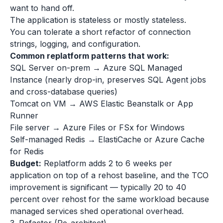
want to hand off.
The application is stateless or mostly stateless.
You can tolerate a short refactor of connection
strings, logging, and configuration.
Common replatform patterns that work:
SQL Server on-prem → Azure SQL Managed
Instance (nearly drop-in, preserves SQL Agent jobs
and cross-database queries)
Tomcat on VM → AWS Elastic Beanstalk or App
Runner
File server → Azure Files or FSx for Windows
Self-managed Redis → ElastiCache or Azure Cache
for Redis
Budget:
Replatform adds 2 to 6 weeks per
application on top of a rehost baseline, and the TCO
improvement is significant — typically 20 to 40
percent over rehost for the same workload because
managed services shed operational overhead.