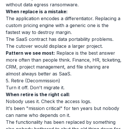
without data egress ransomware.
When replace is a mistake:
The application encodes a differentiator. Replacing a
custom pricing engine with a generic one is the
fastest way to destroy margin.
The SaaS contract has data portability problems.
The cutover would displace a larger project.
Pattern we see most:
Replace is the best answer
more often than people think. Finance, HR, ticketing,
CRM, project management, and file sharing are
almost always better as SaaS.
5. Retire (Decommission)
Turn it off. Don't migrate it.
When retire is the right call:
Nobody uses it. Check the access logs.
It's been "mission critical" for ten years but nobody
can name who depends on it.
The functionality has been replaced by something