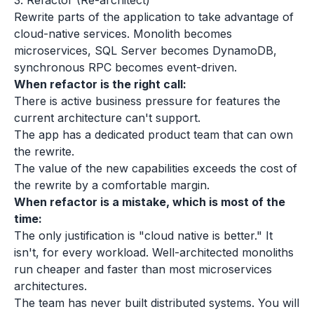
3. Refactor (Re-architect)
Rewrite parts of the application to take advantage of
cloud-native services. Monolith becomes
microservices, SQL Server becomes DynamoDB,
synchronous RPC becomes event-driven.
When refactor is the right call:
There is active business pressure for features the
current architecture can't support.
The app has a dedicated product team that can own
the rewrite.
The value of the new capabilities exceeds the cost of
the rewrite by a comfortable margin.
When refactor is a mistake, which is most of the
time:
The only justification is "cloud native is better." It
isn't, for every workload. Well-architected monoliths
run cheaper and faster than most microservices
architectures.
The team has never built distributed systems. You will