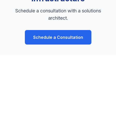
Schedule a consultation with a solutions
architect.
Schedule a Consultation