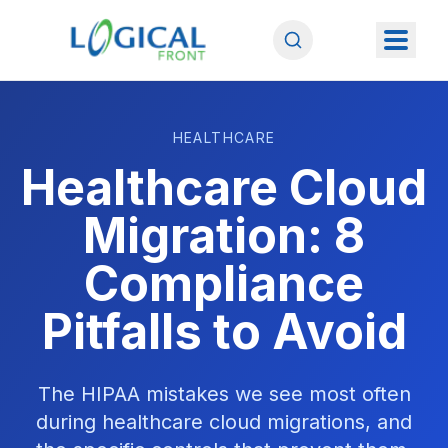
HEALTHCARE
Healthcare Cloud
Migration: 8
Compliance
Pitfalls to Avoid
The HIPAA mistakes we see most often
during healthcare cloud migrations, and