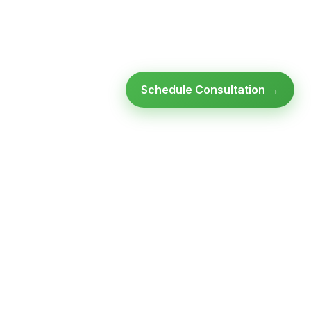
Schedule Consultation →
Ready to modernize your
infrastructure?
Talk to an expert — no obligation, no pressure.
SCHEDULE A
GET FREE
CONSULTATION
ASSESSMENT