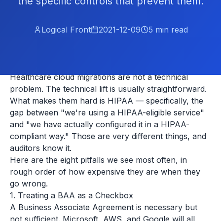
the specific controls that prevent them.
Logical Front
2021-12-09
5
min read
Healthcare cloud migrations are not a technical
problem. The technical lift is usually straightforward.
What makes them hard is HIPAA — specifically, the
gap between "we're using a HIPAA-eligible service"
and "we have actually configured it in a HIPAA-
compliant way." Those are very different things, and
auditors know it.
Here are the eight pitfalls we see most often, in
rough order of how expensive they are when they
go wrong.
1. Treating a BAA as a Checkbox
A Business Associate Agreement is necessary but
not sufficient. Microsoft, AWS, and Google will all