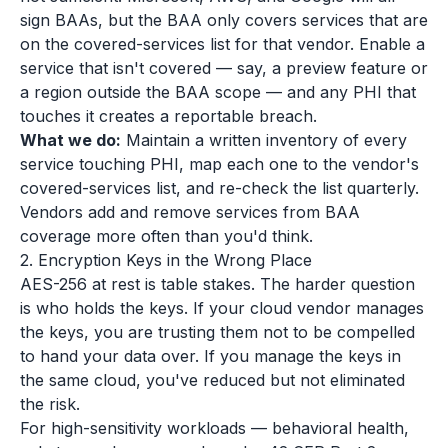
sign BAAs, but the BAA only covers services that are
on the covered-services list for that vendor. Enable a
service that isn't covered — say, a preview feature or
a region outside the BAA scope — and any PHI that
touches it creates a reportable breach.
What we do:
Maintain a written inventory of every
service touching PHI, map each one to the vendor's
covered-services list, and re-check the list quarterly.
Vendors add and remove services from BAA
coverage more often than you'd think.
2. Encryption Keys in the Wrong Place
AES-256 at rest is table stakes. The harder question
is who holds the keys. If your cloud vendor manages
the keys, you are trusting them not to be compelled
to hand your data over. If you manage the keys in
the same cloud, you've reduced but not eliminated
the risk.
For high-sensitivity workloads — behavioral health,