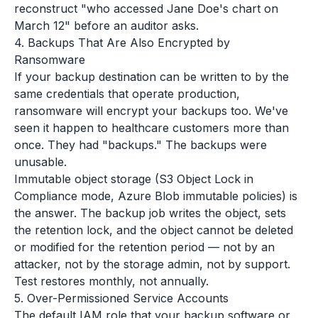
reconstruct "who accessed Jane Doe's chart on
March 12" before an auditor asks.
4. Backups That Are Also Encrypted by
Ransomware
If your backup destination can be written to by the
same credentials that operate production,
ransomware will encrypt your backups too. We've
seen it happen to healthcare customers more than
once. They had "backups." The backups were
unusable.
Immutable object storage (S3 Object Lock in
Compliance mode, Azure Blob immutable policies) is
the answer. The backup job writes the object, sets
the retention lock, and the object cannot be deleted
or modified for the retention period — not by an
attacker, not by the storage admin, not by support.
Test restores monthly, not annually.
5. Over-Permissioned Service Accounts
The default IAM role that your backup software or