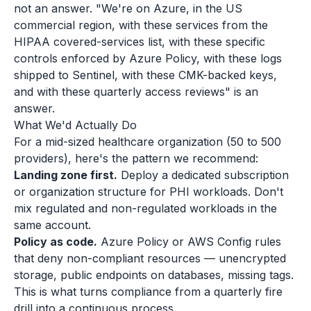
not an answer. "We're on Azure, in the US
commercial region, with these services from the
HIPAA covered-services list, with these specific
controls enforced by Azure Policy, with these logs
shipped to Sentinel, with these CMK-backed keys,
and with these quarterly access reviews" is an
answer.
What We'd Actually Do
For a mid-sized healthcare organization (50 to 500
providers), here's the pattern we recommend:
Landing zone first.
Deploy a dedicated subscription
or organization structure for PHI workloads. Don't
mix regulated and non-regulated workloads in the
same account.
Policy as code.
Azure Policy or AWS Config rules
that deny non-compliant resources — unencrypted
storage, public endpoints on databases, missing tags.
This is what turns compliance from a quarterly fire
drill into a continuous process.