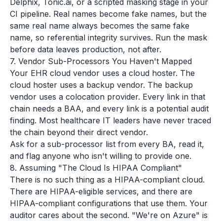
Delphix, Tonic.ai, or a scripted masking stage in your
CI pipeline. Real names become fake names, but the
same real name always becomes the same fake
name, so referential integrity survives. Run the mask
before data leaves production, not after.
7. Vendor Sub-Processors You Haven't Mapped
Your EHR cloud vendor uses a cloud hoster. The
cloud hoster uses a backup vendor. The backup
vendor uses a colocation provider. Every link in that
chain needs a BAA, and every link is a potential audit
finding. Most healthcare IT leaders have never traced
the chain beyond their direct vendor.
Ask for a sub-processor list from every BA, read it,
and flag anyone who isn't willing to provide one.
8. Assuming "The Cloud Is HIPAA Compliant"
There is no such thing as a HIPAA-compliant cloud.
There are HIPAA-eligible services, and there are
HIPAA-compliant configurations that use them. Your
auditor cares about the second. "We're on Azure" is