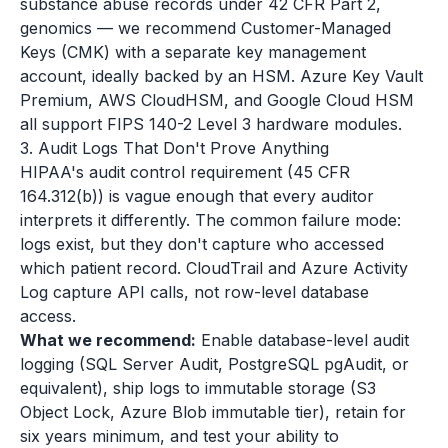
substance abuse records under 42 CFR Part 2,
genomics — we recommend Customer-Managed
Keys (CMK) with a separate key management
account, ideally backed by an HSM. Azure Key Vault
Premium, AWS CloudHSM, and Google Cloud HSM
all support FIPS 140-2 Level 3 hardware modules.
3. Audit Logs That Don't Prove Anything
HIPAA's audit control requirement (45 CFR
164.312(b)) is vague enough that every auditor
interprets it differently. The common failure mode:
logs exist, but they don't capture who accessed
which patient record. CloudTrail and Azure Activity
Log capture API calls, not row-level database
access.
What we recommend:
Enable database-level audit
logging (SQL Server Audit, PostgreSQL pgAudit, or
equivalent), ship logs to immutable storage (S3
Object Lock, Azure Blob immutable tier), retain for
six years minimum, and test your ability to