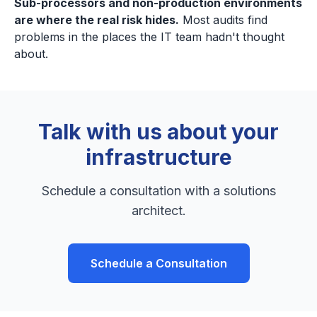
Sub-processors and non-production environments
are where the real risk hides.
Most audits find
problems in the places the IT team hadn't thought
about.
Talk with us about your
infrastructure
Schedule a consultation with a solutions
architect.
Schedule a Consultation