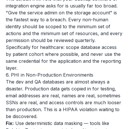
integration engine asks for is usually far too broad.
"Give the service admin on the storage account" is
the fastest way to a breach. Every non-human
identity should be scoped to the minimum set of
actions and the minimum set of resources, and every
permission should be reviewed quarterly.
Specifically for healthcare: scope database access
by patient cohort where possible, and never use the
same credential for the application and the reporting
layer.
6. PHI in Non-Production Environments
The dev and QA databases are almost always a
disaster. Production data gets copied in for testing,
email addresses are real, names are real, sometimes
SSNs are real, and access controls are much looser
than production. This is a HIPAA violation waiting to
be discovered.
Fix:
Use deterministic data masking — tools like