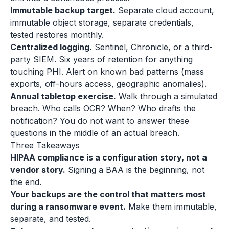
Immutable backup target.
Separate cloud account,
immutable object storage, separate credentials,
tested restores monthly.
Centralized logging.
Sentinel, Chronicle, or a third-
party SIEM. Six years of retention for anything
touching PHI. Alert on known bad patterns (mass
exports, off-hours access, geographic anomalies).
Annual tabletop exercise.
Walk through a simulated
breach. Who calls OCR? When? Who drafts the
notification? You do not want to answer these
questions in the middle of an actual breach.
Three Takeaways
HIPAA compliance is a configuration story, not a
vendor story.
Signing a BAA is the beginning, not
the end.
Your backups are the control that matters most
during a ransomware event.
Make them immutable,
separate, and tested.