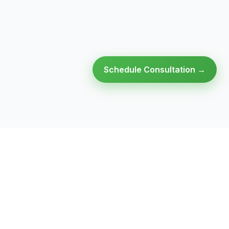
Schedule Consultation →
Ready to modernize your
infrastructure?
Talk to an expert — no obligation, no pressure.
SCHEDULE A
GET FREE
CONSULTATION
ASSESSMENT