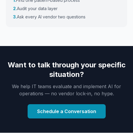
1.
Find one pattern-based process
2.
Audit your data layer
3.
Ask every AI vendor two questions
Want to talk through your specific
situation?
We help IT teams evaluate and implement AI for
operations — no vendor lock-in, no hype.
Schedule a Conversation