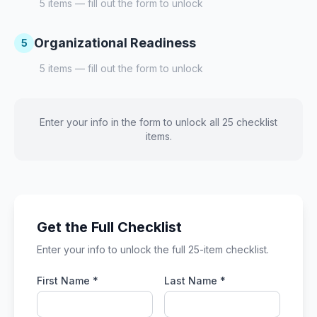
5
items — fill out the form to unlock
Organizational Readiness
5
5
items — fill out the form to unlock
Enter your info in the form to unlock all 25 checklist
items.
Get the Full Checklist
Enter your info to unlock the full 25-item checklist.
First Name *
Last Name *