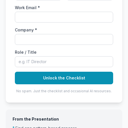
Work Email *
Company *
Role / Title
Unlock the Checklist
No spam. Just the checklist and occasional AI resources.
From the Presentation