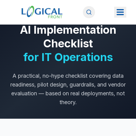
FROM THE AITP LEHIGH VALLEY PRESENTATION
AI Implementation
Checklist
for IT Operations
A practical, no-hype checklist covering data
readiness, pilot design, guardrails, and vendor
evaluation — based on real deployments, not
theory.