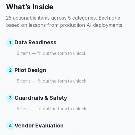
What’s Inside
25 actionable items across 5 categories. Each one
based on lessons from production AI deployments.
Data Readiness
1
5
items — fill out the form to unlock
Pilot Design
2
5
items — fill out the form to unlock
Guardrails & Safety
3
5
items — fill out the form to unlock
Vendor Evaluation
4