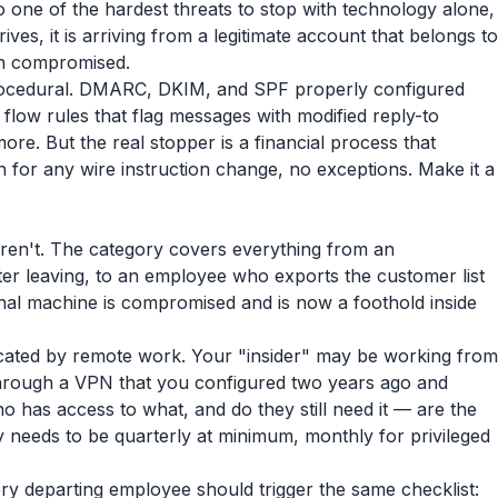
also one of the hardest threats to stop with technology alone,
ves, it is arriving from a legitimate account that belongs to
en compromised.
procedural. DMARC, DKIM, and SPF properly configured
 flow rules that flag messages with modified reply-to
re. But the real stopper is a financial process that
 for any wire instruction change, no exceptions. Make it a
 aren't. The category covers everything from an
ter leaving, to an employee who exports the customer list
onal machine is compromised and is now a foothold inside
icated by remote work. Your "insider" may be working from
hrough a VPN that you configured two years ago and
 has access to what, and do they still need it — are the
y needs to be quarterly at minimum, monthly for privileged
very departing employee should trigger the same checklist: