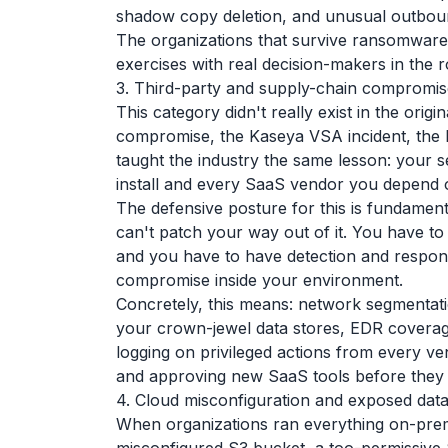
shadow copy deletion, and unusual outbou
The organizations that survive ransomware e
exercises with real decision-makers in the
3. Third-party and supply-chain compromis
This category didn't really exist in the orig
compromise, the Kaseya VSA incident, the M
taught the industry the same lesson: your 
install and every SaaS vendor you depend 
The defensive posture for this is fundamenta
can't patch your way out of it. You have t
and you have to have detection and response
compromise inside your environment.
Concretely, this means: network segmenta
your crown-jewel data stores, EDR coverag
logging on privileged actions from every ve
and approving new SaaS tools before they
4. Cloud misconfiguration and exposed dat
When organizations ran everything on-prem,