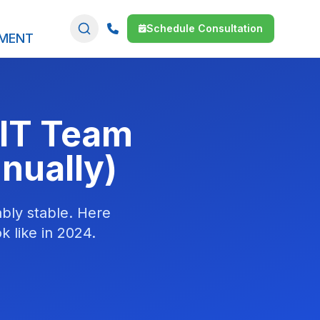
Schedule Consultation
SMENT
 IT Team
nually)
bly stable. Here
k like in 2024.