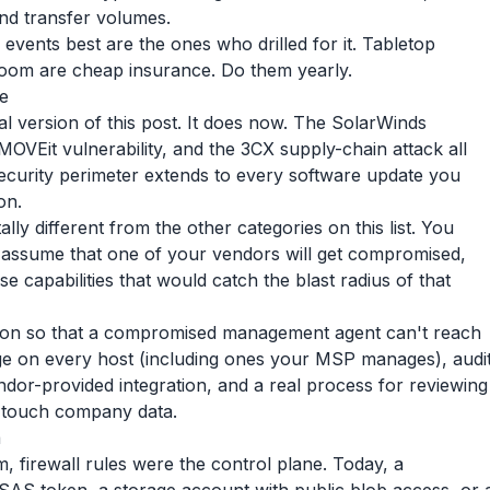
nd transfer volumes.
vents best are the ones who drilled for it. Tabletop
 room are cheap insurance. Do them yearly.
e
inal version of this post. It does now. The SolarWinds
OVEit vulnerability, and the 3CX supply-chain attack all
security perimeter extends to every software update you
on.
lly different from the other categories on this list. You
o assume that one of your vendors will get compromised,
 capabilities that would catch the blast radius of that
tion so that a compromised management agent can't reach
e on every host (including ones your MSP manages), audi
ndor-provided integration, and a real process for reviewing
 touch company data.
a
 firewall rules were the control plane. Today, a