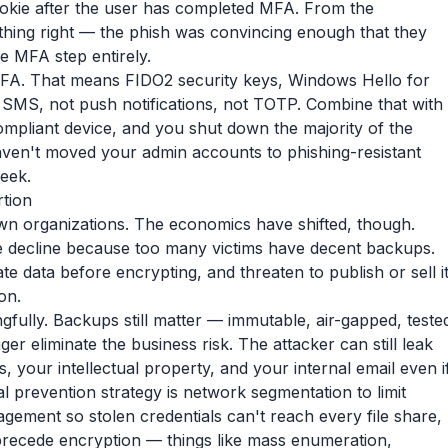
ookie after the user has completed MFA. From the
ything right — the phish was convincing enough that they
e MFA step entirely.
 MFA. That means FIDO2 security keys, Windows Hello for
 SMS, not push notifications, not TOTP. Combine that with
compliant device, and you shut down the majority of the
 haven't moved your admin accounts to phishing-resistant
week.
tion
own organizations. The economics have shifted, though.
 decline because too many victims have decent backups.
 data before encrypting, and threaten to publish or sell i
on.
fully. Backups still matter — immutable, air-gapped, teste
r eliminate the business risk. The attacker can still leak
your intellectual property, and your internal email even i
l prevention strategy is network segmentation to limit
gement so stolen credentials can't reach every file share,
 precede encryption — things like mass enumeration,