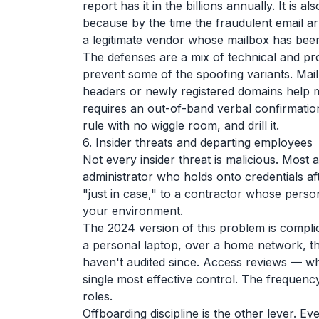
report has it in the billions annually. It is 
because by the time the fraudulent email arri
a legitimate vendor whose mailbox has be
The defenses are a mix of technical and 
prevent some of the spoofing variants. Mail
headers or newly registered domains help mo
requires an out-of-band verbal confirmation
rule with no wiggle room, and drill it.
6. Insider threats and departing employees
Not every insider threat is malicious. Most
administrator who holds onto credentials af
"just in case," to a contractor whose pers
your environment.
The 2024 version of this problem is compl
a personal laptop, over a home network, t
haven't audited since. Access reviews — who
single most effective control. The frequenc
roles.
Offboarding discipline is the other lever. E