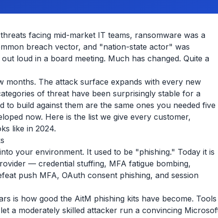
y threats facing mid-market IT teams, ransomware was a
ommon breach vector, and "nation-state actor" was
out loud in a board meeting. Much has changed. Quite a
few months. The attack surface expands with every new
tegories of threat have been surprisingly stable for a
d to build against them are the same ones you needed five
loped now. Here is the list we give every customer,
ks like in 2024.
ks
into your environment. It used to be "phishing." Today it is
 provider — credential stuffing, MFA fatigue bombing,
 defeat push MFA, OAuth consent phishing, and session
ears is how good the AitM phishing kits have become. Tools
let a moderately skilled attacker run a convincing Microsof