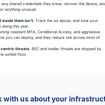
 any shared credentials they knew, recover the device, an
 for anything unusual.
 inside them isn't.
Track the six above, and tune your
 doing this year.
shing-resistant MFA, Conditional Access, and aggressive
ols you can deploy, and they reduce risk across most of
centric threats.
BEC and insider threats are stopped by
e exhibit floor.
k with us about your infrastruc