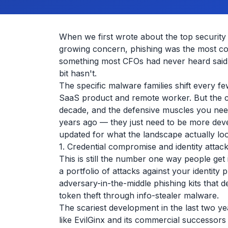
When we first wrote about the top securit
growing concern, phishing was the most c
something most CFOs had never heard said 
bit hasn't.
The specific malware families shift every 
SaaS product and remote worker. But the ca
decade, and the defensive muscles you nee
years ago — they just need to be more deve
updated for what the landscape actually loo
1. Credential compromise and identity attac
This is still the number one way people get 
a portfolio of attacks against your identity
adversary-in-the-middle phishing kits that
token theft through info-stealer malware.
The scariest development in the last two y
like EvilGinx and its commercial successors 