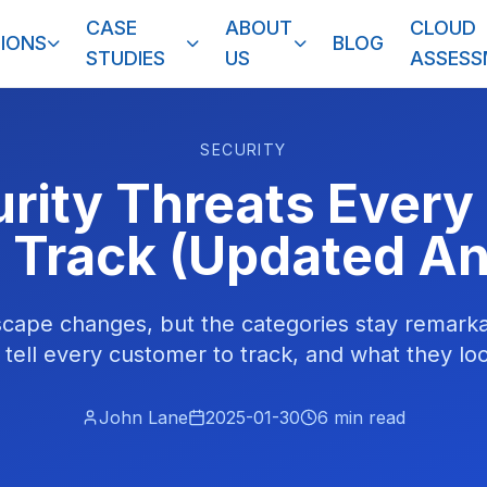
CASE
ABOUT
CLOUD
IONS
BLOG
STUDIES
US
ASSES
SECURITY
urity Threats Every
 Track (Updated An
scape changes, but the categories stay remarka
 tell every customer to track, and what they loo
John Lane
2025-01-30
6
min read