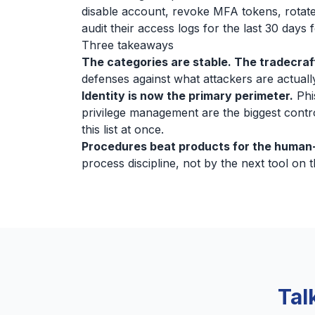
disable account, revoke MFA tokens, rotate
audit their access logs for the last 30 days
Three takeaways
The categories are stable. The tradecraft
defenses against what attackers are actually
Identity is now the primary perimeter.
Phi
privilege management are the biggest contr
this list at once.
Procedures beat products for the human-
process discipline, not by the next tool on th
Tal