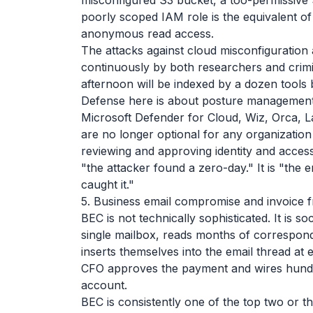
misconfigured S3 bucket, a too-permissive 
poorly scoped IAM role is the equivalent of 
anonymous read access.
The attacks against cloud misconfiguration 
continuously by both researchers and crim
afternoon will be indexed by a dozen tool
Defense here is about posture managemen
Microsoft Defender for Cloud, Wiz, Orca, 
are no longer optional for any organization 
reviewing and approving identity and acces
"the attacker found a zero-day." It is "t
caught it."
5. Business email compromise and invoice 
BEC is not technically sophisticated. It is so
single mailbox, reads months of corresponde
inserts themselves into the email thread at 
CFO approves the payment and wires hundre
account.
BEC is consistently one of the top two or t