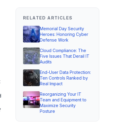
RELATED ARTICLES
Memorial Day Security
Heroes: Honoring Cyber
Defense Work
Cloud Compliance: The
Five Issues That Derail IT
Audits
End-User Data Protection:
Ten Controls Ranked by
t
Real Impact
Reorganizing Your IT
d
Team and Equipment to
Maximize Security
f
Posture