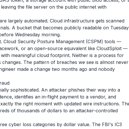
SAS token, a storage account with public blob access, or 
leaving the file server on the public internet with
are largely automated. Cloud infrastructure gets scanned
inals. A bucket that becomes publicly readable on Tuesday
s before Wednesday morning.
t. Cloud Security Posture Management (CSPM) tools —
Lacework, or an open-source equivalent like CloudSploit —
with meaningful cloud footprint. Neither is a process for
s changes. The pattern of breaches we see is almost never
he engineer made a change two months ago and nobody
fraud
cially sophisticated. An attacker phishes their way into a
nce, identifies an in-flight payment to a vendor, and
exactly the right moment with updated wire instructions. Th
ds of thousands of dollars to an attacker-controlled
hree cyber loss categories by dollar value. The FBI's IC3