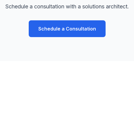
Schedule a consultation with a solutions architect.
Schedule a Consultation