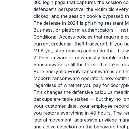
365 login page that captures the session c
defender's perspective, the victim did ever
clicked, and the session cookie bypassed th
The defense in 2024 is phishing-resistant
Business, or platform authenticators — not
Conditional Access policies that require a 
current credential-theft tradecraft. If you
MFA yet, stop reading and go do that this 
2. Ransomware — now mostly double-extor
Ransomware is still the threat that takes d
Pure encryption-only ransomware is on the
Modern ransomware operators now exfiltrate
regardless of whether you pay for decrypti
This changes the defensive calculus meaning
backups are table stakes — but they no longe
your customer data, your employee records, 
you restore everything in 48 hours. The rea
lateral movement, aggressive privilege mana
and active detection on the behaviors that