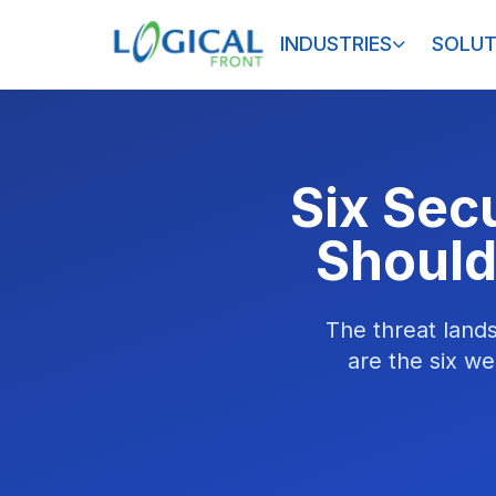
INDUSTRIES
SOLUT
Six Sec
Should
The threat land
are the six we